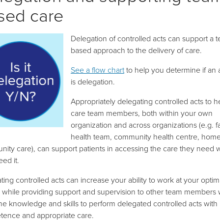
sed care
Delegation of controlled acts can support a 
based approach to the delivery of care.
See a flow chart
to help you determine if an a
is delegation.
Appropriately delegating controlled acts to h
care team members, both within your own
organization and across organizations (e.g. f
health team, community health centre, hom
ity care), can support patients in accessing the care they need
ed it.
ting controlled acts can increase your ability to work at your optim
 while providing support and supervision to other team members
he knowledge and skills to perform delegated controlled acts with
ence and appropriate care.