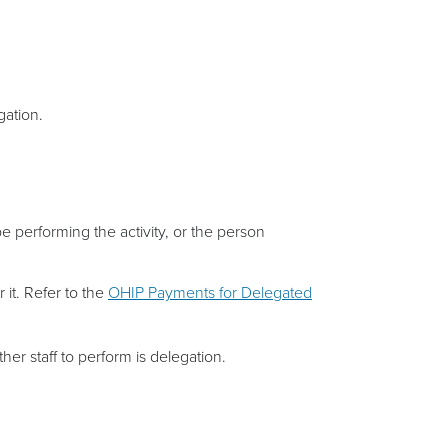
gation.
e performing the activity, or the person
 it. Refer to the
OHIP Payments for Delegated
ther staff to perform is delegation.