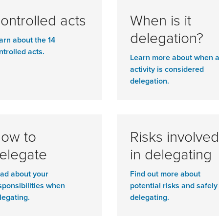
ontrolled acts
When is it
delegation?
arn about the 14
ntrolled acts.
Learn more about when 
activity is considered
delegation.
ow to
Risks involved
elegate
in delegating
ad about your
Find out more about
sponsibilities when
potential risks and safely
legating.
delegating.