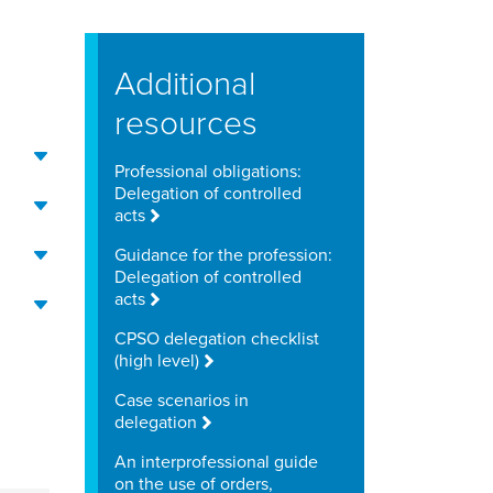
Additional
resources
Professional obligations:
Delegation of controlled
acts
Guidance for the profession:
Delegation of controlled
acts
CPSO delegation checklist
(high level)
Case scenarios in
delegation
An interprofessional guide
on the use of orders,