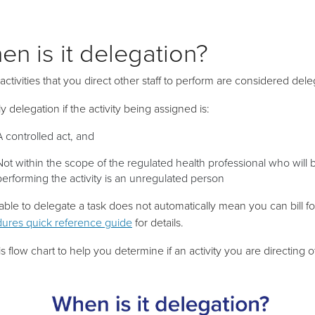
en is it delegation?
 activities that you direct other staff to perform are considered dele
nly delegation if the activity being assigned is:
A
controlled act, and
Not within the scope of the regulated health professional who will b
performing the activity is an unregulated person
able to delegate a task does not automatically mean you can bill for
ures quick reference guide
for details.
s flow chart to help you determine if an activity you are directing o