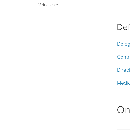
Virtual care
Def
Deleg
Contr
Direc
Medic
On