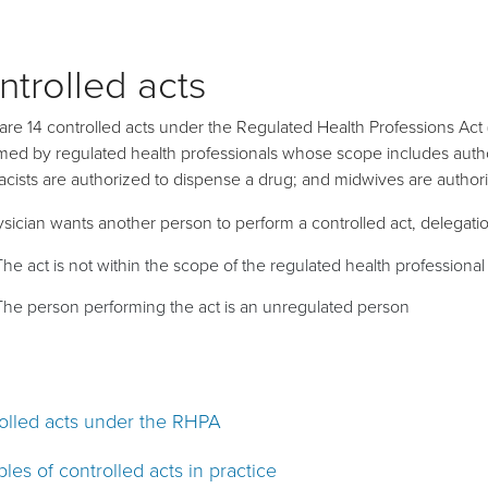
ntrolled acts
are 14 controlled acts under the Regulated Health Professions Act 
med by regulated health professionals whose scope includes autho
cists are authorized to dispense a drug; and midwives are authori
hysician wants another person to perform a controlled act, delegati
The act is not within the scope of the regulated health professiona
The person performing the act is an unregulated person
olled acts under the RHPA
les of controlled acts in practice