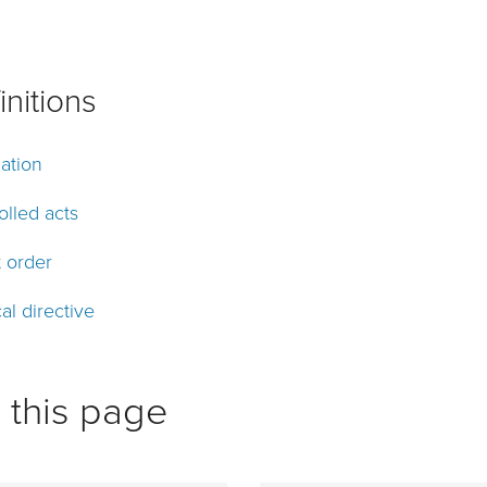
initions
ation
olled acts
t order
al directive
 this page