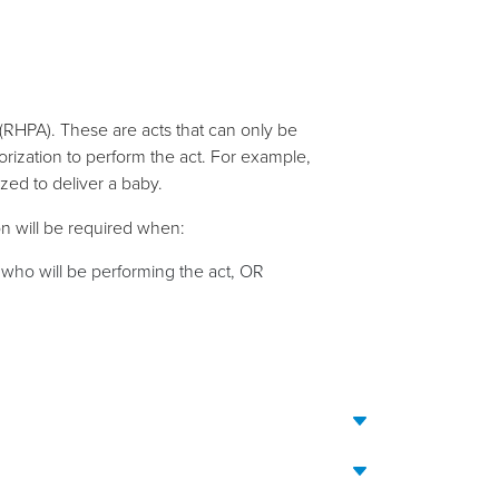
(RHPA). These are acts that can only be
rization to perform the act. For example,
zed to deliver a baby.
on will be required when:
l who will be performing the act, OR