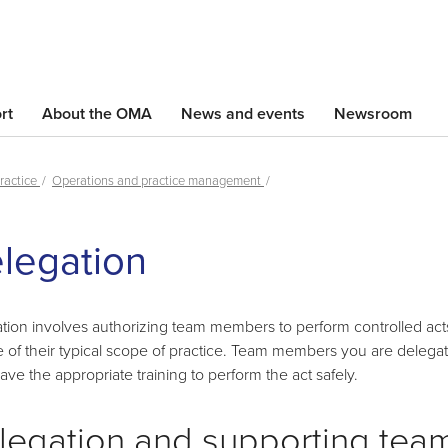
Skip
to
main
content
rt
About the OMA
News and events
Newsroom
ractice
Operations and practice management
Skip
legation
left
Navigation
tion involves authorizing team members to perform controlled act
e of their typical scope of practice. Team members you are delegat
ave the appropriate training to perform the act safely.
legation and supporting tea