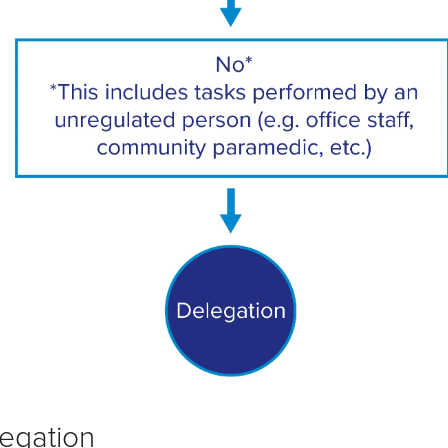
egation