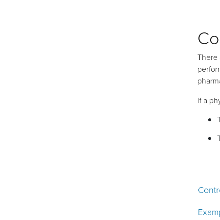
Co
There 
perfor
pharma
If a p
Contr
Examp