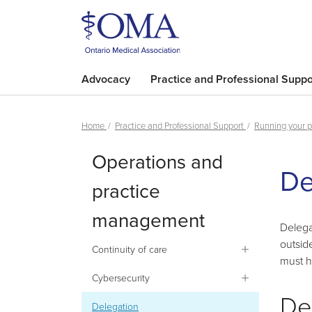
Advocacy
Practice and Professional Suppo
Home
Practice and Professional Support
Running your p
Operations and
De
practice
management
Delega
outsid
Continuity of care
must h
Cybersecurity
De
Delegation