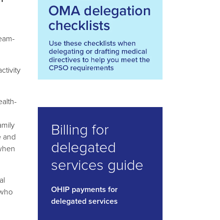
team-
ctivity
ealth-
Billing for
amily
e and
delegated
 when
services guide
al
OHIP payments for
 who
delegated services