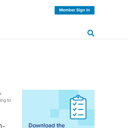
Member Sign In
s
ing to
m-