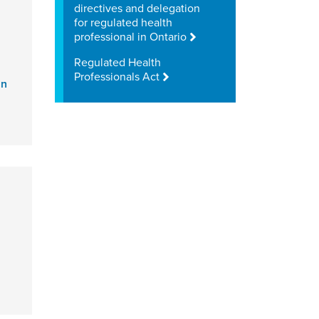
directives and delegation
for regulated health
professional in Ontario
Regulated Health
Professionals Act
an