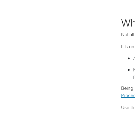
Wh
Not all
It is o
Being 
Proced
Use thi