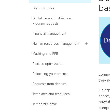
ba
Doctor’s notes
Digital Exceptional Access
Program requests
Financial management
Human resources management
Masking and PPE
Practice optimization
Relocating your practice
commun
they ne
Requests from dentists
Delega
Templates and resources
scope,
have t
Temporary leave
compet