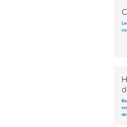
C
Le
co
H
d
Re
re
de