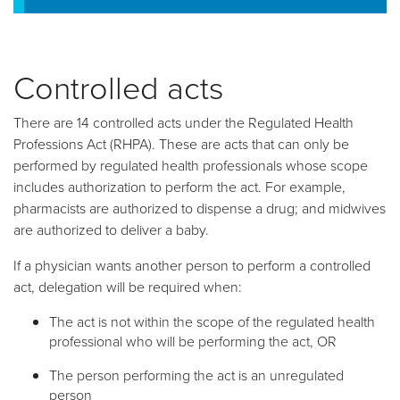
Controlled acts
There are 14 controlled acts under the Regulated Health
Professions Act (RHPA). These are acts that can only be
performed by regulated health professionals whose scope
includes authorization to perform the act. For example,
pharmacists are authorized to dispense a drug; and midwives
are authorized to deliver a baby.
If a physician wants another person to perform a controlled
act, delegation will be required when:
The act is not within the scope of the regulated health
professional who will be performing the act, OR
The person performing the act is an unregulated
person