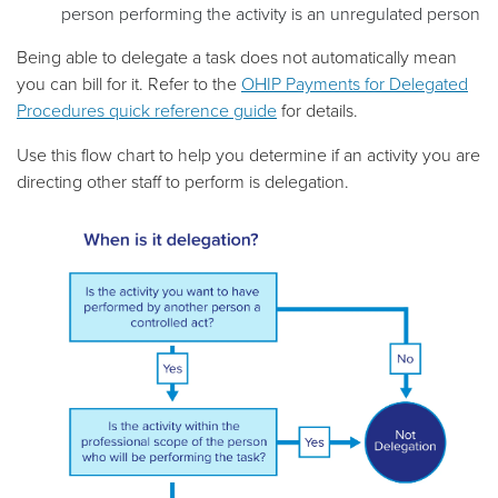
person performing the activity is an unregulated person
Being able to delegate a task does not automatically mean
you can bill for it. Refer to the
OHIP Payments for Delegated
Procedures quick reference guide
for details.
Use this flow chart to help you determine if an activity you are
directing other staff to perform is delegation.