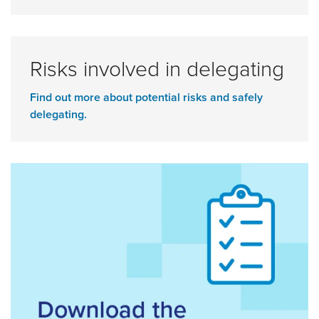
Risks involved in delegating
Find out more about potential risks and safely
delegating.