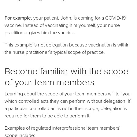
For example
, your patient, John, is coming for a COVID-19
vaccine. Instead of vaccinating him yourself, your nurse
practitioner gives him the vaccine.
This example is not delegation because vaccination is within
the nurse practitioner’s typical scope of practice.
Become familiar with the scope
of your team members
Learning about the scope of your team members will tell you
which controlled acts they can perform without delegation. If
a particular controlled act is not in their scope, delegation is
required for them to be able to perform it.
Examples of regulated interprofessional team members’
scope include: