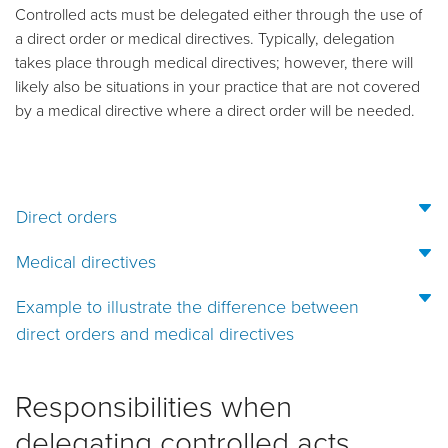
Controlled acts must be delegated either through the use of
a direct order or medical directives. Typically, delegation
takes place through medical directives; however, there will
likely also be situations in your practice that are not covered
by a medical directive where a direct order will be needed.
Direct orders
Medical directives
Example to illustrate the difference between
direct orders and medical directives
Responsibilities when
delegating controlled acts