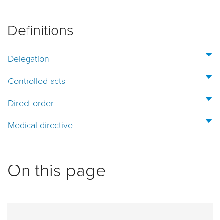
Definitions
Delegation
Controlled acts
Direct order
Medical directive
On this page