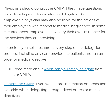
Physicians should contact the CMPA if they have questions
about liability protection related to delegation. As an
employer, a physician may also be liable for the actions of
their employees with respect to medical negligence. In some
circumstances, employees may carry their own insurance for
the services they are providing.
To protect yourself, document every step of the delegation
process, including any care provided to patients through an
order or medical directive.
Read more about
when can you safely delegate
from
the CMPA.
Contact the CMPA
if you want more information on protection
available when delegating through direct orders or medical
directives.