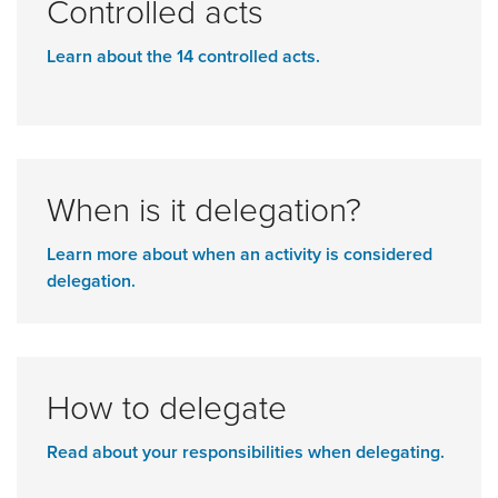
Controlled acts
Learn about the 14 controlled acts.
When is it delegation?
Learn more about when an activity is considered
delegation.
How to delegate
Read about your responsibilities when delegating.