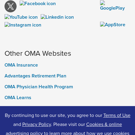
Other OMA Websites
OMA Insurance
Advantages Retirement Plan
OMA Physician Health Program
OMA Learns
Ontario Medical Foundation
By continuing to use our site, you agree to our
Terms of Use
OMA Classifieds
and
Privacy Policy
. Please visit our
Cookies & online
advertising policy
to learn more about how we use cookies