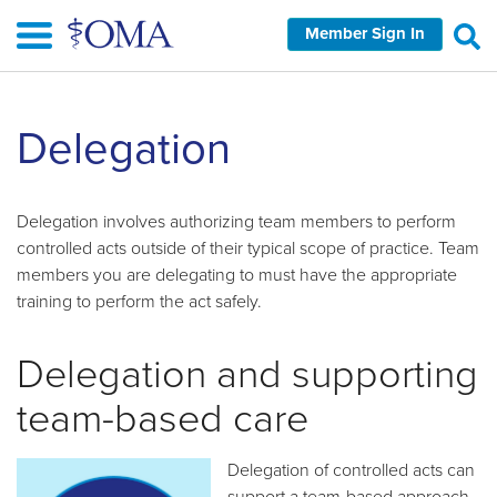
Skip
Member Sign In
to
main
content
Skip
Delegation
left
Navigation
Delegation involves authorizing team members to perform
controlled acts outside of their typical scope of practice. Team
members you are delegating to must have the appropriate
training to perform the act safely.
Delegation and supporting
team-based care
Delegation of controlled acts can
support a team-based approach