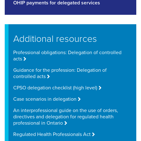
OHIP payments for delegated services
Additional resources
Professional obligations: Delegation of controlled
acts
Guidance for the profession: Delegation of
controlled acts
CPSO delegation checklist (high level)
Case scenarios in delegation
An interprofessional guide on the use of orders,
directives and delegation for regulated health
professional in Ontario
Regulated Health Professionals Act