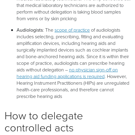
that medical laboratory technicians are authorized to
perform without delegation is taking blood samples
from veins or by skin pricking
Audiologists
: The
scope of practice
of audiologists
includes selecting, prescribing, fitting and evaluating
amplification devices, including hearing aids and
surgically implanted devices such as cochlear implants
and bone-anchored hearing aids. Since it is within their
scope of practice, audiologists can prescribe hearing
aids without delegation –
no physician sign-off on
hearing aid funding applications is required
. However,
Hearing Instrument Practitioners (HIPs) are unregulated
health-care professionals, and therefore cannot
prescribe hearing aids
How to delegate
controlled acts