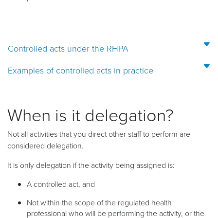
Controlled acts under the RHPA
Examples of controlled acts in practice
When is it delegation?
Not all activities that you direct other staff to perform are
considered delegation.
It is only delegation if the activity being assigned is:
A
controlled act, and
Not within the scope of the regulated health
professional who will be performing the activity, or the