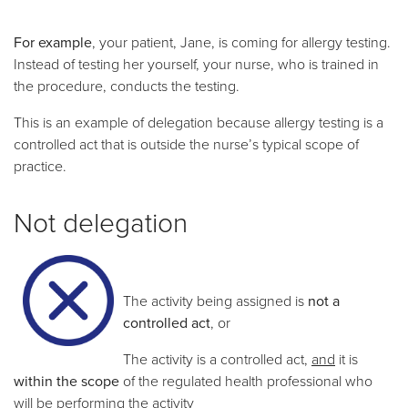
For example
, your patient, Jane, is coming for allergy testing.
Instead of testing her yourself, your nurse, who is trained in
the procedure, conducts the testing.
This is an example of delegation because allergy testing is a
controlled act that is outside the nurse’s typical scope of
practice.
Not delegation
The activity being assigned is
not
a
controlled act
, or
The activity is a controlled act,
and
it is
within the scope
of the regulated health professional who
will be performing the activity