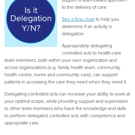
to the delivery of care.
See a flow chart
to help you
determine if an activity is
delegation.
Appropriately delegating
controlled acts to health-care
team members, both within your own organization and
across organizations (e.g. family health team, community
health centre, home and community care), can support
patients in accessing the care they need when they need it.
Delegating controlled acts can increase your ability to work at
your optimal scope, while providing support and supervision
to other team members who have the knowledge and skills
to perform delegated controlled acts with competence and
appropriate care.