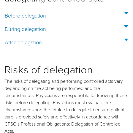
Before delegation
During delegation
After delegation
Risks of delegation
The risks of delegating and performing controlled acts vary
depending on the act being performed and the
circumstances. Physicians are responsible for knowing these
risks before delegating. Physicians must evaluate the
circumstances and the choice to delegate to ensure patient
care is provided safely and effectively in accordance with
CPSO's Professional Obligations: Delegation of Controlled
Acts.