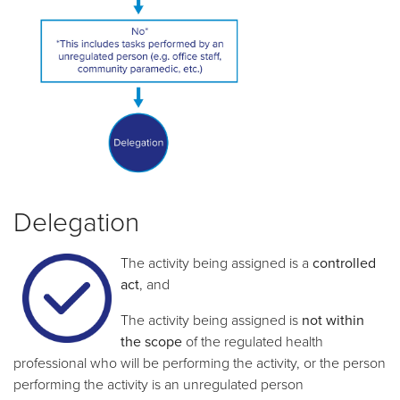
Delegation
The activity being assigned is a
controlled
act
, and
The activity being assigned is
not
within
the scope
of the regulated health
professional who will be performing the activity, or the person
performing the activity is an unregulated person