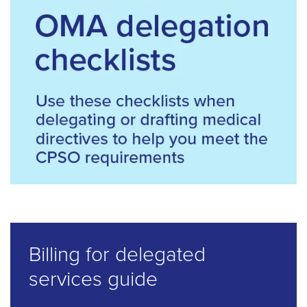
Billing for delegated
services guide