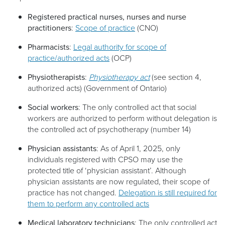
Registered practical nurses, nurses and nurse
practitioners
:
Scope of practice
(CNO)
Pharmacists
:
Legal authority for scope of
practice/authorized acts
(OCP)
Physiotherapists
:
Physiotherapy act
(see section 4,
authorized acts) (Government of Ontario)
Social workers
: The only controlled act that social
workers are authorized to perform without delegation is
the controlled act of psychotherapy (number 14)
Physician assistants
: As of April 1, 2025, only
individuals registered with CPSO may use the
protected title of ‘physician assistant’. Although
physician assistants are now regulated, their scope of
practice has not changed.
Delegation is still required for
them to perform any controlled acts
Medical laboratory technicians
: The only controlled act