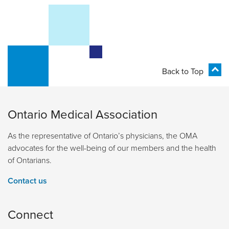
Back to Top
Ontario Medical Association
As the representative of Ontario’s physicians, the OMA
advocates for the well-being of our members and the health
of Ontarians.
Contact us
Connect