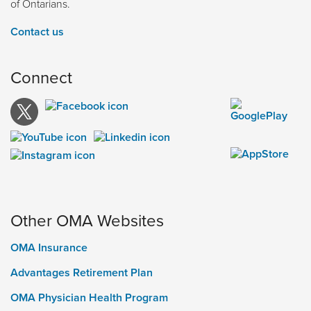
of Ontarians.
Contact us
Connect
Other OMA Websites
OMA Insurance
Advantages Retirement Plan
OMA Physician Health Program