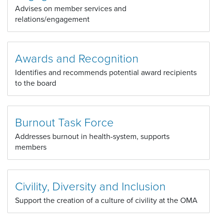
Advises on member services and
relations/engagement
Awards and Recognition
Identifies and recommends potential award recipients
to the board
Burnout Task Force
Addresses burnout in health-system, supports
members
Civility, Diversity and Inclusion
Support the creation of a culture of civility at the OMA