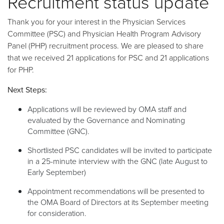
Recruitment status update
Thank you for your interest in the Physician Services
Committee (PSC) and Physician Health Program Advisory
Panel (PHP) recruitment process. We are pleased to share
that we received 21 applications for PSC and 21 applications
for PHP.
Next Steps:
Applications will be reviewed by OMA staff and
evaluated by the Governance and Nominating
Committee (GNC).
Shortlisted PSC candidates will be invited to participate
in a 25-minute interview with the GNC (late August to
Early September)
Appointment recommendations will be presented to
the OMA Board of Directors at its September meeting
for consideration.