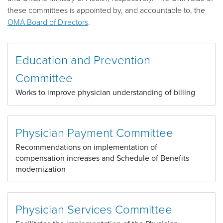
these committees is appointed by, and accountable to, the
OMA Board of Directors
.
Education and Prevention
Committee
Works to improve physician understanding of billing
Physician Payment Committee
Recommendations on implementation of
compensation increases and Schedule of Benefits
modernization
Physician Services Committee