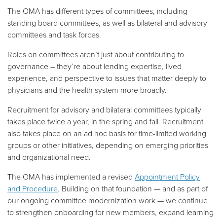
The OMA has different types of committees, including
standing board committees, as well as bilateral and advisory
committees and task forces.
Roles on committees aren’t just about contributing to
governance – they’re about lending expertise, lived
experience, and perspective to issues that matter deeply to
physicians and the health system more broadly.
Recruitment for advisory and bilateral committees typically
takes place twice a year, in the spring and fall. Recruitment
also takes place on an ad hoc basis for time-limited working
groups or other initiatives, depending on emerging priorities
and organizational need.
The OMA has implemented a revised
Appointment Policy
and Procedure
. Building on that foundation — and as part of
our ongoing committee modernization work — we continue
to strengthen onboarding for new members, expand learning