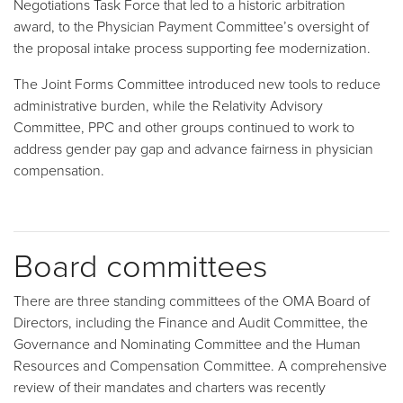
Negotiations Task Force that led to a historic arbitration
award, to the Physician Payment Committee’s oversight of
the proposal intake process supporting fee modernization.
The Joint Forms Committee introduced new tools to reduce
administrative burden, while the Relativity Advisory
Committee, PPC and other groups continued to work to
address gender pay gap and advance fairness in physician
compensation.
Board committees
There are three standing committees of the OMA Board of
Directors, including the Finance and Audit Committee, the
Governance and Nominating Committee and the Human
Resources and Compensation Committee. A comprehensive
review of their mandates and charters was recently