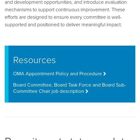
and development opportunities, and introduce evaluation
mechanisms to support continuous improvement. These
efforts are designed to ensure every committee is well-
supported and positioned to deliver meaningful impact.
Resources
OMA Appointment Policy and Procedure
Board Committee, Board Task Force and Board Sub-
Committee Chair job description