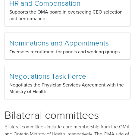
HR and Compensation
Supports the OMA board in overseeing CEO selection
and performance
Nominations and Appointments
Oversees recruitment for panels and working groups
Negotiations Task Force
Negotiates the Physician Services Agreement with the
Ministry of Health
Bilateral committees
Bilateral committees include core membership from the OMA
and Ontario Ministry of Health, respectively. The OMA side of