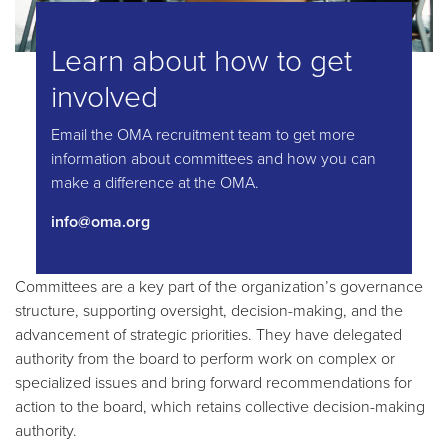
Learn about how to get
involved
Email the OMA recruitment team to get more
information about committees and how you can
make a difference at the OMA.
info@oma.org
Committees are a key part of the organization’s governance
structure, supporting oversight, decision-making, and the
advancement of strategic priorities. They have delegated
authority from the board to perform work on complex or
specialized issues and bring forward recommendations for
action to the board, which retains collective decision-making
authority.