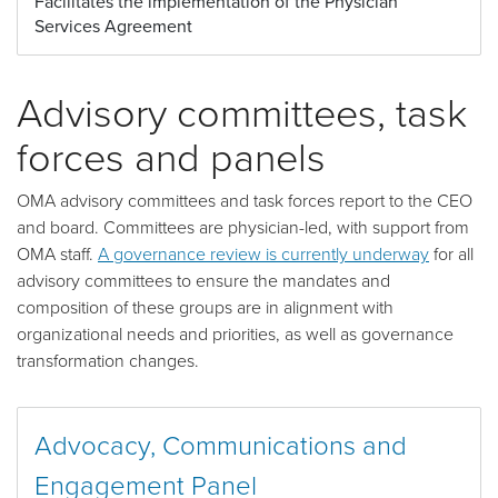
Facilitates the implementation of the Physician
Services Agreement
Advisory committees, task
forces and panels
OMA advisory committees and task forces report to the CEO
and board. Committees are physician-led, with support from
OMA staff.
A governance review is currently underway
for all
advisory committees to ensure the mandates and
composition of these groups are in alignment with
organizational needs and priorities, as well as governance
transformation changes.
Advocacy, Communications and
Engagement Panel