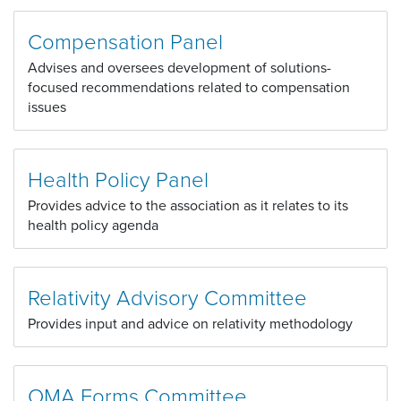
Compensation Panel
Advises and oversees development of solutions-
focused recommendations related to compensation
issues
Health Policy Panel
Provides advice to the association as it relates to its
health policy agenda
Relativity Advisory Committee
Provides input and advice on relativity methodology
OMA Forms Committee