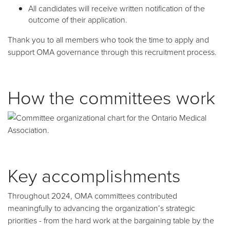
All candidates will receive written notification of the
outcome of their application.
Thank you to all members who took the time to apply and
support OMA governance through this recruitment process.
How the committees work
Key accomplishments
Throughout 2024, OMA committees contributed
meaningfully to advancing the organization’s strategic
priorities - from the hard work at the bargaining table by the