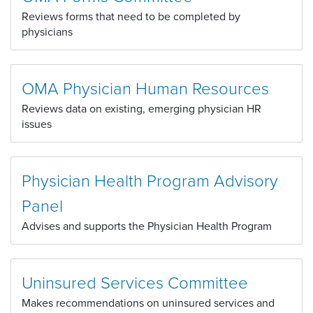
Reviews forms that need to be completed by
physicians
OMA Physician Human Resources
Reviews data on existing, emerging physician HR
issues
Physician Health Program Advisory
Panel
Advises and supports the Physician Health Program
Uninsured Services Committee
Makes recommendations on uninsured services and