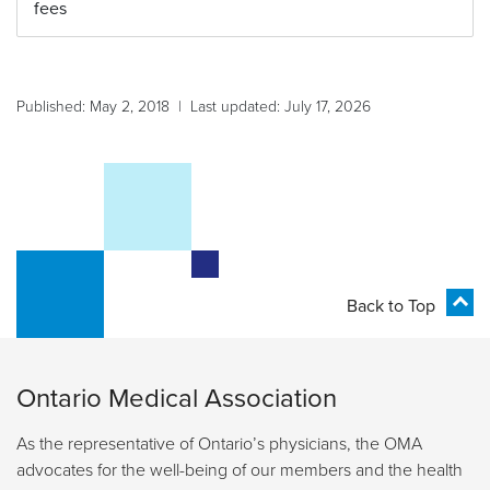
fees
Published: May 2, 2018 | Last updated: July 17, 2026
Back to Top
Ontario Medical Association
As the representative of Ontario’s physicians, the OMA
advocates for the well-being of our members and the health