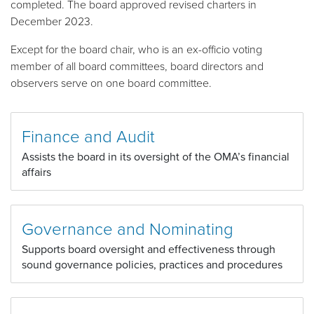
completed. The board approved revised charters in
December 2023.
Except for the board chair, who is an ex-officio voting
member of all board committees, board directors and
observers serve on one board committee.
Finance and Audit
Assists the board in its oversight of the OMA’s financial
affairs
Governance and Nominating
Supports board oversight and effectiveness through
sound governance policies, practices and procedures