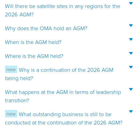
Will there be satellite sites in any regions for the
2026 AGM?
Why does the OMA hold an AGM?
When is the AGM held?
Where is the AGM held?
new
Why is a continuation of the 2026 AGM
being held?
What happens at the AGM in terms of leadership
transition?
new
What outstanding business is still to be
conducted at the continuation of the 2026 AGM?