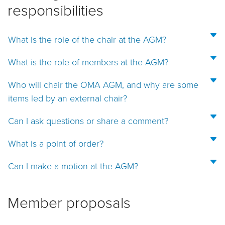
responsibilities
What is the role of the chair at the AGM?
What is the role of members at the AGM?
Who will chair the OMA AGM, and why are some
items led by an external chair?
Can I ask questions or share a comment?
What is a point of order?
Can I make a motion at the AGM?
Member proposals