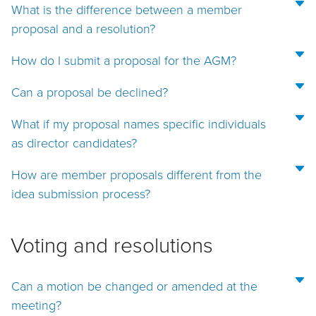
What is the difference between a member
proposal and a resolution?
How do I submit a proposal for the AGM?
Can a proposal be declined?
What if my proposal names specific individuals
as director candidates?
How are member proposals different from the
idea submission process?
Voting and resolutions
Can a motion be changed or amended at the
meeting?