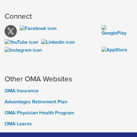
Connect
Other OMA Websites
OMA Insurance
Advantages Retirement Plan
OMA Physician Health Program
OMA Learns
Ontario Medical Foundation