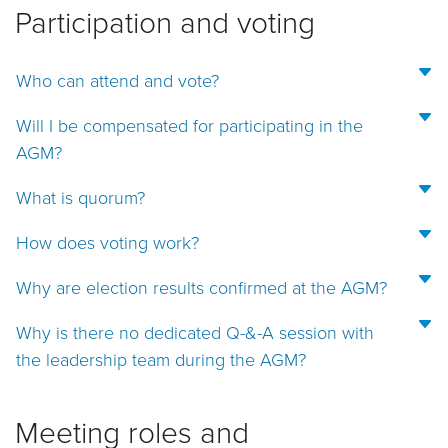
Participation and voting
Who can attend and vote?
Will I be compensated for participating in the
AGM?
What is quorum?
How does voting work?
Why are election results confirmed at the AGM?
Why is there no dedicated Q-&-A session with
the leadership team during the AGM?
Meeting roles and