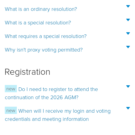
What is an ordinary resolution?
What is a special resolution?
What requires a special resolution?
Why isn't proxy voting permitted?
Registration
new
Do I need to register to attend the
continuation of the 2026 AGM?
new
When will I receive my login and voting
credentials and meeting information