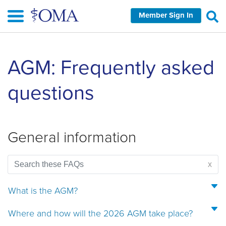
Skip
Member Sign In
to
main
content
Skip
AGM: Frequently asked
left
Navigation
questions
General information
x
What is the AGM?
Where and how will the 2026 AGM take place?