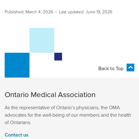
Published: March 4, 2026 | Last updated: June 19, 2026
Back to Top
Ontario Medical Association
As the representative of Ontario’s physicians, the OMA
advocates for the well-being of our members and the health
of Ontarians.
Contact us