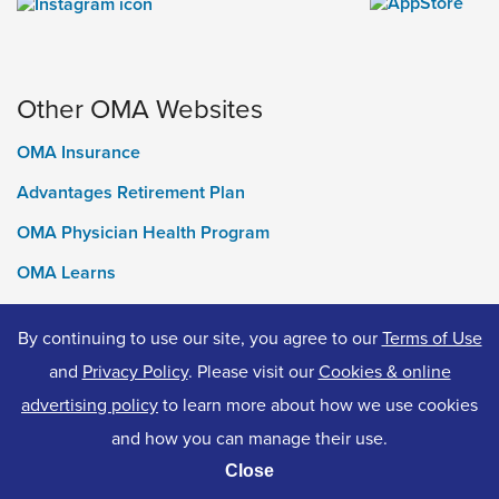
Other OMA Websites
OMA Insurance
Advantages Retirement Plan
OMA Physician Health Program
OMA Learns
Ontario Medical Foundation
By continuing to use our site, you agree to our
Terms of Use
OMA Classifieds
and
Privacy Policy
. Please visit our
Cookies & online
advertising policy
to learn more about how we use cookies
and how you can manage their use.
© 2026 Ontario Medical Association. All Rights Reserved.
Close
Privacy Policy
Terms of Use
Accessibility
Cookies