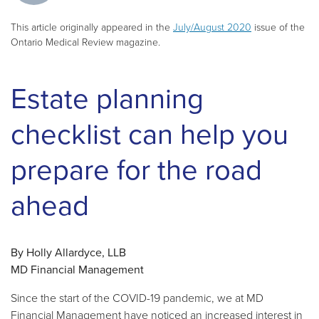
This article originally appeared in the
July/August 2020
issue of the
Ontario Medical Review magazine.
Estate planning
checklist can help you
prepare for the road
ahead
By Holly Allardyce, LLB
MD Financial Management
Since the start of the COVID-19 pandemic, we at MD
Financial Management have noticed an increased interest in