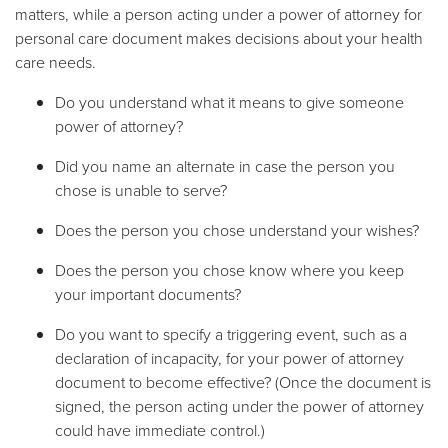
matters, while a person acting under a power of attorney for
personal care document makes decisions about your health
care needs.
Do you understand what it means to give someone
power of attorney?
Did you name an alternate in case the person you
chose is unable to serve?
Does the person you chose understand your wishes?
Does the person you chose know where you keep
your important documents?
Do you want to specify a triggering event, such as a
declaration of incapacity, for your power of attorney
document to become effective? (Once the document is
signed, the person acting under the power of attorney
could have immediate control.)