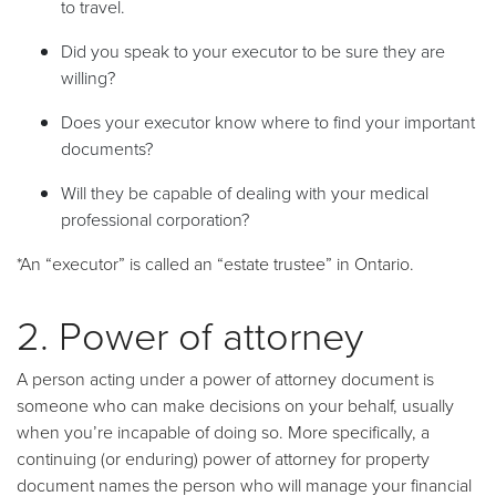
to travel.
Did you speak to your executor to be sure they are
willing?
Does your executor know where to find your important
documents?
Will they be capable of dealing with your medical
professional corporation?
*An “executor” is called an “estate trustee” in Ontario.
2. Power of attorney
A person acting under a power of attorney document is
someone who can make decisions on your behalf, usually
when you’re incapable of doing so. More specifically, a
continuing (or enduring) power of attorney for property
document names the person who will manage your financial