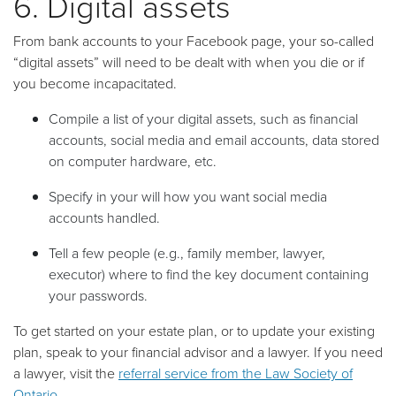
6. Digital assets
From bank accounts to your Facebook page, your so-called
“digital assets” will need to be dealt with when you die or if
you become incapacitated.
Compile a list of your digital assets, such as financial
accounts, social media and email accounts, data stored
on computer hardware, etc.
Specify in your will how you want social media
accounts handled.
Tell a few people (e.g., family member, lawyer,
executor) where to find the key document containing
your passwords.
To get started on your estate plan, or to update your existing
plan, speak to your financial advisor and a lawyer. If you need
a lawyer, visit the
referral service from the Law Society of
Ontario
.