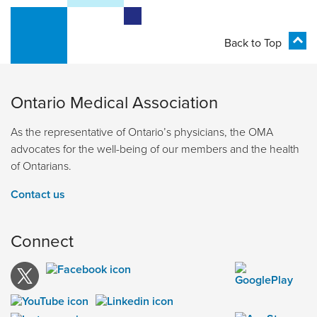
Back to Top
Ontario Medical Association
As the representative of Ontario’s physicians, the OMA
advocates for the well-being of our members and the health
of Ontarians.
Contact us
Connect