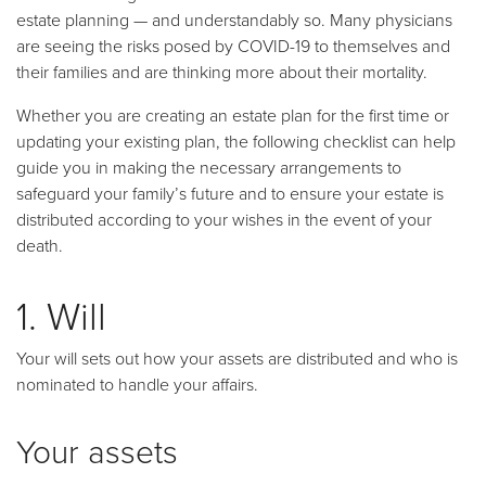
estate planning
—
and understandably so. Many physicians
are seeing the risks posed by COVID-19 to themselves and
their families and are thinking more about their mortality.
Whether you are creating an estate plan for the first time or
updating your existing plan, the following checklist can help
guide you in making the necessary arrangements to
safeguard your family’s future and to ensure your estate is
distributed according to your wishes in the event of your
death.
1. Will
Your will sets out how your assets are distributed and who is
nominated to handle your affairs.
Your assets