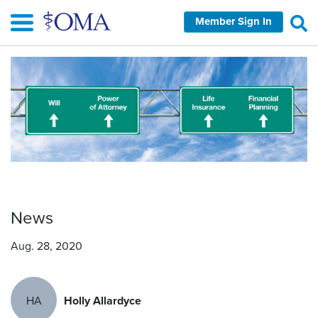
Skip
Member Sign In
to
main
content
News
Aug. 28, 2020
HA
Holly Allardyce