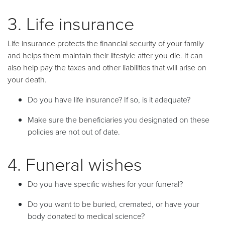
3. Life insurance
Life insurance protects the financial security of your family
and helps them maintain their lifestyle after you die. It can
also help pay the taxes and other liabilities that will arise on
your death.
Do you have life insurance? If so, is it adequate?
Make sure the beneficiaries you designated on these
policies are not out of date.
4. Funeral wishes
Do you have specific wishes for your funeral?
Do you want to be buried, cremated, or have your
body donated to medical science?