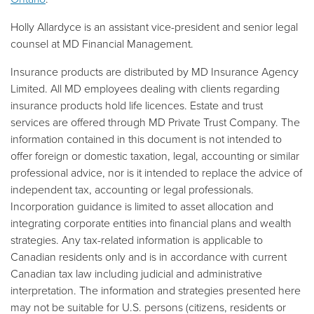
Holly Allardyce is an assistant vice-president and senior legal
counsel at MD Financial Management.
Insurance products are distributed by MD Insurance Agency
Limited. All MD employees dealing with clients regarding
insurance products hold life licences. Estate and trust
services are offered through MD Private Trust Company. The
information contained in this document is not intended to
offer foreign or domestic taxation, legal, accounting or similar
professional advice, nor is it intended to replace the advice of
independent tax, accounting or legal professionals.
Incorporation guidance is limited to asset allocation and
integrating corporate entities into financial plans and wealth
strategies. Any tax-related information is applicable to
Canadian residents only and is in accordance with current
Canadian tax law including judicial and administrative
interpretation. The information and strategies presented here
may not be suitable for U.S. persons (citizens, residents or