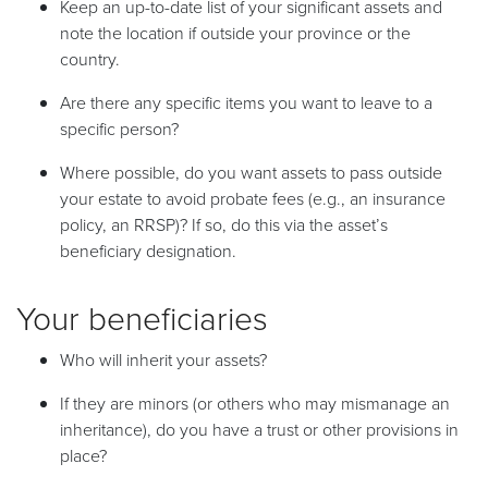
Keep an up-to-date list of your significant assets and
note the location if outside your province or the
country.
Are there any specific items you want to leave to a
specific person?
Where possible, do you want assets to pass outside
your estate to avoid probate fees (e.g., an insurance
policy, an RRSP)? If so, do this via the asset’s
beneficiary designation.
Your beneficiaries
Who will inherit your assets?
If they are minors (or others who may mismanage an
inheritance), do you have a trust or other provisions in
place?