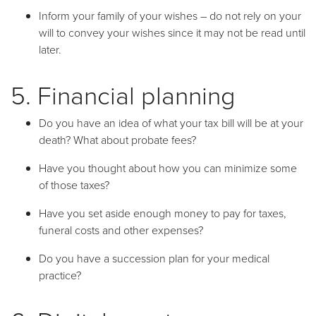
Inform your family of your wishes – do not rely on your
will to convey your wishes since it may not be read until
later.
5. Financial planning
Do you have an idea of what your tax bill will be at your
death? What about probate fees?
Have you thought about how you can minimize some
of those taxes?
Have you set aside enough money to pay for taxes,
funeral costs and other expenses?
Do you have a succession plan for your medical
practice?