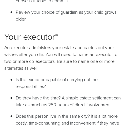
chose is unable to commit?
Review your choice of guardian as your child grows
older.
Your executor*
An executor administers your estate and carries out your
wishes after you die. You will need to name an executor, or
two or more co-executors. Be sure to name one or more
alternates as well.
Is the executor capable of carrying out the
responsibilities?
Do they have the time? A simple estate settlement can
take as much as 250 hours of direct involvement.
Does this person live in the same city? It is a lot more
costly, time-consuming and inconvenient if they have