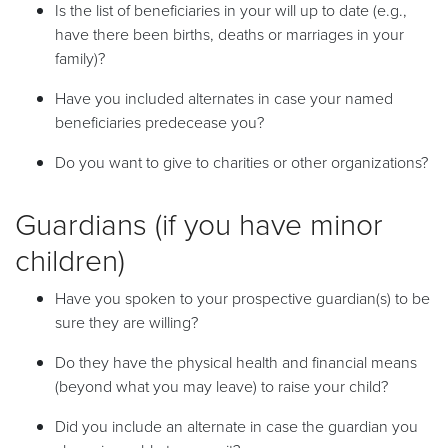
Is the list of beneficiaries in your will up to date (e.g.,
have there been births, deaths or marriages in your
family)?
Have you included alternates in case your named
beneficiaries predecease you?
Do you want to give to charities or other organizations?
Guardians (if you have minor
children)
Have you spoken to your prospective guardian(s) to be
sure they are willing?
Do they have the physical health and financial means
(beyond what you may leave) to raise your child?
Did you include an alternate in case the guardian you