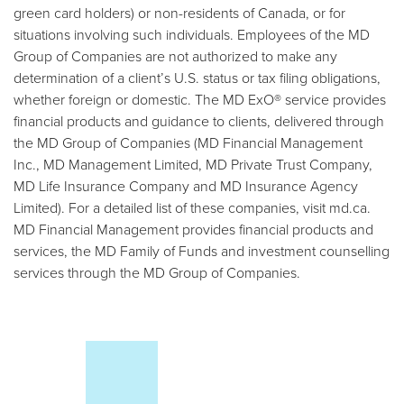
green card holders) or non-residents of Canada, or for
situations involving such individuals. Employees of the MD
Group of Companies are not authorized to make any
determination of a client’s U.S. status or tax filing obligations,
whether foreign or domestic. The MD ExO® service provides
financial products and guidance to clients, delivered through
the MD Group of Companies (MD Financial Management
Inc., MD Management Limited, MD Private Trust Company,
MD Life Insurance Company and MD Insurance Agency
Limited). For a detailed list of these companies, visit md.ca.
MD Financial Management provides financial products and
services, the MD Family of Funds and investment counselling
services through the MD Group of Companies.