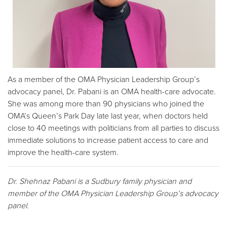
As a member of the OMA Physician Leadership Group’s
advocacy panel, Dr. Pabani is an OMA health-care advocate.
She was among more than 90 physicians who joined the
OMA’s Queen’s Park Day late last year, when doctors held
close to 40 meetings with politicians from all parties to discuss
immediate solutions to increase patient access to care and
improve the health-care system.
Dr. Shehnaz Pabani is a Sudbury family physician and
member of the OMA Physician Leadership Group’s advocacy
panel.