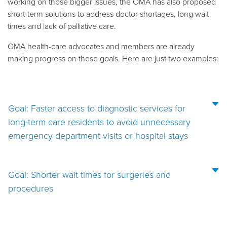
working on those bigger issues, the OMA has also proposed
short-term solutions to address doctor shortages, long wait
times and lack of palliative care.
OMA health-care advocates and members are already
making progress on these goals. Here are just two examples:
Goal: Faster access to diagnostic services for
long-term care residents to avoid unnecessary
emergency department visits or hospital stays
Goal: Shorter wait times for surgeries and
procedures