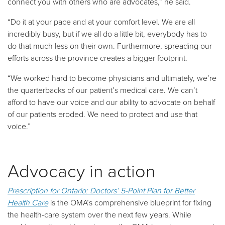
connect you with others who are advocates,” he said.
“Do it at your pace and at your comfort level. We are all
incredibly busy, but if we all do a little bit, everybody has to
do that much less on their own. Furthermore, spreading our
efforts across the province creates a bigger footprint.
“We worked hard to become physicians and ultimately, we’re
the quarterbacks of our patient’s medical care. We can’t
afford to have our voice and our ability to advocate on behalf
of our patients eroded. We need to protect and use that
voice.”
Advocacy in action
Prescription for Ontario: Doctors’ 5-Point Plan for Better
Health Care
is the OMA’s comprehensive blueprint for fixing
the health-care system over the next few years. While