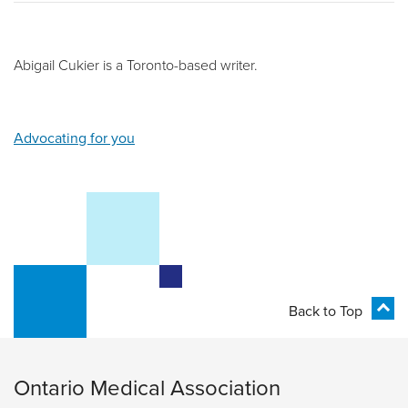
Abigail Cukier is a Toronto-based writer.
Advocating for you
Back to Top
Ontario Medical Association