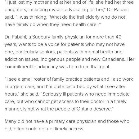
“I just lost my mother and at her end of life, she had her three
daughters, including myself, advocating for her,” Dr. Pabani
said. “I was thinking, ‘What do the frail elderly who do not
have family do when they need health care’?”
Dr. Pabani, a Sudbury family physician for more than 40
years, wants to be a voice for patients who may not have
one, particularly seniors, patients with mental health and
addiction issues, Indigenous people and new Canadians. Her
commitment to advocacy was born from that goal.
“I see a small roster of family practice patients and I also work
in urgent care, and I’m quite disturbed by what I see after
hours,” she said. “Seriously ill patients who need immediate
care, but who cannot get access to their doctor in a timely
manner, is not what the people of Ontario deserve.”
Many did not have a primary care physician and those who
did, often could not get timely access.