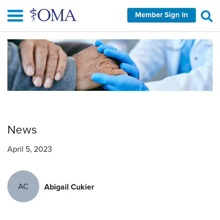
Skip
Member Sign In
to
main
content
News
April 5, 2023
AC
Abigail Cukier