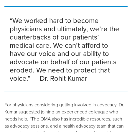
“We worked hard to become
physicians and ultimately, we’re the
quarterbacks of our patients’
medical care. We can’t afford to
have our voice and our ability to
advocate on behalf of our patients
eroded. We need to protect that
voice.” — Dr. Rohit Kumar
For physicians considering getting involved in advocacy, Dr.
Kumar suggested joining an experienced colleague who
needs help. “The OMA also has incredible resources, such
as advocacy sessions, and a health advocacy team that can