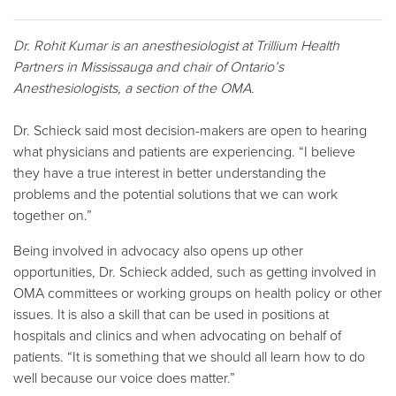
Dr. Rohit Kumar is an anesthesiologist at Trillium Health
Partners in Mississauga and chair of Ontario’s
Anesthesiologists, a section of the OMA.
Dr. Schieck said most decision-makers are open to hearing
what physicians and patients are experiencing. “I believe
they have a true interest in better understanding the
problems and the potential solutions that we can work
together on.”
Being involved in advocacy also opens up other
opportunities, Dr. Schieck added, such as getting involved in
OMA committees or working groups on health policy or other
issues. It is also a skill that can be used in positions at
hospitals and clinics and when advocating on behalf of
patients. “It is something that we should all learn how to do
well because our voice does matter.”