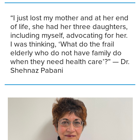
“I just lost my mother and at her end
of life, she had her three daughters,
including myself, advocating for her.
I was thinking, ‘What do the frail
elderly who do not have family do
when they need health care’?” — Dr.
Shehnaz Pabani