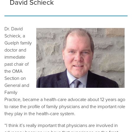
David Schieck
Dr. David
Schieck, a
Guelph family
doctor and
immediate
past chair of
the OMA
Section on
General and
Family
Practice, became a health-care advocate about 12 years ago
to raise the profile of family physicians and the important role
they play in the health-care system.
“I think it’s really important that physicians are involved in