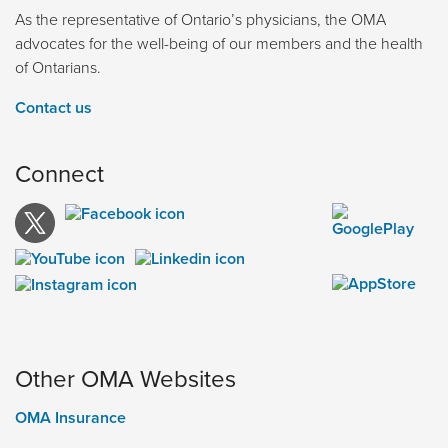
As the representative of Ontario’s physicians, the OMA
advocates for the well-being of our members and the health
of Ontarians.
Contact us
Connect
Other OMA Websites
OMA Insurance