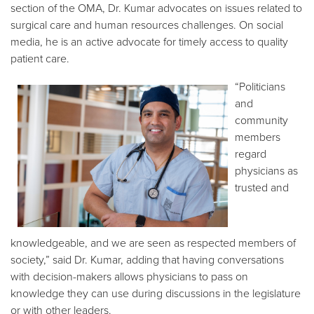
section of the OMA, Dr. Kumar advocates on issues related to
surgical care and human resources challenges. On social
media, he is an active advocate for timely access to quality
patient care.
“Politicians
and
community
members
regard
physicians as
trusted and
knowledgeable, and we are seen as respected members of
society,” said Dr. Kumar, adding that having conversations
with decision-makers allows physicians to pass on
knowledge they can use during discussions in the legislature
or with other leaders.