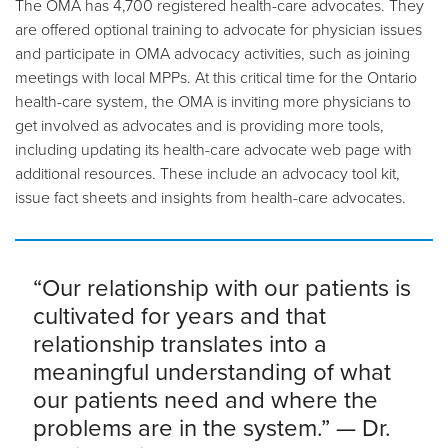
The OMA has 4,700 registered health-care advocates. They
are offered optional training to advocate for physician issues
and participate in OMA advocacy activities, such as joining
meetings with local MPPs. At this critical time for the Ontario
health-care system, the OMA is inviting more physicians to
get involved as advocates and is providing more tools,
including updating its health-care advocate web page with
additional resources. These include an advocacy tool kit,
issue fact sheets and insights from health-care advocates.
“Our relationship with our patients is
cultivated for years and that
relationship translates into a
meaningful understanding of what
our patients need and where the
problems are in the system.” — Dr.