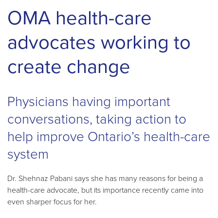
OMA health-care
advocates working to
create change
Physicians having important
conversations, taking action to
help improve Ontario’s health-care
system
Dr. Shehnaz Pabani says she has many reasons for being a
health-care advocate, but its importance recently came into
even sharper focus for her.