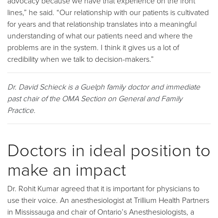
advocacy because we have that experience on the front
lines,” he said. “Our relationship with our patients is cultivated
for years and that relationship translates into a meaningful
understanding of what our patients need and where the
problems are in the system. I think it gives us a lot of
credibility when we talk to decision-makers.”
Dr. David Schieck is a Guelph family doctor and immediate
past chair of the OMA Section on General and Family
Practice.
Doctors in ideal position to
make an impact
Dr. Rohit Kumar agreed that it is important for physicians to
use their voice. An anesthesiologist at Trillium Health Partners
in Mississauga and chair of Ontario’s Anesthesiologists, a