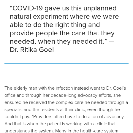
“COVID-19 gave us this unplanned
natural experiment where we were
able to do the right thing and
provide people the care that they
needed, when they needed it
.” —
Dr. Ritika Goel
The elderly man with the infection instead went to Dr. Goel’s
office and through her decade-long advocacy efforts, she
ensured he received the complex care he needed through a
specialist and the residents at their clinic, even though he
couldn’t pay. “Providers often have to do a ton of advocacy.
And that is when the patient is working with a clinic that
understands the system. Many in the health-care system