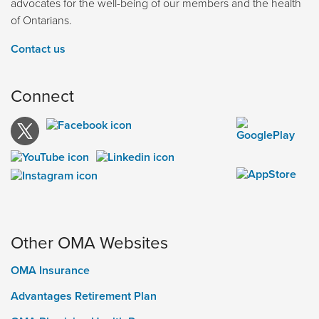
advocates for the well-being of our members and the health
of Ontarians.
Contact us
Connect
Other OMA Websites
OMA Insurance
Advantages Retirement Plan