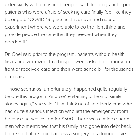
extensively with uninsured people, said the program helped
patients who were afraid of seeking care finally feel like they
belonged. “COVID-19 gave us this unplanned natural
experiment where we were able to do the right thing and
provide people the care that they needed when they
needed it.”
Dr. Goel said prior to the program, patients without health
insurance who went to a hospital were asked for money up
front or received care and then were sent a bill for thousands
of dollars.
“Those scenarios, unfortunately, happened quite regularly
before this program. And we’re starting to hear of similar
stories again,” she said. “I am thinking of an elderly man who
had quite a serious infection who left the emergency room
because he was asked for $500. There was a middle-aged
man who mentioned that his family had gone into debt back
home so that he could access a surgery for a tumour. I’ve