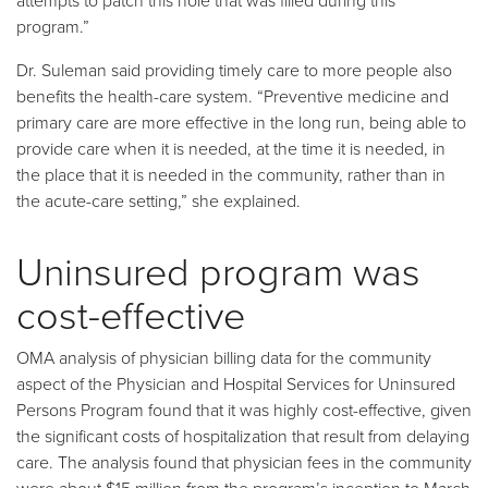
attempts to patch this hole that was filled during this
program.”
Dr. Suleman said providing timely care to more people also
benefits the health-care system. “Preventive medicine and
primary care are more effective in the long run, being able to
provide care when it is needed, at the time it is needed, in
the place that it is needed in the community, rather than in
the acute-care setting,” she explained.
Uninsured program was
cost-effective
OMA analysis of physician billing data for the community
aspect of the Physician and Hospital Services for Uninsured
Persons Program found that it was highly cost-effective, given
the significant costs of hospitalization that result from delaying
care. The analysis found that physician fees in the community