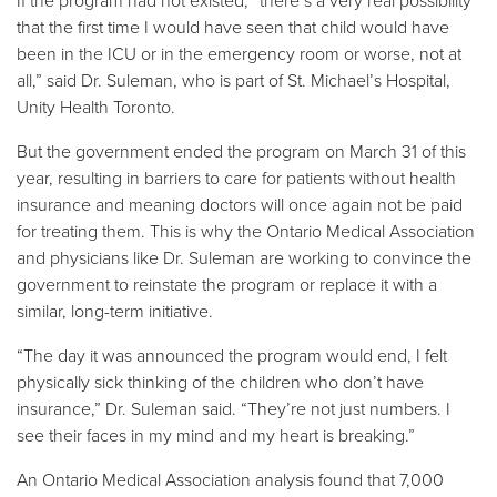
If the program had not existed, “there’s a very real possibility
that the first time I would have seen that child would have
been in the ICU or in the emergency room or worse, not at
all,” said Dr. Suleman, who is part of St. Michael’s Hospital,
Unity Health Toronto.
But the government ended the program on March 31 of this
year, resulting in barriers to care for patients without health
insurance and meaning doctors will once again not be paid
for treating them. This is why the Ontario Medical Association
and physicians like Dr. Suleman are working to convince the
government to reinstate the program or replace it with a
similar, long-term initiative.
“The day it was announced the program would end, I felt
physically sick thinking of the children who don’t have
insurance,” Dr. Suleman said. “They’re not just numbers. I
see their faces in my mind and my heart is breaking.”
An Ontario Medical Association analysis found that 7,000