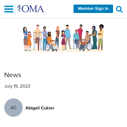
Skip
Member Sign In
to
main
content
News
July 19, 2023
AC
Abigail Cukier