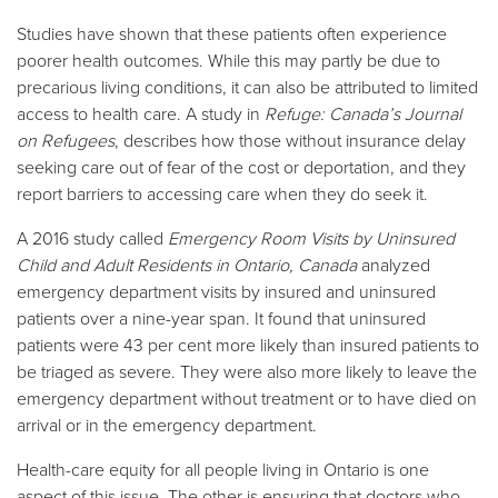
Studies have shown that these patients often experience
poorer health outcomes. While this may partly be due to
precarious living conditions, it can also be attributed to limited
access to health care. A study in
Refuge: Canada’s Journal
on Refugees
, describes how those without insurance delay
seeking care out of fear of the cost or deportation, and they
report barriers to accessing care when they do seek it.
A 2016 study called
Emergency Room Visits by Uninsured
Child and Adult Residents in Ontario, Canada
analyzed
emergency department visits by insured and uninsured
patients over a nine-year span. It found that uninsured
patients were 43 per cent more likely than insured patients to
be triaged as severe. They were also more likely to leave the
emergency department without treatment or to have died on
arrival or in the emergency department.
Health-care equity for all people living in Ontario is one
aspect of this issue. The other is ensuring that doctors who