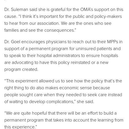
Dr. Suleman said she is grateful for the OMA’s support on this
cause. “I think it’s important for the public and policy-makers
to hear from our association. We are the ones who see
families and see the consequences.”
Dr. Goel encourages physicians to reach out to their MPPs in
support of a permanent program for uninsured patients and
to speak to their hospital administrators to ensure hospitals
are advocating to have this policy reinstated or a new
program created.
“This experiment allowed us to see how the policy that’s the
right thing to do also makes economic sense because
people sought care when they needed to seek care instead
of waiting to develop complications,” she said.
“We are quite hopeful that there will be an effort to build a
permanent program that takes into account the learning from
this experience.”