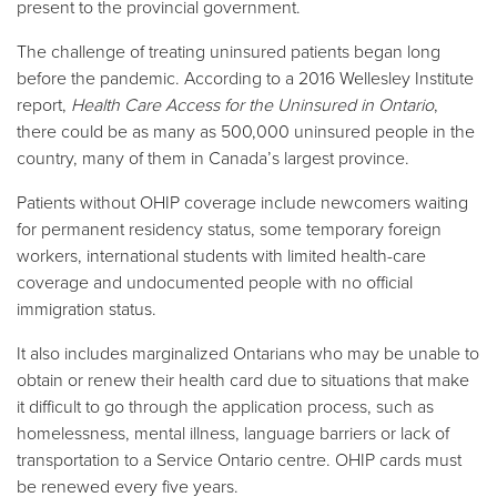
present to the provincial government.
The challenge of treating uninsured patients began long
before the pandemic. According to a 2016 Wellesley Institute
report,
Health Care Access for the Uninsured in Ontario
,
there could be as many as 500,000 uninsured people in the
country, many of them in Canada’s largest province.
Patients without OHIP coverage include newcomers waiting
for permanent residency status, some temporary foreign
workers, international students with limited health-care
coverage and undocumented people with no official
immigration status.
It also includes marginalized Ontarians who may be unable to
obtain or renew their health card due to situations that make
it difficult to go through the application process, such as
homelessness, mental illness, language barriers or lack of
transportation to a Service Ontario centre. OHIP cards must
be renewed every five years.