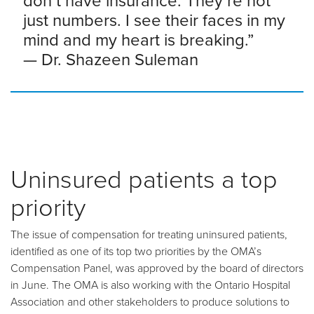
don’t have insurance. They’re not
just numbers. I see their faces in my
mind and my heart is breaking.”
—
Dr. Shazeen Suleman
Uninsured patients a top
priority
The issue of compensation for treating uninsured patients,
identified as one of its top two priorities by the OMA’s
Compensation Panel, was approved by the board of directors
in June. The OMA is also working with the Ontario Hospital
Association and other stakeholders to produce solutions to