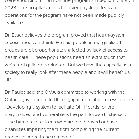
were about $15 million from the program’s inception to March
2023. The hospitals’ costs to cover physician fees and
operations for the program have not been made publicly
available.
Dr. Esser believes the program proved that health-system
access needs a rethink. He said people in marginalized
groups are disproportionately affected by lack of access to
health care. “These populations need an extra touch that
we’re not quite delivering on. But we have the capacity as a
society to really look after these people and it will benefit us
all.”
Dr. Faulds said the OMA is committed to working with the
Ontario government to fill this gap in equitable access to care.
“Developing a system to facilitate OHIP cards for the
marginalized and vulnerable is the path forward,” she said.
“The barriers for citizens who are not housed or have
disabilities impairing them from completing the current
processes need to be removed.”