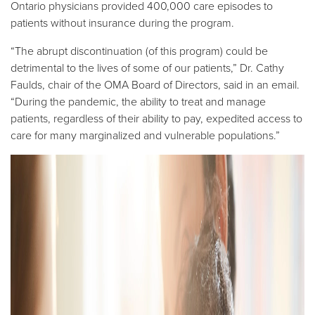
Ontario physicians provided 400,000 care episodes to
patients without insurance during the program.
“The abrupt discontinuation (of this program) could be
detrimental to the lives of some of our patients,” Dr. Cathy
Faulds, chair of the OMA Board of Directors, said in an email.
“During the pandemic, the ability to treat and manage
patients, regardless of their ability to pay, expedited access to
care for many marginalized and vulnerable populations.”