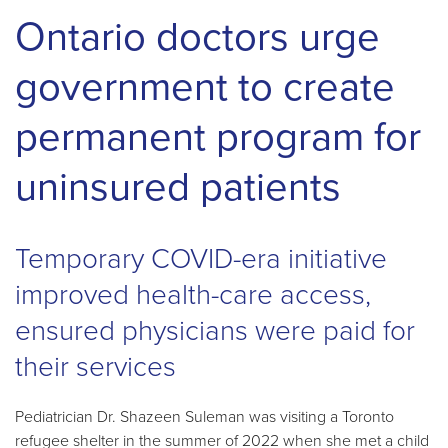
Ontario doctors urge
government to create
permanent program for
uninsured patients
Temporary COVID-era initiative
improved health-care access,
ensured physicians were paid for
their services
Pediatrician Dr. Shazeen Suleman was visiting a Toronto
refugee shelter in the summer of 2022 when she met a child