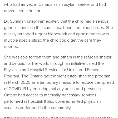
who had arrived in Canada as an asylum seeker and had
never seen a doctor.
Dr. Suleman knew immediately that the child had a serious
genetic condition that can cause heart and blood issues. She
quickly arranged urgent bloodwork and appointments with
multiple specialists so the child could get the care they
needed.
She was able to treat them and others in the refugee shelter
and be paid for her work, through an initiative called the
Physician and Hospital Services for Uninsured Persons
Program. The Ontario government established the program
in March 2020 as a temporary measure to reduce the spread
of COVID-19 by ensuring that any uninsured person in
Ontario had access to medically necessary services
performed in hospital. It also covered limited physician
services performed in the community.