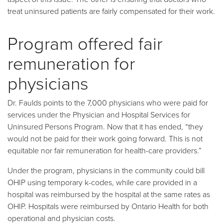
treat uninsured patients are fairly compensated for their work.
Program offered fair
remuneration for
physicians
Dr. Faulds points to the 7,000 physicians who were paid for
services under the Physician and Hospital Services for
Uninsured Persons Program. Now that it has ended, “they
would not be paid for their work going forward. This is not
equitable nor fair remuneration for health-care providers.”
Under the program, physicians in the community could bill
OHIP using temporary k-codes, while care provided in a
hospital was reimbursed by the hospital at the same rates as
OHIP. Hospitals were reimbursed by Ontario Health for both
operational and physician costs.