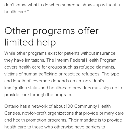
don’t know what to do when someone shows up without a
health card.”
Other programs offer
limited help
While other programs exist for patients without insurance,
they have limitations. The Interim Federal Health Program
covers health care for groups such as refugee claimants,
victims of human trafficking or resettled refugees. The type
and length of coverage depends on an individual’s
immigration status and health-care providers must sign up to
provide care through the program.
Ontario has a network of about 100 Community Health
Centres, not-for-profit organizations that provide primary care
and health promotion programs. Their mandate is to provide
health care to those who otherwise have barriers to