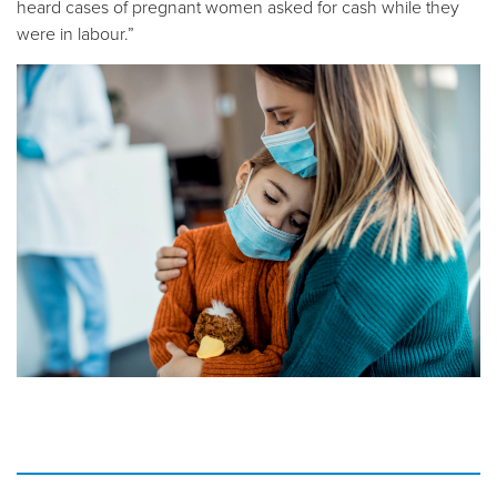
heard cases of pregnant women asked for cash while they
were in labour.”