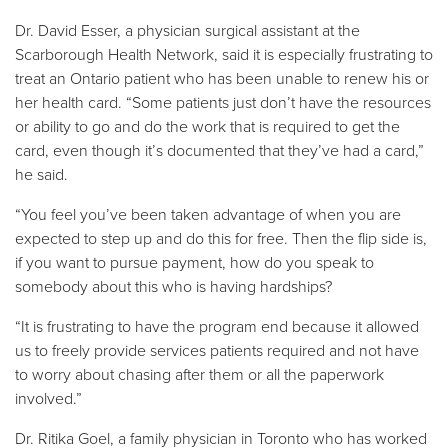
Dr. David Esser, a physician surgical assistant at the
Scarborough Health Network, said it is especially frustrating to
treat an Ontario patient who has been unable to renew his or
her health card. “Some patients just don’t have the resources
or ability to go and do the work that is required to get the
card, even though it’s documented that they’ve had a card,”
he said.
“You feel you’ve been taken advantage of when you are
expected to step up and do this for free. Then the flip side is,
if you want to pursue payment, how do you speak to
somebody about this who is having hardships?
“It is frustrating to have the program end because it allowed
us to freely provide services patients required and not have
to worry about chasing after them or all the paperwork
involved.”
Dr. Ritika Goel, a family physician in Toronto who has worked