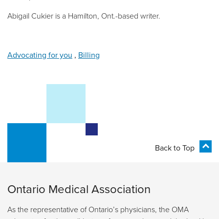
Abigail Cukier is a Hamilton, Ont.-based writer.
Advocating for you
,
Billing
Back to Top
Ontario Medical Association
As the representative of Ontario’s physicians, the OMA