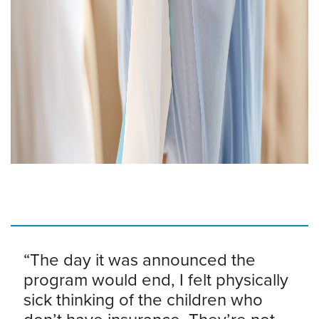
“The day it was announced the
program would end, I felt physically
sick thinking of the children who