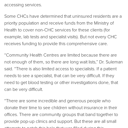
accessing services.
Some CHCs have determined that uninsured residents are a
priority population and receive funds from the Ministry of
Health to cover non-CHC services for these clients (for
example, lab tests and specialist visits). But not every CHC
receives funding to provide this comprehensive care.
“Community Health Centres are limited because there are
not enough of them, so there are long wait lists,” Dr. Suleman
said. “There is also limited access to specialists. If a patient
needs to see a specialist, that can be very difficult. If they
need to get blood testing or other investigations done, that
can be very difficult.
“There are some incredible and generous people who
donate their time to see children without insurance in their
offices. There are community groups that band together to
provide pop-up clinics and support. But these are all small