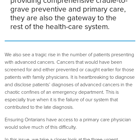
providing comprehensive cradle-to-
grave preventive and primary care,
they are also the gateway to the
rest of the health-care system.
We also see a tragic rise in the number of patients presenting
with advanced cancers. Cancers that would have been
screened for and either prevented or caught earlier for those
patients with family physicians. It is heartbreaking to diagnose
and disclose patients’ diagnoses of advanced cancers in the
chaotic confines of an emergency department. This is
especially true when it is the failure of our system that
contributed to the late diagnosis.
Ensuring Ontarians have access to a primary care physician
would solve much of this difficulty.
In this issue, we take a closer look at the three urgent