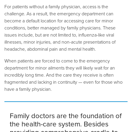
For patients without a family physician, access is the
challenge. As a result, the emergency department can
become a default location for accessing care for minor
conditions, better managed by family physicians. These
issues include, but are not limited to, influenza-like viral
illnesses, minor injuries, and non-acute presentations of
headache, abdominal pain and mental health.
When patients are forced to come to the emergency
department for minor ailments they will likely wait for an
incredibly long time. And the care they receive is often
fragmented and lacking in continuity
—
even for those who
have a family physician.
Family doctors are the foundation of
the health-care system. Besides