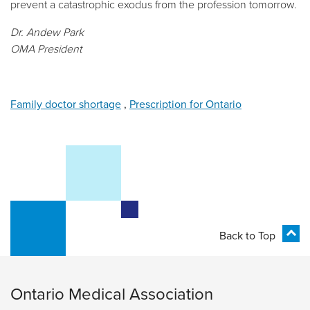
prevent a catastrophic exodus from the profession tomorrow.
Dr. Andew Park
OMA President
Family doctor shortage
,
Prescription for Ontario
Back to Top
Ontario Medical Association