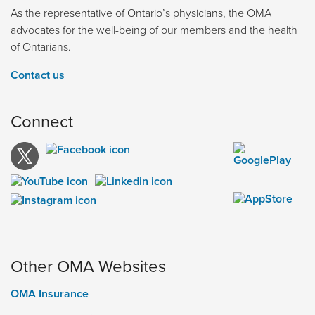
As the representative of Ontario’s physicians, the OMA
advocates for the well-being of our members and the health
of Ontarians.
Contact us
Connect
Other OMA Websites
OMA Insurance