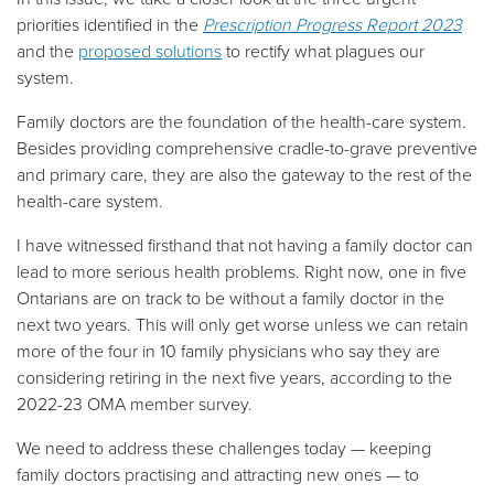
priorities identified in the
Prescription Progress Report 2023
and the
proposed solutions
to rectify what plagues our
system.
Family doctors are the foundation of the health-care system.
Besides providing comprehensive cradle-to-grave preventive
and primary care, they are also the gateway to the rest of the
health-care system.
I have witnessed firsthand that not having a family doctor can
lead to more serious health problems. Right now, one in five
Ontarians are on track to be without a family doctor in the
next two years. This will only get worse unless we can retain
more of the four in 10 family physicians who say they are
considering retiring in the next five years, according to the
2022-23 OMA member survey.
We need to address these challenges today
—
keeping
family doctors practising and attracting new ones
—
to