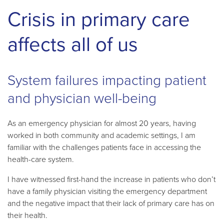
Crisis in primary care
affects all of us
System failures impacting patient
and physician well-being
As an emergency physician for almost 20 years, having
worked in both community and academic settings, I am
familiar with the challenges patients face in accessing the
health-care system.
I have witnessed first-hand the increase in patients who don’t
have a family physician visiting the emergency department
and the negative impact that their lack of primary care has on
their health.