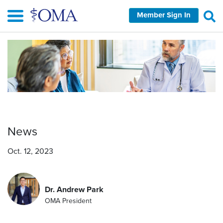
Skip
Member Sign In
to
main
content
News
Oct. 12, 2023
Dr. Andrew Park
OMA President