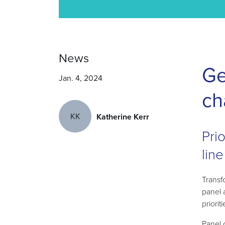
News
Ge
Jan. 4, 2024
ch
KK
Katherine Kerr
Pri
line
Transf
panel 
priorit
Panel 