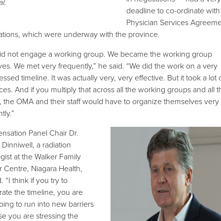
al
.
deadline to co-ordinate with
Physician Services Agreeme
ations, which were underway with the province.
id not engage a working group. We became the working group
ves. We met very frequently,” he said. “We did the work on a very
sed timeline. It was actually very, very effective. But it took a lot 
ces. And if you multiply that across all the working groups and all t
, the OMA and their staff would have to organize themselves very
ntly.”
sation Panel Chair Dr.
Dinniwell, a radiation
gist at the Walker Family
 Centre, Niagara Health,
 “I think if you try to
rate the timeline, you are
oing to run into new barriers
e you are stressing the