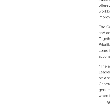
offere
worklo
improv
The Ge
and a
Togeth
Priori
come f
action
“The a
Leader
be a s
Genera
genera
when t
strate