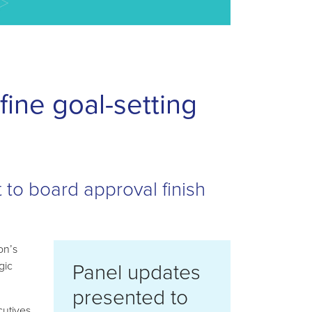
ine goal-setting
t to board approval finish
on’s
Panel updates
gic
presented to
cutives