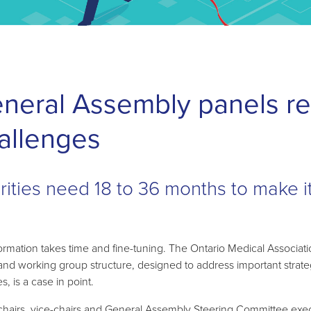
neral Assembly panels ref
allenges
orities need 18 to 36 months to make i
ormation takes time and fine-tuning. The Ontario Medical Associati
and working group structure, designed to address important strate
ies, is a case in point.
chairs, vice-chairs and General Assembly Steering Committee exe