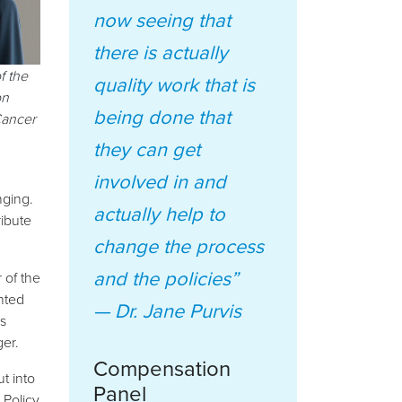
now seeing that
there is actually
f the
quality work that is
on
being done that
Cancer
they can get
involved in and
nging.
actually help to
ribute
change the process
and the policies”
 of the
nted
—
Dr. Jane Purvis
s
ger.
Compensation
t into
Panel
 Policy