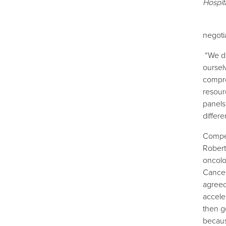
Hospit
negoti
“We d
oursel
compres
resour
panels
differe
Compen
Robert 
oncolo
Cancer
agreed.
accele
then g
becaus