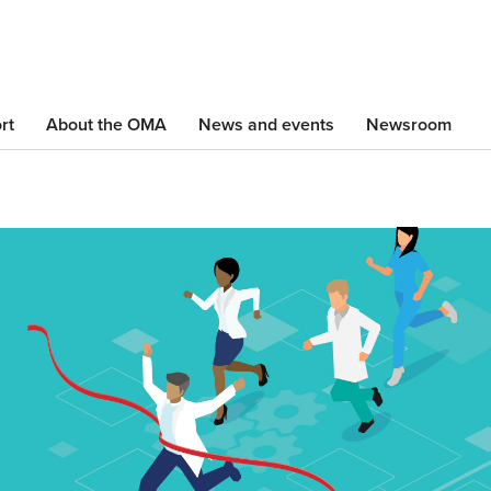
Skip
to
main
content
rt
About the OMA
News and events
Newsroom