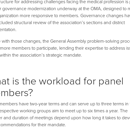
tructure for addressing challenges facing the medical profession is 
r governance modernization underway at the OMA, designed to
ganization more responsive to members. Governance changes h
cluded structural review of the association’s sections and district
entation.
e with those changes, the General Assembly problem-solving proc
 more members to participate, lending their expertise to address i
t within the association’s strategic mandate.
at is the workload for panel
mbers?
members have two-year terms and can serve up to three terms in t
respective working groups aim to meet up to six times a year. The
 and duration of meetings depend upon how long it takes to dev
commendations for their mandate.