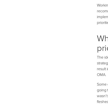
Workin
recomm
implem
priorit
Wh
pri
The id
strate
result
OMA.
Some o
going 
wasn’t
fleshe