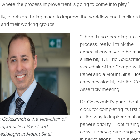
s where the process improvement is going to come into play.”
tly, efforts are being made to improve the workflow and timelines 
 and their working groups.
“There is no speeding up a 
process, really. I think the
expectations have to be m
a little bit,” Dr. Eric Goldszmid
vice-chair of the Compensat
Panel and a Mount Sinai Hos
anesthesiologist, told the G
Assembly meeting.
Dr. Goldszmidt’s panel beat 
clock for completing its first p
all the way to implementatio
c
Goldszmidt
is the
vice-chair of
panel’s priority — optimizing
mpensation Panel and
constituency group engag
esiologist
a
t
Mount Sinai
in negotiations — had a very 