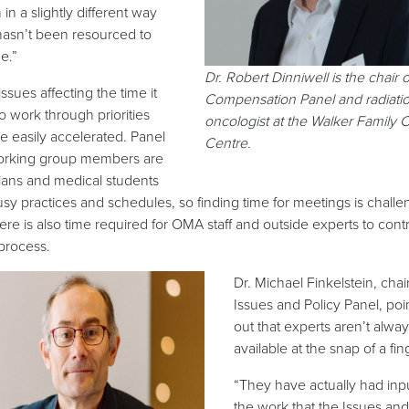
in a slightly different way
t hasn’t been resourced to
e.”
Dr. Robert Dinniwell is the chair o
ssues affecting the time it
Compensation Panel and radiati
o work through priorities
oncologist at the Walker Family 
be easily accelerated. Panel
Centre.
orking group members are
ians and medical students
usy practices and schedules, so finding time for meetings is challe
ere is also time required for OMA staff and outside experts to cont
 process.
Dr. Michael Finkelstein, chair
Issues and Policy Panel, poi
out that experts aren’t alway
available at the snap of a fin
“They have actually had inpu
the work that the Issues and