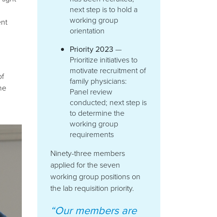
next step is to hold a
working group
nt
orientation
Priority 2023
—
Prioritize initiatives to
motivate recruitment of
of
family physicians:
he
Panel review
conducted; next step is
to determine the
working group
requirements
Ninety-three members
applied for the seven
working group positions on
the lab requisition priority.
“Our members are