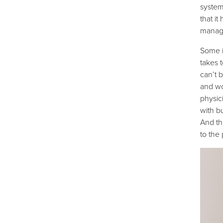
system 
that i
manag
Some i
takes t
can’t 
and w
physic
with b
And th
to the