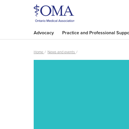
Advocacy
Practice and Professional Suppo
Home
News and events