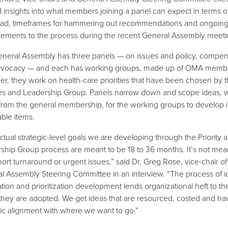
d insights into what members joining a panel can expect in terms o
ad, timeframes for hammering out recommendations and ongoin
ements to the process during the recent General Assembly meeti
neral Assembly has three panels — on issues and policy, compen
dvocacy — and each has working groups, made up of OMA memb
er, they work on health-care priorities that have been chosen by 
ties and Leadership Group. Panels narrow down and scope ideas, 
rom the general membership, for the working groups to develop i
able items.
ctual strategic-level goals we are developing through the Priority 
ship Group process are meant to be 18 to 36 months. It’s not mea
hort turnaround or urgent issues,” said Dr. Greg Rose, vice-chair of
l Assembly Steering Committee in an interview. “The process of i
tion and prioritization development lends organizational heft to th
hey are adopted. We get ideas that are resourced, costed and hav
gic alignment with where we want to go.”