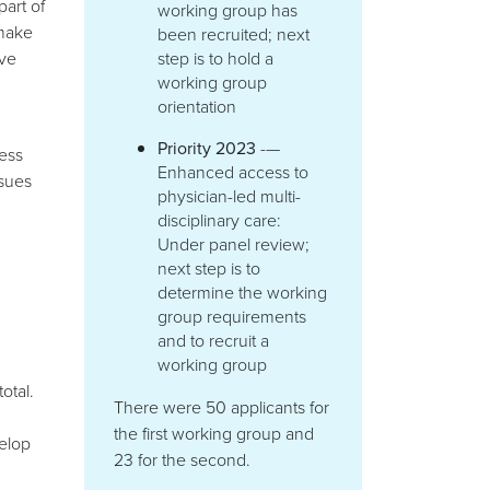
part of
working group has
 make
been recruited; next
ave
step is to hold a
working group
orientation
Priority 2023
-—
ess
Enhanced access to
ssues
physician-led multi-
disciplinary care:
Under panel review;
next step is to
determine the working
group requirements
and to recruit a
working group
otal.
There were 50 applicants for
the first working group and
elop
23 for the second.