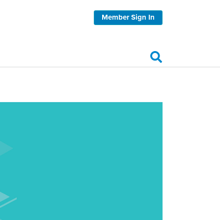
Member Sign In