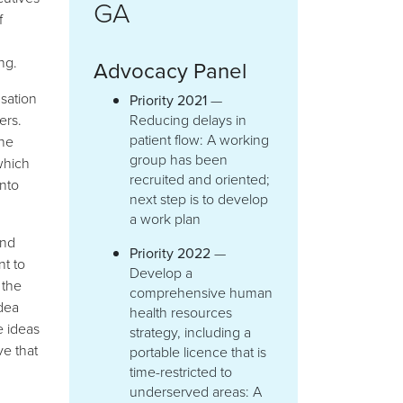
GA
f
g
ng.
Advocacy Panel
sation
Priority 2021
—
ers.
Reducing delays in
patient flow: A working
the
group has been
which
recruited and oriented;
nto
next step is to develop
a work plan
and
Priority 2022
—
nt to
Develop a
 the
comprehensive human
dea
health resources
e ideas
strategy, including a
e that
portable licence that is
time-restricted to
underserved areas: A