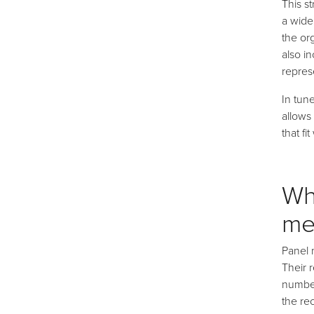
This s
a wide
the or
also in
repres
In tun
allows
that fi
Wh
me
Panel 
Their 
number
the re