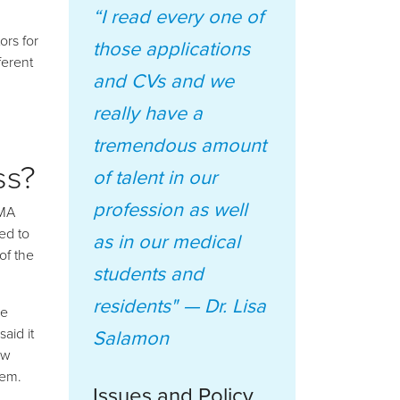
“I read every one of
rs for
those applications
ferent
and CVs and we
really have a
tremendous amount
ss?
of talent in our
profession as well
OMA
ed to
as in our medical
of the
students and
residents" —
Dr. Lisa
re
aid it
Salamon
ow
hem.
Issues and Policy