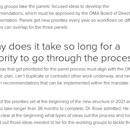
g groups take the panels’ focused ideas to develop the
endations, which must be approved by the OMA Board of Directo
entation. Panels get new priorities every year so workflows on dif
ies can overlap for the three panels.
y does it take so long for a
ority to go through the proce
eas that get prioritized for the panel process must align with the 
gic plan, can’t duplicate or contradict other work underway, and ne
 in recommendations that can be implemented within the mandate 
f the priorities set at the beginning of the new structure in 2021 a
to take longer than 36 months to complete, Dr. Rose admitted. He s
 clear at the beginning what types of ideas suit the process and h
d out those ideas needed to be for the working groups to tackle t