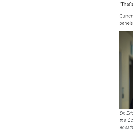
“That’
Curren
panels
Dr. Eri
the Co
anesth