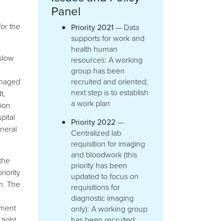
Panel
for the
Priority 2021
— Data
supports for work and
health human
slow
resources: A working
group has been
anaged
recruited and oriented;
next step is to establish
t,
a work plan
ion
pital
Priority 2022
—
eneral
Centralized lab
requisition for imaging
and bloodwork (this
the
priority has been
riority
updated to focus on
n. The
requisitions for
diagnostic imaging
ement
only): A working group
tight
has been recruited;