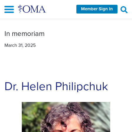
Skip
Member Sign In
to
main
content
In memoriam
March 31, 2025
Dr. Helen Philipchuk