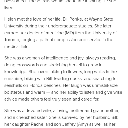
blossomed. These traits would shape the inspiring life she
lived.
Helen met the love of her life, Bill Ponke, at Wayne State
University during their undergraduate studies. She later
earned her doctor of medicine (MD) from the University of
Toronto, forging a path of compassion and service in the
medical field.
She was a woman of intelligence and joy, always reading,
doing crosswords and stretching herself to grow in
knowledge. She loved talking to flowers, long walks in the
sunshine, biking with Bill, feeding ducks, and searching for
seashells on Florida beaches. Her laugh was unmistakable —
boisterous and warm — and her ability to listen and give wise
advice made others feel truly seen and cared for.
She was a devoted wife, a loving mother and grandmother,
and a cherished sister. She is survived by her husband Bill;
her daughter Rachel and son Jeffrey (Amy) as well as her