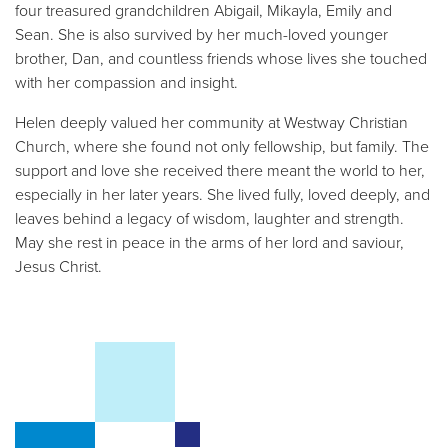
four treasured grandchildren Abigail, Mikayla, Emily and
Sean. She is also survived by her much-loved younger
brother, Dan, and countless friends whose lives she touched
with her compassion and insight.
Helen deeply valued her community at Westway Christian
Church, where she found not only fellowship, but family. The
support and love she received there meant the world to her,
especially in her later years. She lived fully, loved deeply, and
leaves behind a legacy of wisdom, laughter and strength.
May she rest in peace in the arms of her lord and saviour,
Jesus Christ.