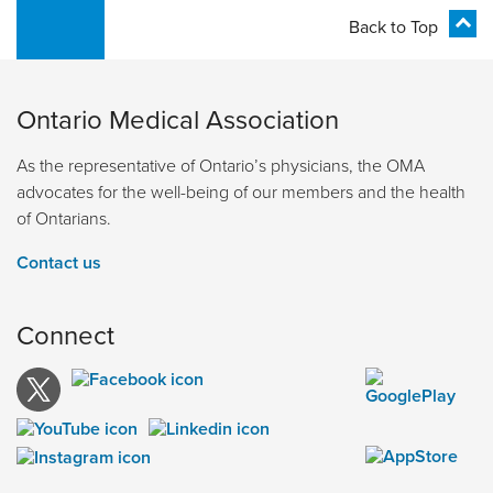
Back to Top
Ontario Medical Association
As the representative of Ontario’s physicians, the OMA
advocates for the well-being of our members and the health
of Ontarians.
Contact us
Connect