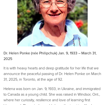
Dr. Helen Ponke (née Philipchuk) Jan. 9, 1933 – March 31,
2025
It is with heavy hearts and deep gratitude for her life that we
announce the peaceful passing of Dr. Helen Ponke on March
31, 2025, in Toronto, at the age of 92.
Helena was born on Jan. 9, 1933, in Ukraine, and immigrated
to Canada as a young child. She was raised in Windsor, Ont.,
where her curiosity, resilience and love of learning first