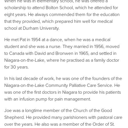
When he was in elementary school, he was offered a
scholarship to attend Bolton School, which he attended for
eight years. He always commended them for the education
that they provided, which prepared him well for medical
school at Durham University.
He met Pat in 1954 at a dance, when he was a medical
student and she was a nurse. They married in 1956, moved
to Canada with David and Bronwen in 1965, and settled in
Niagara-on-the-Lake, where he practised as a family doctor
for 30 years.
In his last decade of work, he was one of the founders of the
Niagara-on-the-Lake Community Palliative Care Service. He
was one of the first doctors in Niagara to provide his patients
with an infusion pump for pain management.
Joe was a longtime member of the Church of the Good
Shepherd. He provided many parishioners with pastoral care
over the years. He also was a member of the Order of St.