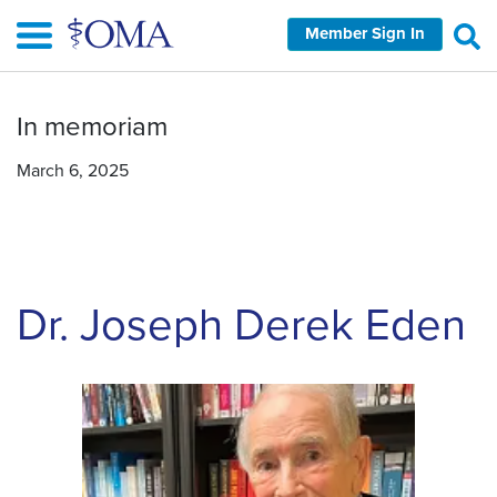
Skip
Member Sign In
to
main
content
In memoriam
March 6, 2025
Dr. Joseph Derek Eden