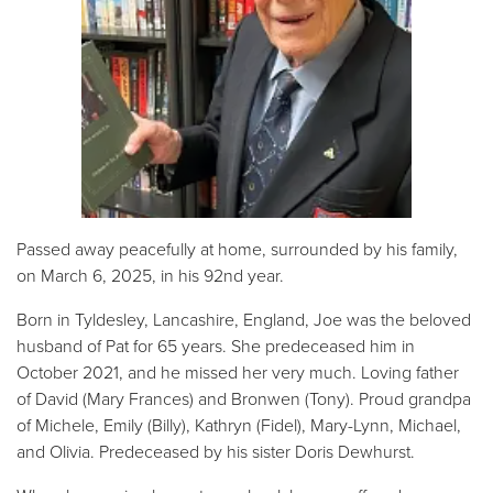
Passed away peacefully at home, surrounded by his family,
on March 6, 2025, in his 92nd year.
Born in Tyldesley, Lancashire, England, Joe was the beloved
husband of Pat for 65 years. She predeceased him in
October 2021, and he missed her very much. Loving father
of David (Mary Frances) and Bronwen (Tony). Proud grandpa
of Michele, Emily (Billy), Kathryn (Fidel), Mary-Lynn, Michael,
and Olivia. Predeceased by his sister Doris Dewhurst.