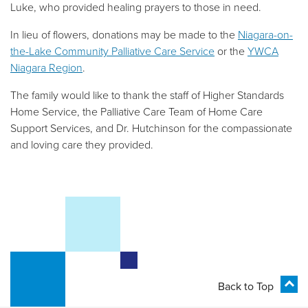
Luke, who provided healing prayers to those in need.
In lieu of flowers, donations may be made to the
Niagara-on-
the-Lake Community Palliative Care Service
or the
YWCA
Niagara Region
.
The family would like to thank the staff of Higher Standards
Home Service, the Palliative Care Team of Home Care
Support Services, and Dr. Hutchinson for the compassionate
and loving care they provided.
Back to Top