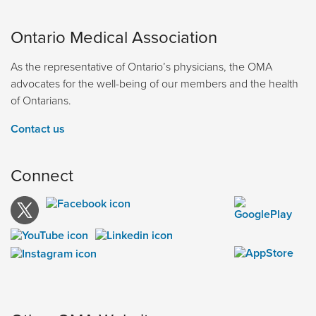
Ontario Medical Association
As the representative of Ontario’s physicians, the OMA
advocates for the well-being of our members and the health
of Ontarians.
Contact us
Connect