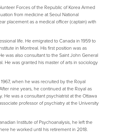
lunteer Forces of the Republic of Korea Armed
duation from medicine at Seoul National
ear placement as a medical officer (captain) with
essional life. He emigrated to Canada in 1959 to
titute in Montreal. His first position was as
 He was also consultant to the Saint John General
l. He was granted his master of arts in sociology
in 1967, when he was recruited by the Royal
. After nine years, he continued at the Royal as
y. He was a consultant psychiatrist at the Ottawa
ssociate professor of psychiatry at the University
adian Institute of Psychoanalysis, he left the
ere he worked until his retirement in 2018.