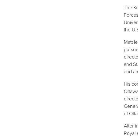
The Ko
Forces
Univer
the U.
Matt l
pursue
direct
and St
and an
His co
Ottawa 
direct
Genera
of Ott
After 
Royal 