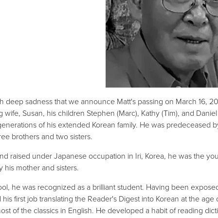
with deep sadness that we announce Matt's passing on March 16, 2025
g wife, Susan, his children Stephen (Marc), Kathy (Tim), and Dani
generations of his extended Korean family. He was predeceased by 
ree brothers and two sisters.
nd raised under Japanese occupation in Iri, Korea, he was the yo
y his mother and sisters.
ool, he was recognized as a brilliant student. Having been exposed e
 his first job translating the Reader's Digest into Korean at the age
ost of the classics in English. He developed a habit of reading d