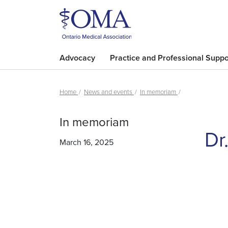
Advocacy
Practice and Professional Suppo
Home
News and events
In memoriam
In memoriam
Dr
March 16, 2025