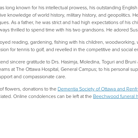
as long known for his intellectual prowess, his outstanding English 
ive knowledge of world history, military history, and geopolitics. H
gues. As a father, he was strict and had high expectations of his ch
ways thrilled to spend time with his two grandsons. He adored Su
oyed reading, gardening, fishing with his children, woodworking, wo
ssion for tennis to golf, and revelled in the competitive and social
end sincere gratitude to Drs. Hasimja, Moledina, Toguri and Bruni 
eams at The Ottawa Hospital, General Campus; to his personal supp
support and compassionate care.
 of flowers, donations to the
Dementia Society of Ottawa and Renf
iated. Online condolences can be left at the
Beechwood funeral