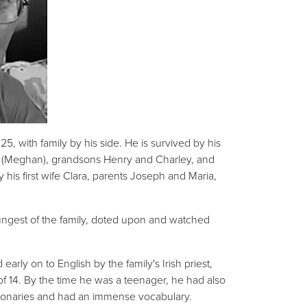
, with family by his side. He is survived by his
el (Meghan), grandsons Henry and Charley, and
his first wife Clara, parents Joseph and Maria,
ungest of the family, doted upon and watched
arly on to English by the family's Irish priest,
 of 14. By the time he was a teenager, he had also
ictionaries and had an immense vocabulary.