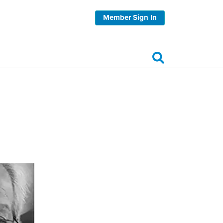
Member Sign In