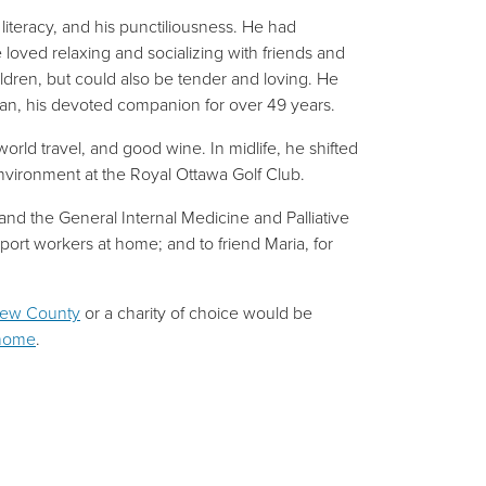
literacy, and his punctiliousness. He had
e loved relaxing and socializing with friends and
ildren, but could also be tender and loving. He
san, his devoted companion for over 49 years.
rld travel, and good wine. In midlife, he shifted
 environment at the Royal Ottawa Golf Club.
and the General Internal Medicine and Palliative
ort workers at home; and to friend Maria, for
rew County
or a charity of choice would be
 home
.