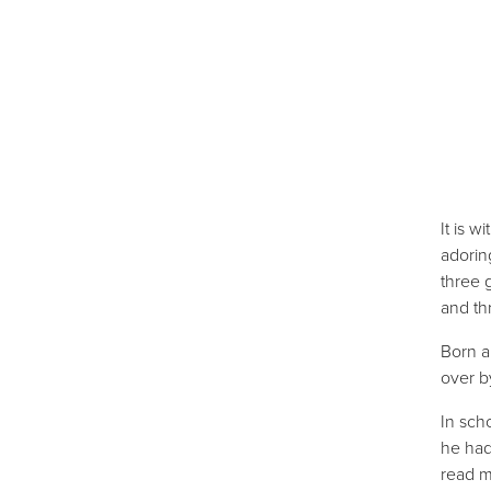
It is 
adorin
three 
and th
Born a
over b
In sch
he had
read m