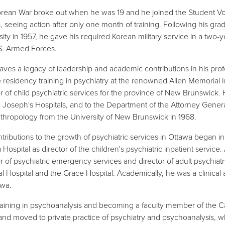
rean War broke out when he was 19 and he joined the Student Vo
, seeing action after only one month of training. Following his gra
sity in 1957, he gave his required Korean military service in a two-y
S. Armed Forces.
eaves a legacy of leadership and academic contributions in his prof
 residency training in psychiatry at the renowned Allen Memorial Ins
or of child psychiatric services for the province of New Brunswick.
. Joseph's Hospitals, and to the Department of the Attorney Genera
thropology from the University of New Brunswick in 1968.
ntributions to the growth of psychiatric services in Ottawa began 
Hospital as director of the children's psychiatric inpatient service
or of psychiatric emergency services and director of adult psychiatr
l Hospital and the Grace Hospital. Academically, he was a clinical a
awa.
training in psychoanalysis and becoming a faculty member of the Can
and moved to private practice of psychiatry and psychoanalysis, wh