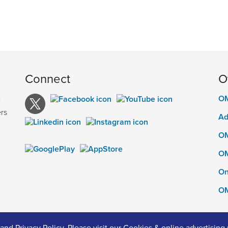
Connect
O
OM
e
rs
Ad
OM
OM
On
OM
and
Privacy Policy
. Please visit our
Cookies & online advertising 