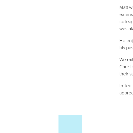
Matt w
extens
collea
was al
He enj
his pa
We ext
Care t
their 
In lieu
apprec