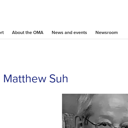
Skip
to
main
content
rt
About the OMA
News and events
Newsroom
. Matthew Suh