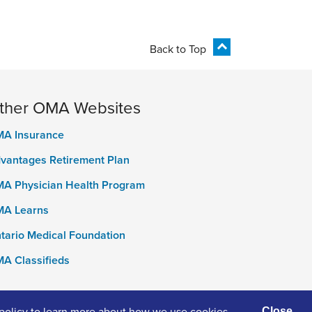
Back to Top
ther OMA Websites
A Insurance
vantages Retirement Plan
A Physician Health Program
A Learns
tario Medical Foundation
A Classifieds
policy
to learn more about how we use cookies
Close