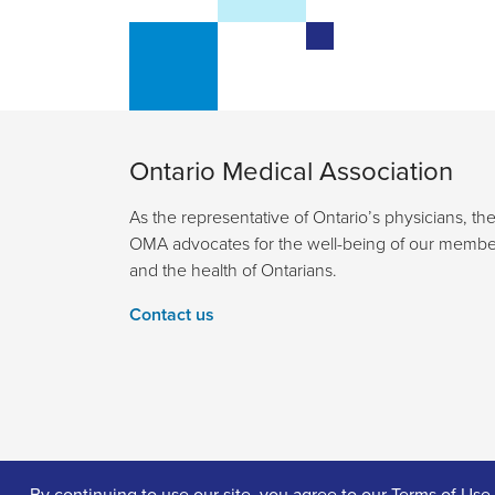
Ontario Medical Association
As the representative of Ontario’s physicians, th
OMA advocates for the well-being of our membe
and the health of Ontarians.
Contact us
By continuing to use our site, you agree to our
Terms of Use