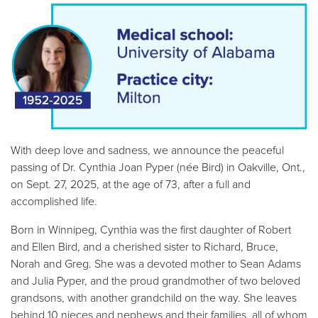
With deep love and sadness, we announce the peaceful
passing of Dr. Cynthia Joan Pyper (née Bird) in Oakville, Ont.,
on Sept. 27, 2025, at the age of 73, after a full and
accomplished life.
Born in Winnipeg, Cynthia was the first daughter of Robert
and Ellen Bird, and a cherished sister to Richard, Bruce,
Norah and Greg. She was a devoted mother to Sean Adams
and Julia Pyper, and the proud grandmother of two beloved
grandsons, with another grandchild on the way. She leaves
behind 10 nieces and nephews and their families, all of whom