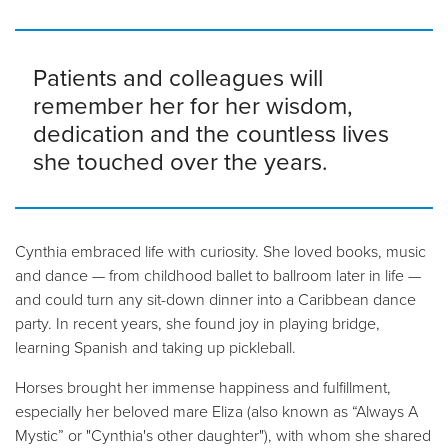
Patients and colleagues will
remember her for her wisdom,
dedication and the countless lives
she touched over the years.
Cynthia embraced life with curiosity. She loved books, music
and dance — from childhood ballet to ballroom later in life —
and could turn any sit-down dinner into a Caribbean dance
party. In recent years, she found joy in playing bridge,
learning Spanish and taking up pickleball.
Horses brought her immense happiness and fulfillment,
especially her beloved mare Eliza (also known as “Always A
Mystic” or "Cynthia's other daughter"), with whom she shared