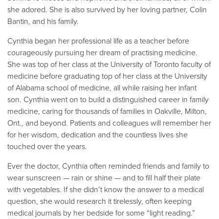
she adored. She is also survived by her loving partner, Colin
Bantin, and his family.
Cynthia began her professional life as a teacher before
courageously pursuing her dream of practising medicine.
She was top of her class at the University of Toronto faculty of
medicine before graduating top of her class at the University
of Alabama school of medicine, all while raising her infant
son. Cynthia went on to build a distinguished career in family
medicine, caring for thousands of families in Oakville, Milton,
Ont., and beyond. Patients and colleagues will remember her
for her wisdom, dedication and the countless lives she
touched over the years.
Ever the doctor, Cynthia often reminded friends and family to
wear sunscreen — rain or shine — and to fill half their plate
with vegetables. If she didn’t know the answer to a medical
question, she would research it tirelessly, often keeping
medical journals by her bedside for some “light reading.”