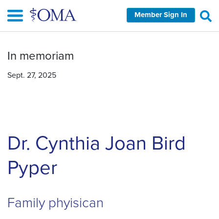
Skip
Member Sign In
to
main
content
In memoriam
Sept. 27, 2025
Dr. Cynthia Joan Bird
Pyper
Family phyisican