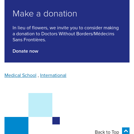
Make a donation
In lieu of flowers, we invite you to consider making
a donation to Doctors Without Borders/Médecins
Sans Frontières.
Donate now
Medical School
,
International
Back to Top