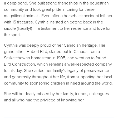
a deep bond. She built strong friendships in the equestrian
community and took great pride in caring for these
magnificent animals. Even after a horseback accident left her
with 15 fractures, Cynthia insisted on getting back in the
saddle (literally!) — a testament to her resilience and love for
the sport.
Cynthia was deeply proud of her Canadian heritage. Her
grandfather, Hubert Bird, started out in Canada from a
Saskatchewan homestead in 1905, and went on to found
Bird Construction, which remains a well-respected company
to this day. She carried her family's legacy of perseverance
and generosity throughout her life, from supporting her local
community to sponsoring children in need around the world.
She will be dearly missed by her family, friends, colleagues
and all who had the privilege of knowing her.