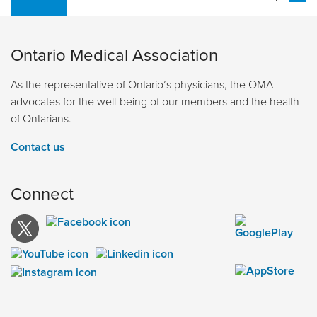
Ontario Medical Association
As the representative of Ontario’s physicians, the OMA
advocates for the well-being of our members and the health
of Ontarians.
Contact us
Connect