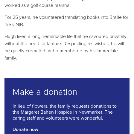
worked as a golf course marshal.
For 25 years, he volunteered translating books into Braille for
the CNIB.
Hugh lived a long, remarkable life that he savoured privately
without the need for fanfare. Respecting his wishes, he will
be quietly cremated and remembered by his immediate
family.
Make a donation
In lieu of flowers, the family requests donations to
the Margaret Bahen Hospice in Newmarket. The
caring staff and volunteers were wonderful.
Donate now