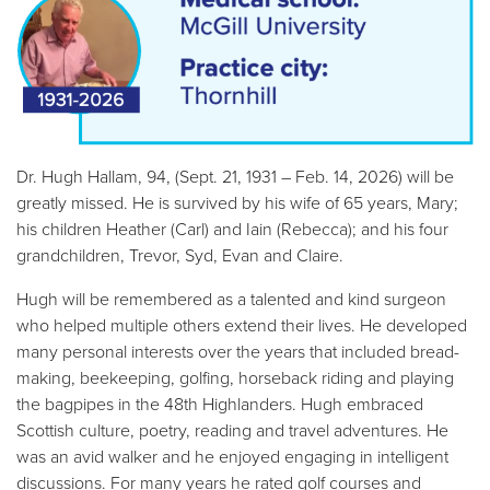
Dr. Hugh Hallam, 94, (Sept. 21, 1931 – Feb. 14, 2026) will be
greatly missed. He is survived by his wife of 65 years, Mary;
his children Heather (Carl) and Iain (Rebecca); and his four
grandchildren, Trevor, Syd, Evan and Claire.
Hugh will be remembered as a talented and kind surgeon
who helped multiple others extend their lives. He developed
many personal interests over the years that included bread-
making, beekeeping, golfing, horseback riding and playing
the bagpipes in the 48th Highlanders. Hugh embraced
Scottish culture, poetry, reading and travel adventures. He
was an avid walker and he enjoyed engaging in intelligent
discussions. For many years he rated golf courses and