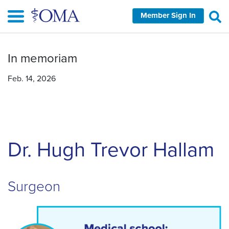
Skip
Member Sign In
to
main
content
In memoriam
Feb. 14, 2026
Dr. Hugh Trevor Hallam
Surgeon