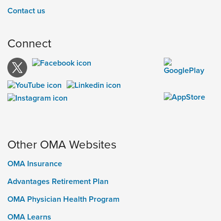
Contact us
Connect
Other OMA Websites
OMA Insurance
Advantages Retirement Plan
OMA Physician Health Program
OMA Learns