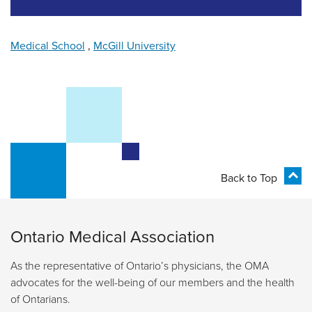
Medical School
,
McGill University
Back to Top
Ontario Medical Association
As the representative of Ontario’s physicians, the OMA
advocates for the well-being of our members and the health
of Ontarians.