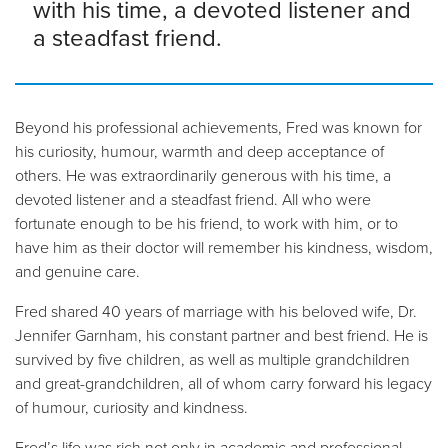
with his time, a devoted listener and
a steadfast friend.
Beyond his professional achievements, Fred was known for
his curiosity, humour, warmth and deep acceptance of
others. He was extraordinarily generous with his time, a
devoted listener and a steadfast friend. All who were
fortunate enough to be his friend, to work with him, or to
have him as their doctor will remember his kindness, wisdom,
and genuine care.
Fred shared 40 years of marriage with his beloved wife, Dr.
Jennifer Garnham, his constant partner and best friend. He is
survived by five children, as well as multiple grandchildren
and great-grandchildren, all of whom carry forward his legacy
of humour, curiosity and kindness.
Fred’s life was rich not only in academic and professional