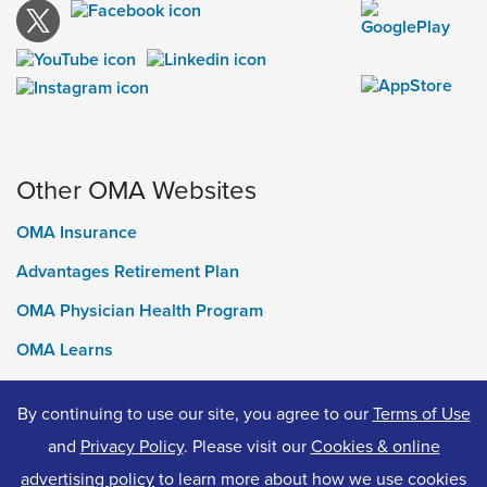
Other OMA Websites
OMA Insurance
Advantages Retirement Plan
OMA Physician Health Program
OMA Learns
Ontario Medical Foundation
By continuing to use our site, you agree to our
Terms of Use
OMA Classifieds
and
Privacy Policy
. Please visit our
Cookies & online
advertising policy
to learn more about how we use cookies