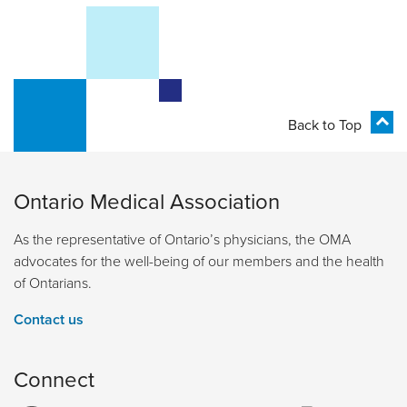
Back to Top
Ontario Medical Association
As the representative of Ontario’s physicians, the OMA
advocates for the well-being of our members and the health
of Ontarians.
Contact us
Connect