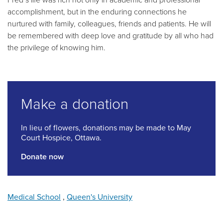
accomplishment, but in the enduring connections he
nurtured with family, colleagues, friends and patients. He will
be remembered with deep love and gratitude by all who had
the privilege of knowing him.
Make a donation
In lieu of flowers, donations may be made to May
Court Hospice, Ottawa.
Donate now
Medical School
,
Queen's University