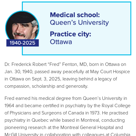
Dr. Frederick Robert
Fred
Fenton, MD, born in Ottawa on
Jan. 30, 1940, passed away peacefully at May Court Hospice
in Ottawa on Sept. 3, 2025, leaving behind a legacy of
compassion, scholarship and generosity.
Fred earned his medical degree from Queen’s University in
1964 and became certified in psychiatry by the Royal College
of Physicians and Surgeons of Canada in 1973. He practised
psychiatry in Quebec while based in Montreal, conducting
pioneering research at the Montreal General Hospital and
McGill University in collaboration with colleagues at Columbia