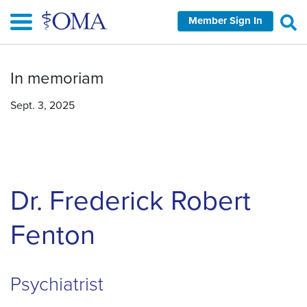
Skip
Member Sign In
to
main
content
In memoriam
Sept. 3, 2025
Dr. Frederick Robert
Fenton
Psychiatrist