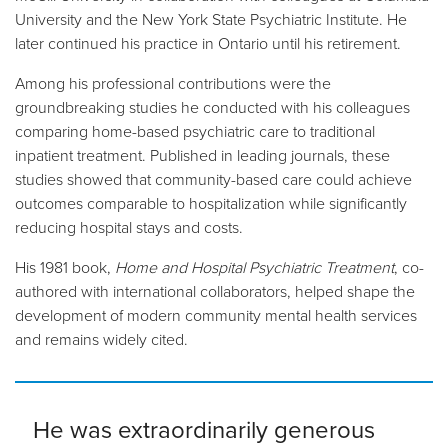
University and the New York State Psychiatric Institute. He
later continued his practice in Ontario until his retirement.
Among his professional contributions were the
groundbreaking studies he conducted with his colleagues
comparing home-based psychiatric care to traditional
inpatient treatment. Published in leading journals, these
studies showed that community-based care could achieve
outcomes comparable to hospitalization while significantly
reducing hospital stays and costs.
His 1981 book,
Home and Hospital Psychiatric Treatment
, co-
authored with international collaborators, helped shape the
development of modern community mental health services
and remains widely cited.
He was extraordinarily generous