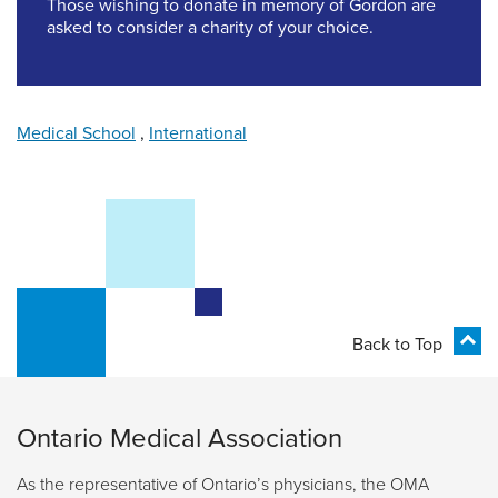
Those wishing to donate in memory of Gordon are
asked to consider a charity of your choice.
Medical School
,
International
Back to Top
Ontario Medical Association
As the representative of Ontario’s physicians, the OMA