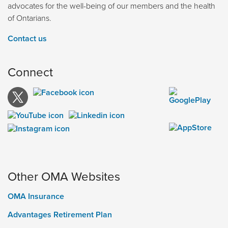
advocates for the well-being of our members and the health
of Ontarians.
Contact us
Connect
Other OMA Websites
OMA Insurance
Advantages Retirement Plan