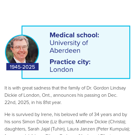
It is with great sadness that the family of Dr. Gordon Lindsay
Dickie of London, Ont., announces his passing on Dec.
22nd, 2025, in his 81st year.
He is survived by Irene, his beloved wife of 34 years and by
his sons Simon Dickie (Liz Burnip), Matthew Dickie (Christa);
daughters, Sarah Jajal (Tuhin), Laura Janzen (Peter Kumpula);