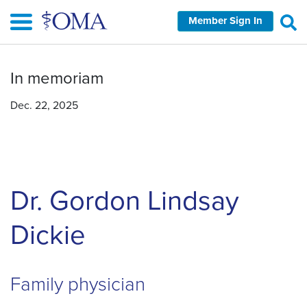
Skip
Member Sign In
to
main
content
In memoriam
Dec. 22, 2025
Dr. Gordon Lindsay
Dickie
Family physician