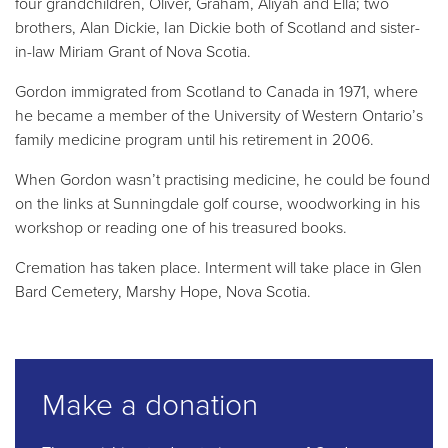
four grandchildren, Oliver, Graham, Aliyah and Ella; two
brothers, Alan Dickie, Ian Dickie both of Scotland and sister-
in-law Miriam Grant of Nova Scotia.
Gordon immigrated from Scotland to Canada in 1971, where
he became a member of the University of Western Ontario’s
family medicine program until his retirement in 2006.
When Gordon wasn’t practising medicine, he could be found
on the links at Sunningdale golf course, woodworking in his
workshop or reading one of his treasured books.
Cremation has taken place. Interment will take place in Glen
Bard Cemetery, Marshy Hope, Nova Scotia.
Make a donation