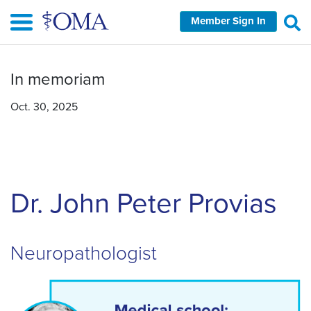
Skip
Member Sign In
to
main
content
In memoriam
Oct. 30, 2025
Dr. John Peter Provias
Neuropathologist