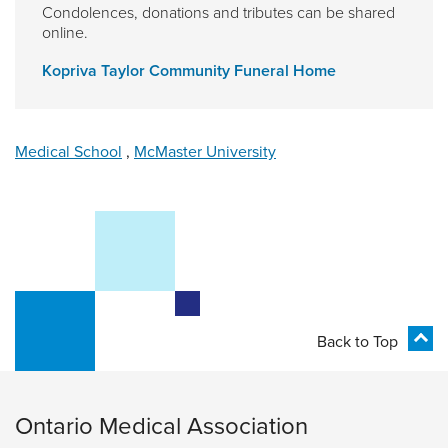
Condolences, donations and tributes can be shared
online.
Kopriva Taylor Community Funeral Home
Medical School
,
McMaster University
Back to Top
Ontario Medical Association