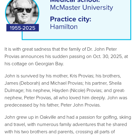
It is with great sadness that the family of Dr. John Peter
Provias announces his sudden passing on Oct. 30, 2025, at
his cottage on Georgian Bay.
John is survived by his mother, Kris Provias; his brothers,
James (Deborah) and Michael Provias; his partner, Sheila
Dulmage; his nephew, Hayden (Nicole) Provias; and great-
nephew, Peter Provias, all who loved him deeply. John was
predeceased by his father, Peter John Provias.
John grew up in Oakville and had a passion for golfing, skiing
and travel, with numerous family adventures that he shared
with his two brothers and parents, crossing all parts of