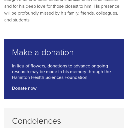
and for his deep love for those closest to him. His presence
will be profoundly missed by his family, friends, colleagues,
and students.
Make a donation
In lieu of flowers, donations to advance ongoing
research may be made in his memory through the
Hamilton Health Sciences Foundation.
Donate now
Condolences