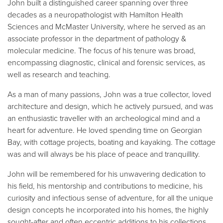
John built a distinguished career spanning over three
decades as a neuropathologist with Hamilton Health
Sciences and McMaster University, where he served as an
associate professor in the department of pathology &
molecular medicine. The focus of his tenure was broad,
encompassing diagnostic, clinical and forensic services, as
well as research and teaching.
As a man of many passions, John was a true collector, loved
architecture and design, which he actively pursued, and was
an enthusiastic traveller with an archeological mind and a
heart for adventure. He loved spending time on Georgian
Bay, with cottage projects, boating and kayaking. The cottage
was and will always be his place of peace and tranquillity.
John will be remembered for his unwavering dedication to
his field, his mentorship and contributions to medicine, his
curiosity and infectious sense of adventure, for all the unique
design concepts he incorporated into his homes, the highly
sought-after and often eccentric additions to his collections