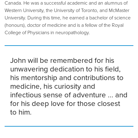
Canada. He was a successful academic and an alumnus of
Western University, the University of Toronto, and McMaster
University. During this time, he earned a bachelor of science
(honours), doctor of medicine and is a fellow of the Royal
College of Physicians in neuropathology.
John will be remembered for his
unwavering dedication to his field,
his mentorship and contributions to
medicine, his curiosity and
infectious sense of adventure ... and
for his deep love for those closest
to him.