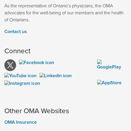
As the representative of Ontario’s physicians, the OMA
advocates for the well-being of our members and the health
of Ontarians.
Contact us
Connect
Other OMA Websites
OMA Insurance