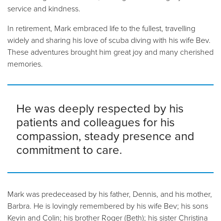
service and kindness.
In retirement, Mark embraced life to the fullest, travelling
widely and sharing his love of scuba diving with his wife Bev.
These adventures brought him great joy and many cherished
memories.
He was deeply respected by his
patients and colleagues for his
compassion, steady presence and
commitment to care.
Mark was predeceased by his father, Dennis, and his mother,
Barbra. He is lovingly remembered by his wife Bev; his sons
Kevin and Colin; his brother Roger (Beth); his sister Christina