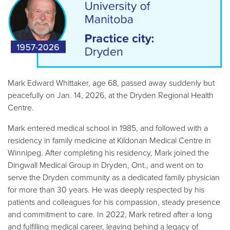
Mark Edward Whittaker, age 68, passed away suddenly but
peacefully on Jan. 14, 2026, at the Dryden Regional Health
Centre.
Mark entered medical school in 1985, and followed with a
residency in family medicine at Kildonan Medical Centre in
Winnipeg. After completing his residency, Mark joined the
Dingwall Medical Group in Dryden, Ont., and went on to
serve the Dryden community as a dedicated family physician
for more than 30 years. He was deeply respected by his
patients and colleagues for his compassion, steady presence
and commitment to care. In 2022, Mark retired after a long
and fulfilling medical career, leaving behind a legacy of