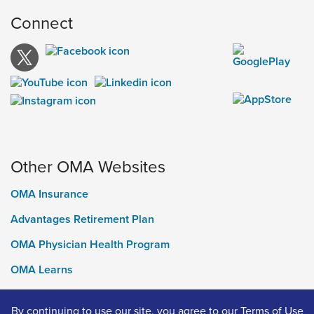
Connect
Other OMA Websites
OMA Insurance
Advantages Retirement Plan
OMA Physician Health Program
OMA Learns
Ontario Medical Foundation
By continuing to use our site, you agree to our
Terms of Use