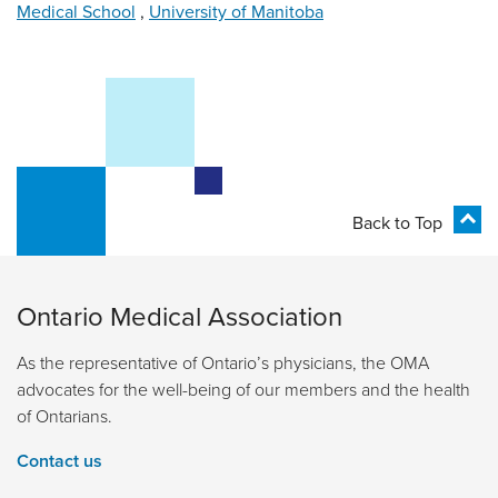
Medical School
,
University of Manitoba
Back to Top
Ontario Medical Association
As the representative of Ontario’s physicians, the OMA
advocates for the well-being of our members and the health
of Ontarians.
Contact us