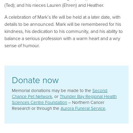
(Ted); and his nieces Lauren (Ehren) and Heather.
A celebration of Mark’s life will be held at a later date, with
details to be announced. Mark will be remembered for his
kindness, his dedication to his community, and his ability to
balance a serious profession with a warm heart and a wry
sense of humour.
Donate now
Memorial donations may be made to the
Second
Chance Pet Network
, or
Thunder Bay Regional Health
Sciences Centre Foundation
– Northern Cancer
Research or through the
Aurora Funeral Service
.