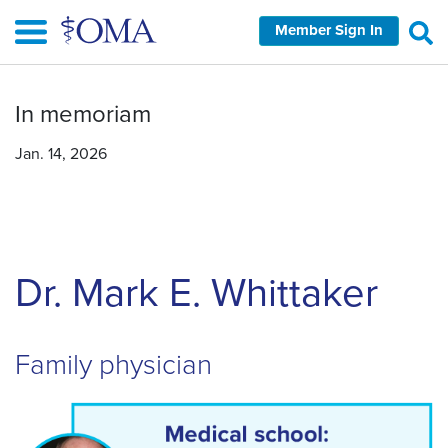
Skip
Member Sign In
to
main
content
In memoriam
Jan. 14, 2026
Dr. Mark E. Whittaker
Family physician