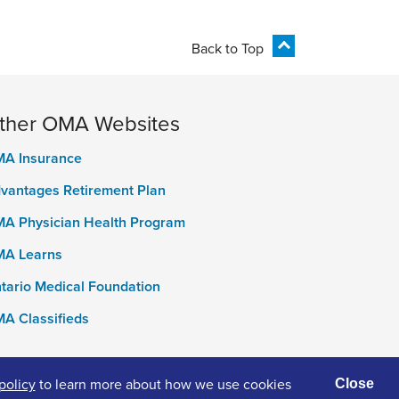
Back to Top
ther OMA Websites
A Insurance
vantages Retirement Plan
A Physician Health Program
A Learns
tario Medical Foundation
A Classifieds
policy
to learn more about how we use cookies
Close