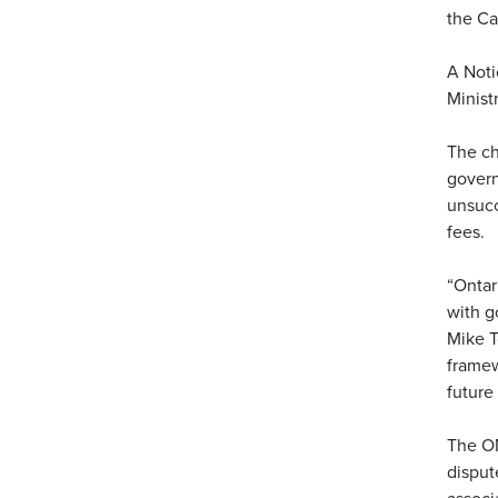
the Ca
A Noti
Minist
The ch
govern
unsucc
fees.
“Ontar
with g
Mike T
framew
future
The OM
disput
associ