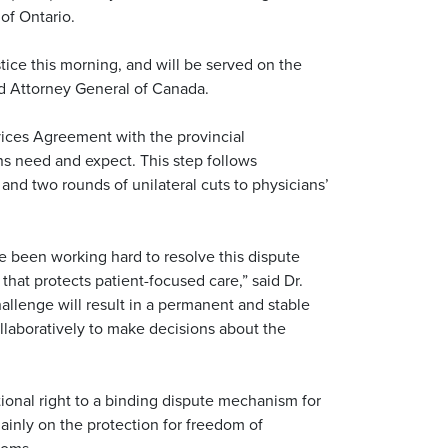
of Ontario.
tice this morning, and will be served on the
nd Attorney General of Canada.
ices Agreement with the provincial
ns need and expect. This step follows
and two rounds of unilateral cuts to physicians’
ve been working hard to resolve this dispute
that protects patient-focused care,” said Dr.
allenge will result in a permanent and stable
laboratively to make decisions about the
tional right to a binding dispute mechanism for
inly on the protection for freedom of
doms.