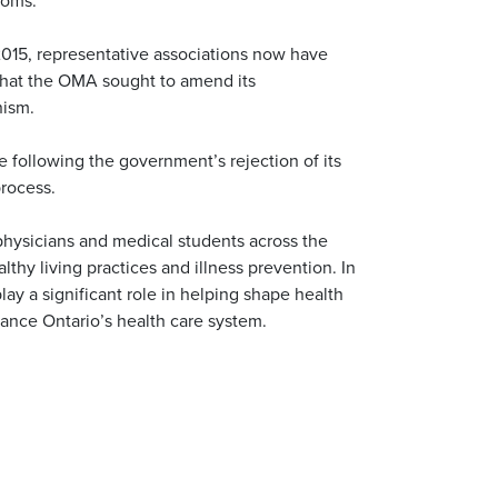
2015, representative associations now have
e that the OMA sought to amend its
nism.
following the government’s rejection of its
process.
hysicians and medical students across the
thy living practices and illness prevention. In
play a significant role in helping shape health
hance Ontario’s health care system.