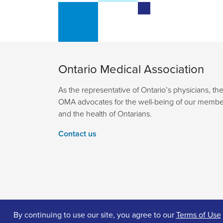
Ontario Medical Association
As the representative of Ontario’s physicians, th
OMA advocates for the well-being of our membe
and the health of Ontarians.
Contact us
By continuing to use our site, you agree to our
Terms of Use