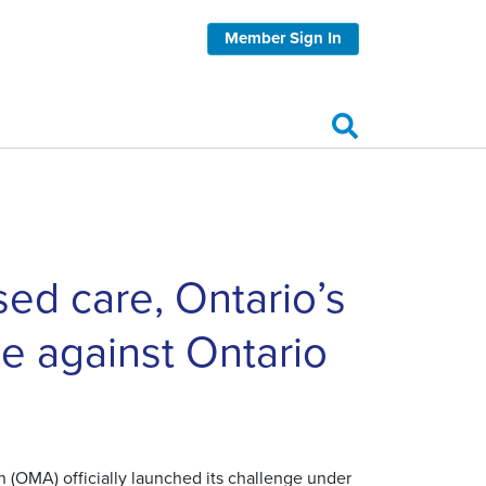
Member Sign In
sed care, Ontario’s
ge against Ontario
 (OMA) officially launched its challenge under