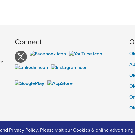
Connect
O
OM
e
rs
Ad
OM
OM
On
OM
and
Privacy Policy
. Please visit our
Cookies & online advertising 