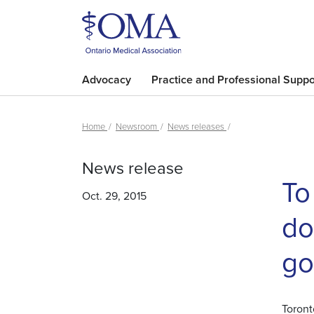
Advocacy
Practice and Professional Suppo
Home
Newsroom
News releases
News release
To
Oct. 29, 2015
do
go
Toront