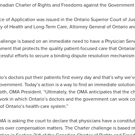
nadian Charter of Rights and Freedoms against the Government 
ce of Application was issued in the Ontario Superior Court of Jus
ry of Health and Long-Term Care, Attorney General of Ontario a
allenge is based on an immediate need to have a Physician Serv
ment that protects the quality patient-focused care that Ontaria
essful efforts to secure a binding dispute resolution mechanism 
io’s doctors put their patients first every day and that’s why we’
overnment. Today’s action is a way to find an immediate solution 
oth, OMA President. “Ultimately, the OMA anticipates that the ch
ork in which Ontario’s doctors and the government can work col
 of Ontario’s health-care system.”
A is asking the court to declare that physicians have a constitu
es over compensation matters. The Charter challenge is based ma
ation in Section 2(d) of the Canadian Charter of Rights and Free