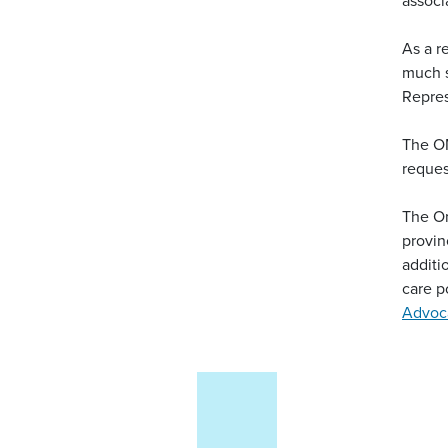
As a r
much s
Repres
The OM
reques
The On
provin
additi
care p
Advoca