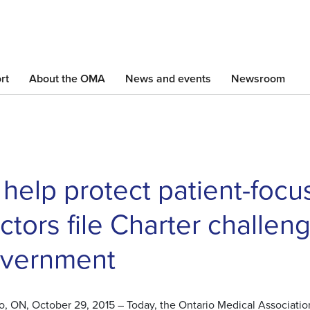
Skip
to
main
content
rt
About the OMA
News and events
Newsroom
 help protect patient-focu
ctors file Charter challen
vernment
o, ON, October 29, 2015 – Today, the Ontario Medical Association