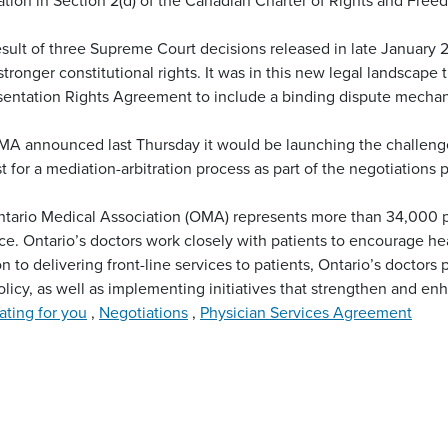
esult of three Supreme Court decisions released in late January 
tronger constitutional rights. It was in this new legal landscap
entation Rights Agreement to include a binding dispute mecha
A announced last Thursday it would be launching the challenge 
t for a mediation-arbitration process as part of the negotiations 
tario Medical Association (OMA) represents more than 34,000 p
ce. Ontario’s doctors work closely with patients to encourage heal
on to delivering front-line services to patients, Ontario’s doctors 
olicy, as well as implementing initiatives that strengthen and en
ting for you
,
Negotiations
,
Physician Services Agreement