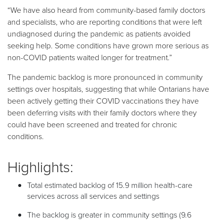
“We have also heard from community-based family doctors
and specialists, who are reporting conditions that were left
undiagnosed during the pandemic as patients avoided
seeking help. Some conditions have grown more serious as
non-COVID patients waited longer for treatment.”
The pandemic backlog is more pronounced in community
settings over hospitals, suggesting that while Ontarians have
been actively getting their COVID vaccinations they have
been deferring visits with their family doctors where they
could have been screened and treated for chronic
conditions.
Highlights:
Total estimated backlog of 15.9 million health-care
services across all services and settings
The backlog is greater in community settings (9.6