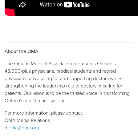
About the OMA
The Ontario Medical Association represents Ontario’s
43,000-plus physicians, medical students and retired
physicians, advocating for and supporting doctors while
strengthening the leadership role of doctors in caring for
patients. Our vision is to be the trusted voice in transforming
Ontario’s health-care system.
For more information, please contact:
OMA Media Relations
media@oma.org