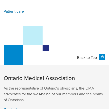
Patient care
Back to Top
Ontario Medical Association
As the representative of Ontario’s physicians, the OMA
advocates for the well-being of our members and the health
of Ontarians.