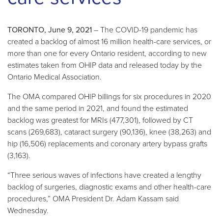
TORONTO, June 9, 2021
– The COVID-19 pandemic has
created a backlog of almost 16 million health-care services, or
more than one for every Ontario resident, according to new
estimates taken from OHIP data and released today by the
Ontario Medical Association.
The OMA compared OHIP billings for six procedures in 2020
and the same period in 2021, and found the estimated
backlog was greatest for MRIs (477,301), followed by CT
scans (269,683), cataract surgery (90,136), knee (38,263) and
hip (16,506) replacements and coronary artery bypass grafts
(3,163).
“Three serious waves of infections have created a lengthy
backlog of surgeries, diagnostic exams and other health-care
procedures,” OMA President Dr. Adam Kassam said
Wednesday.