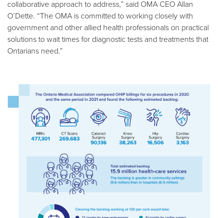
collaborative approach to address,” said OMA CEO Allan
O’Dette. “The OMA is committed to working closely with
government and other allied health professionals on practical
solutions to wait times for diagnostic tests and treatments that
Ontarians need.”