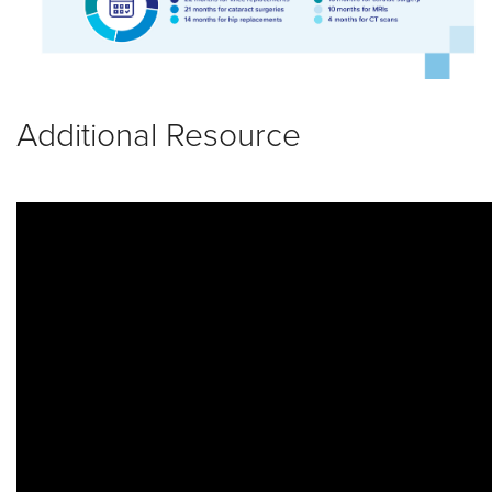
Additional Resource