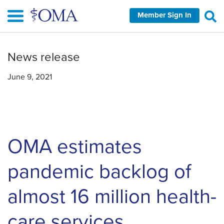
Skip
Member Sign In
to
main
content
News release
June 9, 2021
OMA estimates
pandemic backlog of
almost 16 million health-
care services