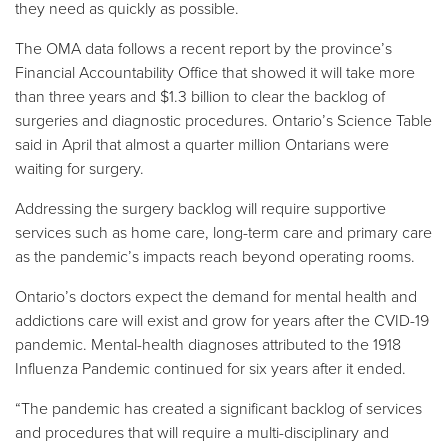
they need as quickly as possible.
The OMA data follows a recent report by the province’s
Financial Accountability Office that showed it will take more
than three years and $1.3 billion to clear the backlog of
surgeries and diagnostic procedures. Ontario’s Science Table
said in April that almost a quarter million Ontarians were
waiting for surgery.
Addressing the surgery backlog will require supportive
services such as home care, long-term care and primary care
as the pandemic’s impacts reach beyond operating rooms.
Ontario’s doctors expect the demand for mental health and
addictions care will exist and grow for years after the CVID-19
pandemic. Mental-health diagnoses attributed to the 1918
Influenza Pandemic continued for six years after it ended.
“The pandemic has created a significant backlog of services
and procedures that will require a multi-disciplinary and