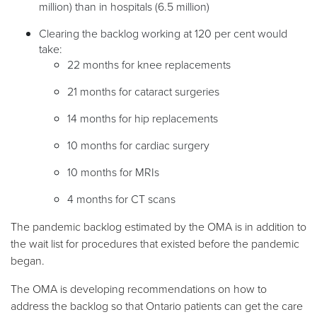
million) than in hospitals (6.5 million)
Clearing the backlog working at 120 per cent would
take:
22 months for knee replacements
21 months for cataract surgeries
14 months for hip replacements
10 months for cardiac surgery
10 months for MRIs
4 months for CT scans
The pandemic backlog estimated by the OMA is in addition to
the wait list for procedures that existed before the pandemic
began.
The OMA is developing recommendations on how to
address the backlog so that Ontario patients can get the care