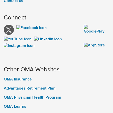
Contact us
Connect
Other OMA Websites
OMA Insurance
Advantages Retirement Plan
OMA Physician Health Program
OMA Learns