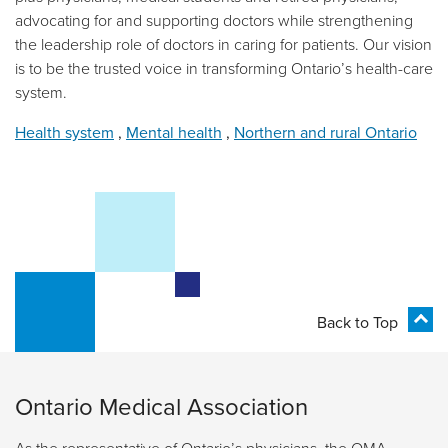
advocating for and supporting doctors while strengthening
the leadership role of doctors in caring for patients. Our vision
is to be the trusted voice in transforming Ontario’s health-care
system.
Health system
,
Mental health
,
Northern and rural Ontario
Back to Top
Ontario Medical Association
As the representative of Ontario’s physicians, the OMA