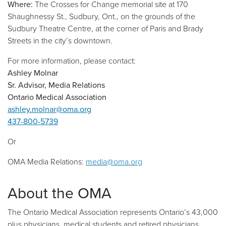
Where:
The Crosses for Change memorial site at 170
Shaughnessy St., Sudbury, Ont., on the grounds of the
Sudbury Theatre Centre, at the corner of Paris and Brady
Streets in the city’s downtown.
For more information, please contact:
Ashley Molnar
Sr. Advisor, Media Relations
Ontario Medical Association
ashley.molnar@oma.org
437-800-5739
Or
OMA Media Relations:
media@oma.org
About the OMA
The Ontario Medical Association represents Ontario’s 43,000
plus physicians, medical students and retired physicians,