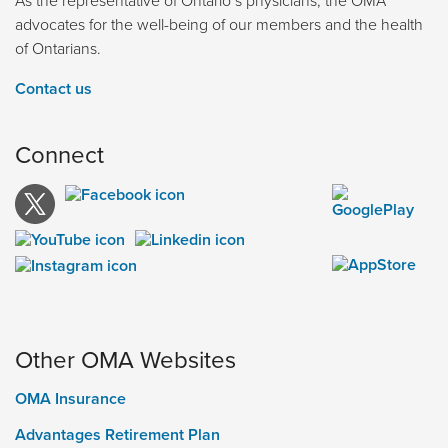
advocates for the well-being of our members and the health
of Ontarians.
Contact us
Connect
Other OMA Websites
OMA Insurance
Advantages Retirement Plan