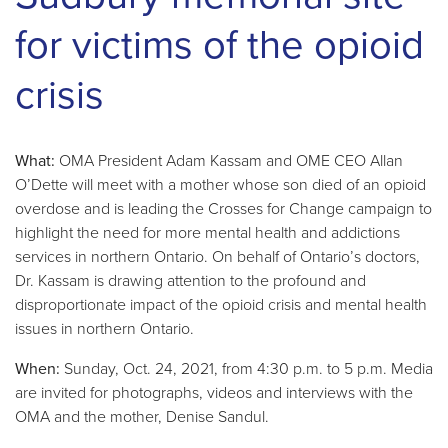
for victims of the opioid
crisis
What:
OMA President Adam Kassam and OME CEO Allan
O’Dette will meet with a mother whose son died of an opioid
overdose and is leading the Crosses for Change campaign to
highlight the need for more mental health and addictions
services in northern Ontario. On behalf of Ontario’s doctors,
Dr. Kassam is drawing attention to the profound and
disproportionate impact of the opioid crisis and mental health
issues in northern Ontario.
When:
Sunday, Oct. 24, 2021, from 4:30 p.m. to 5 p.m. Media
are invited for photographs, videos and interviews with the
OMA and the mother, Denise Sandul.