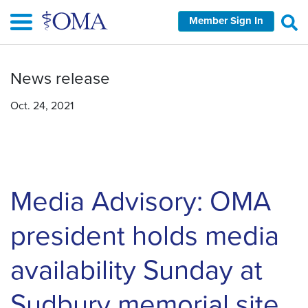
Skip
Member Sign In
to
main
content
News release
Oct. 24, 2021
Media Advisory: OMA
president holds media
availability Sunday at
Sudbury memorial site