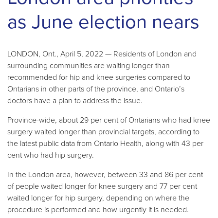
as June election nears
LONDON, Ont., April 5, 2022 — Residents of London and
surrounding communities are waiting longer than
recommended for hip and knee surgeries compared to
Ontarians in other parts of the province, and Ontario’s
doctors have a plan to address the issue.
Province-wide, about 29 per cent of Ontarians who had knee
surgery waited longer than provincial targets, according to
the latest public data from Ontario Health, along with 43 per
cent who had hip surgery.
In the London area, however, between 33 and 86 per cent
of people waited longer for knee surgery and 77 per cent
waited longer for hip surgery, depending on where the
procedure is performed and how urgently it is needed.