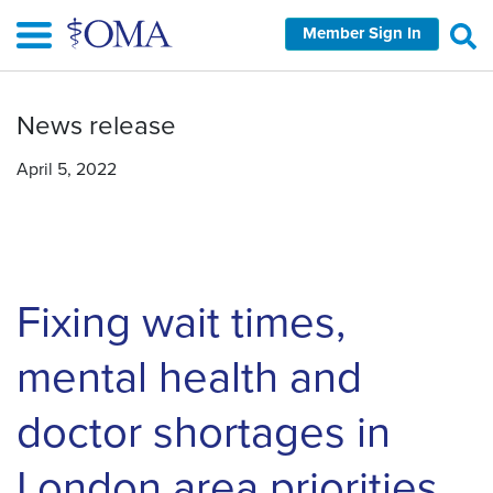
Skip
Member Sign In
to
main
content
News release
April 5, 2022
Fixing wait times,
mental health and
doctor shortages in
London area priorities