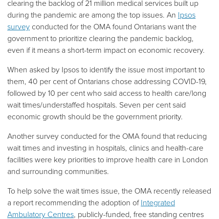
clearing the backlog of 21 million medical services built up
during the pandemic are among the top issues. An
Ipsos
survey
conducted for the OMA found Ontarians want the
government to prioritize clearing the pandemic backlog,
even if it means a short-term impact on economic recovery.
When asked by Ipsos to identify the issue most important to
them, 40 per cent of Ontarians chose addressing COVID-19,
followed by 10 per cent who said access to health care/long
wait times/understaffed hospitals. Seven per cent said
economic growth should be the government priority.
Another survey conducted for the OMA found that reducing
wait times and investing in hospitals, clinics and health-care
facilities were key priorities to improve health care in London
and surrounding communities.
To help solve the wait times issue, the OMA recently released
a report recommending the adoption of
Integrated
Ambulatory Centres
, publicly-funded, free standing centres