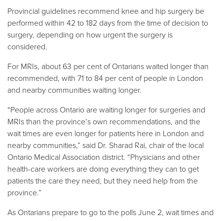
Provincial guidelines recommend knee and hip surgery be
performed within 42 to 182 days from the time of decision to
surgery, depending on how urgent the surgery is
considered.
For MRIs, about 63 per cent of Ontarians waited longer than
recommended, with 71 to 84 per cent of people in London
and nearby communities waiting longer.
“People across Ontario are waiting longer for surgeries and
MRIs than the province’s own recommendations, and the
wait times are even longer for patients here in London and
nearby communities,” said Dr. Sharad Rai, chair of the local
Ontario Medical Association district. “Physicians and other
health-care workers are doing everything they can to get
patients the care they need, but they need help from the
province.”
As Ontarians prepare to go to the polls June 2, wait times and