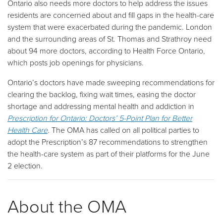
Ontario also needs more doctors to help address the issues
residents are concerned about and fill gaps in the health-care
system that were exacerbated during the pandemic. London
and the surrounding areas of St. Thomas and Strathroy need
about 94 more doctors, according to Health Force Ontario,
which posts job openings for physicians.
Ontario’s doctors have made sweeping recommendations for
clearing the backlog, fixing wait times, easing the doctor
shortage and addressing mental health and addiction in
Prescription for Ontario: Doctors’ 5-Point Plan for Better
Health Care
.
The OMA has called on all political parties to
adopt the Prescription’s 87 recommendations to strengthen
the health-care system as part of their platforms for the June
2 election.
About the OMA