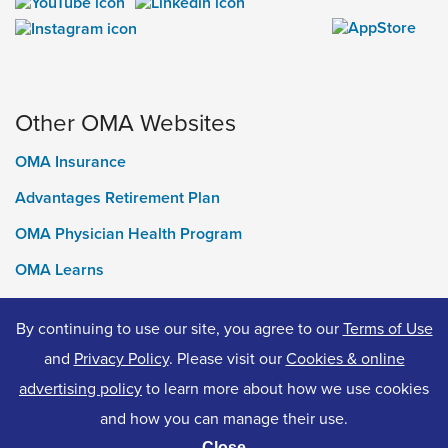
Other OMA Websites
OMA Insurance
Advantages Retirement Plan
OMA Physician Health Program
OMA Learns
Ontario Medical Foundation
By continuing to use our site, you agree to our
Terms of Use
OMA Classifieds
and
Privacy Policy
. Please visit our
Cookies & online
advertising policy
to learn more about how we use cookies
and how you can manage their use.
© 2026 Ontario Medical Association. All Rights Reserved.
Close