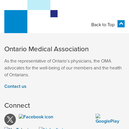
Back to Top
Ontario Medical Association
As the representative of Ontario’s physicians, the OMA
advocates for the well-being of our members and the health
of Ontarians.
Contact us
Connect