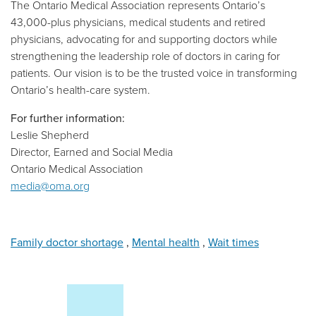
The Ontario Medical Association represents Ontario’s
43,000-plus physicians, medical students and retired
physicians, advocating for and supporting doctors while
strengthening the leadership role of doctors in caring for
patients. Our vision is to be the trusted voice in transforming
Ontario’s health-care system.
For further information:
Leslie Shepherd
Director, Earned and Social Media
Ontario Medical Association
media@oma.org
Family doctor shortage
,
Mental health
,
Wait times