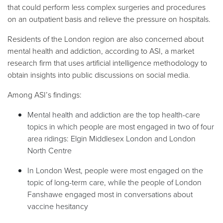
that could perform less complex surgeries and procedures
on an outpatient basis and relieve the pressure on hospitals.
Residents of the London region are also concerned about
mental health and addiction, according to ASI, a market
research firm that uses artificial intelligence methodology to
obtain insights into public discussions on social media.
Among ASI’s findings:
Mental health and addiction are the top health-care
topics in which people are most engaged in two of four
area ridings: Elgin Middlesex London and London
North Centre
In London West, people were most engaged on the
topic of long-term care, while the people of London
Fanshawe engaged most in conversations about
vaccine hesitancy