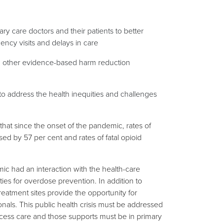
ry care doctors and their patients to better
ncy visits and delays in care
d other evidence-based harm reduction
o address the health inequities and challenges
at since the onset of the pandemic, rates of
d by 57 per cent and rates of fatal opioid
c had an interaction with the health-care
ies for overdose prevention. In addition to
eatment sites provide the opportunity for
ionals. This public health crisis must be addressed
ess care and those supports must be in primary