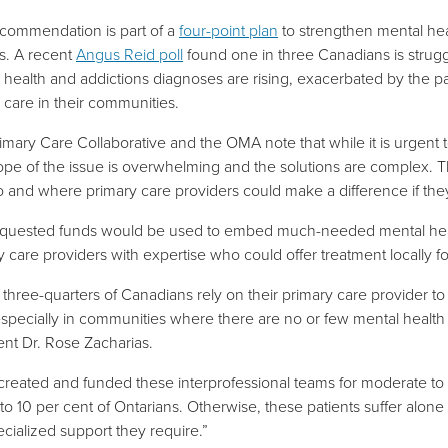
commendation is part of a
four-point plan
to strengthen mental hea
gs. A recent
Angus Reid poll
found one in three Canadians is strugg
 health and addictions diagnoses are rising, exacerbated by the 
g care in their communities.
imary Care Collaborative and the OMA note that while it is urgent 
ope of the issue is overwhelming and the solutions are complex. Th
o and where primary care providers could make a difference if th
quested funds would be used to embed much-needed mental health
y care providers with expertise who could offer treatment locally 
three-quarters of Canadians rely on their primary care provider to t
especially in communities where there are no or few mental health s
ent Dr. Rose Zacharias.
 created and funded these interprofessional teams for moderate t
to 10 per cent of Ontarians. Otherwise, the
se patients suffer alone
ecialized support they require.”