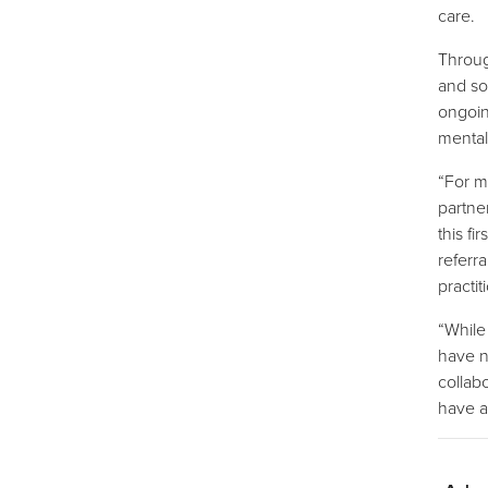
care.
Throug
and so
ongoin
mental
“For mo
partne
this f
referr
practi
“While
have n
collab
have a