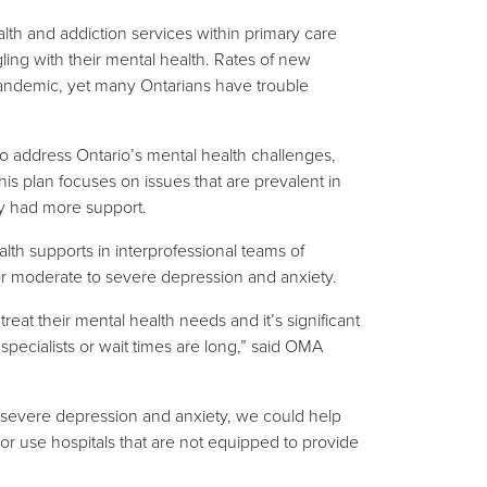
lth and addiction services within primary care
ling with their mental health. Rates of new
pandemic, yet many Ontarians have trouble
to address Ontario’s mental health challenges,
is plan focuses on issues that are prevalent in
ey had more support.
 supports in interprofessional teams of
for moderate to severe depression and anxiety.
reat their mental health needs and it’s significant
pecialists or wait times are long,” said OMA
o severe depression and anxiety, we could help
 or use hospitals that are not equipped to provide