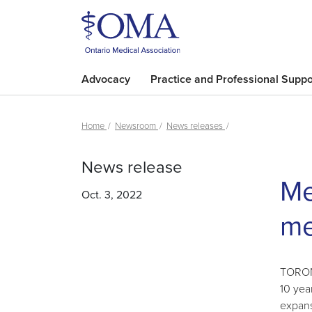
Advocacy
Practice and Professional Suppo
Home
Newsroom
News releases
News release
Me
Oct. 3, 2022
me
TORONT
10 yea
expans