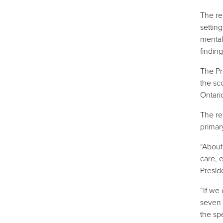
The re
settin
mental
findin
The Pr
the sc
Ontari
The re
primar
“About 
care, 
Presid
“If we
seven 
the sp