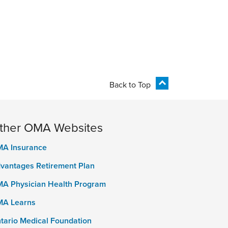
Back to Top
ther OMA Websites
A Insurance
vantages Retirement Plan
A Physician Health Program
A Learns
tario Medical Foundation