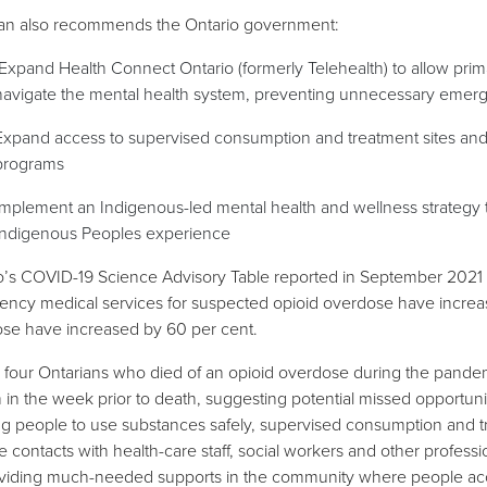
an also recommends the Ontario government:
Expand Health Connect Ontario (formerly Telehealth) to allow prima
navigate the mental health system, preventing unnecessary emerge
Expand access to supervised consumption and treatment sites an
programs
Implement an Indigenous-led mental health and wellness strategy t
Indigenous Peoples experience
o’s COVID-19 Science Advisory Table reported in September 2021 th
ncy medical services for suspected opioid overdose have increase
se have increased by 60 per cent.
 four Ontarians who died of an opioid overdose during the pandemi
 in the week prior to death, suggesting potential missed opportunit
ng people to use substances safely, supervised consumption and tr
le contacts with health-care staff, social workers and other profess
viding much-needed supports in the community where people acc