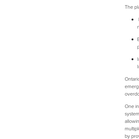
The pl
Ontari
emerge
overdo
One in
system
allowi
multip
by pro