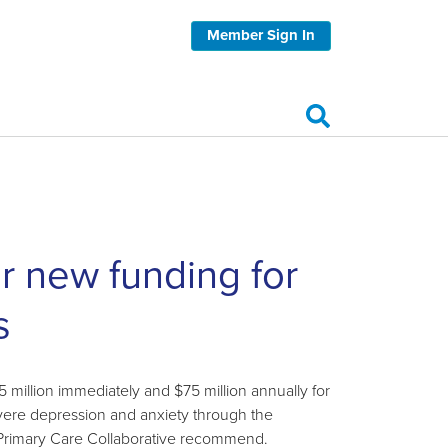
Member Sign In
or new funding for
s
illion immediately and $75 million annually for
evere depression and anxiety through the
 Primary Care Collaborative recommend.