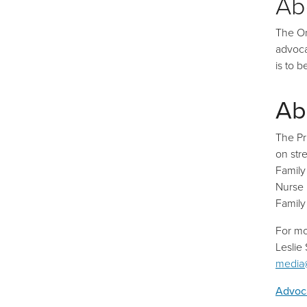
Ab
The On
advoca
is to 
Ab
The Pr
on str
Family
Nurse 
Family
For mo
Leslie
media
Advoca