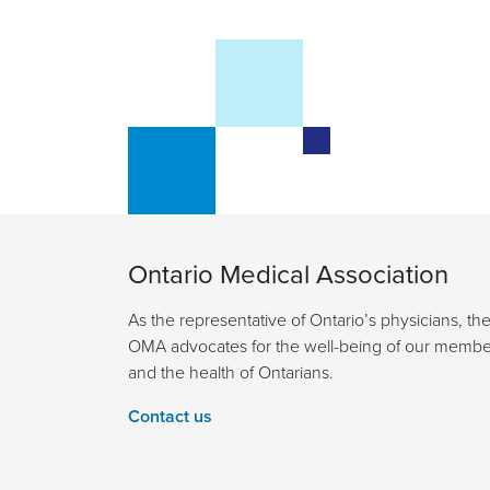
Ontario Medical Association
As the representative of Ontario’s physicians, th
OMA advocates for the well-being of our membe
and the health of Ontarians.
Contact us