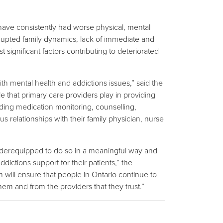
ave consistently had worse physical, mental
srupted family dynamics, lack of immediate and
ignificant factors contributing to deteriorated
with mental health and addictions issues,” said the
e that primary care providers play in providing
luding medication monitoring, counselling,
s relationships with their family physician, nurse
 underequipped to do so in a meaningful way and
ictions support for their patients,” the
n will ensure that people in Ontario continue to
m and from the providers that they trust.”