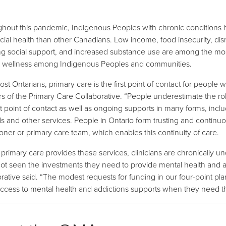
hout this pandemic, Indigenous Peoples with chronic conditions h
cial health than other Canadians. Low income, food insecurity, di
g social support, and increased substance use are among the most s
 wellness among Indigenous Peoples and communities.
st Ontarians, primary care is the first point of contact for people 
rs of the Primary Care Collaborative. “People underestimate the rol
irst point of contact as well as ongoing supports in many forms, inc
als and other services. People in Ontario form trusting and continuou
tioner or primary care team, which enables this continuity of care.
 primary care provides these services, clinicians are chronically
ot seen the investments they need to provide mental health and add
orative said. “The modest requests for funding in our four-point pla
ccess to mental health and addictions supports when they need the