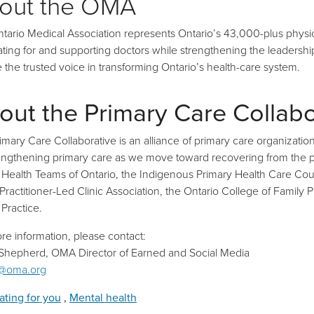
out the OMA
tario Medical Association represents Ontario’s 43,000-plus physic
ting for and supporting doctors while strengthening the leadership r
be the trusted voice in transforming Ontario’s health-care system.
out the Primary Care Collabo
imary Care Collaborative is an alliance of primary care organization
engthening primary care as we move toward recovering from the pa
 Health Teams of Ontario, the Indigenous Primary Health Care Counc
Practitioner-Led Clinic Association, the Ontario College of Famil
 Practice.
re information, please contact:
 Shepherd, OMA Director of Earned and Social Media
@oma.org
ting for you
,
Mental health