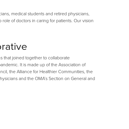
ians, medical students and retired physicians,
ole of doctors in caring for patients. Our vision
rative
s that joined together to collaborate
ndemic. It is made up of the Association of
il, the Alliance for Healthier Communities, the
y Physicians and the OMA’s Section on General and