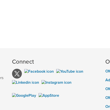
Connect
O
OM
e
rs
Ad
OM
OM
On