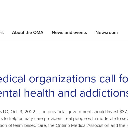
Skip
to
main
content
rt
About the OMA
News and events
Newsroom
dical organizations call f
ntal health and addiction
O, Oct. 3, 2022—The provincial government should invest $37.5 m
rs to help primary care providers treat people with moderate to s
ion of team-based care, the Ontario Medical Association and the