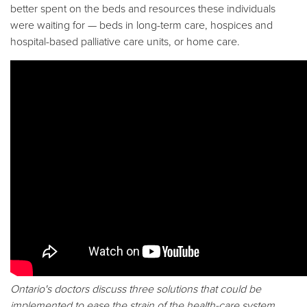
better spent on the beds and resources these individuals
were waiting for — beds in long-term care, hospices and
hospital-based palliative care units, or home care.
Ontario's doctors discuss three solutions that could be
implemented to ease the strain of the health-care system.