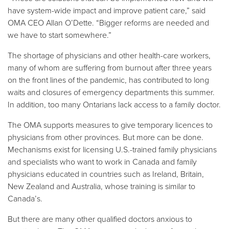
have system-wide impact and improve patient care,” said
OMA CEO Allan O’Dette. “Bigger reforms are needed and
we have to start somewhere.”
The shortage of physicians and other health-care workers,
many of whom are suffering from burnout after three years
on the front lines of the pandemic, has contributed to long
waits and closures of emergency departments this summer.
In addition, too many Ontarians lack access to a family doctor.
The OMA supports measures to give temporary licences to
physicians from other provinces. But more can be done.
Mechanisms exist for licensing U.S.-trained family physicians
and specialists who want to work in Canada and family
physicians educated in countries such as Ireland, Britain,
New Zealand and Australia, whose training is similar to
Canada’s.
But there are many other qualified doctors anxious to