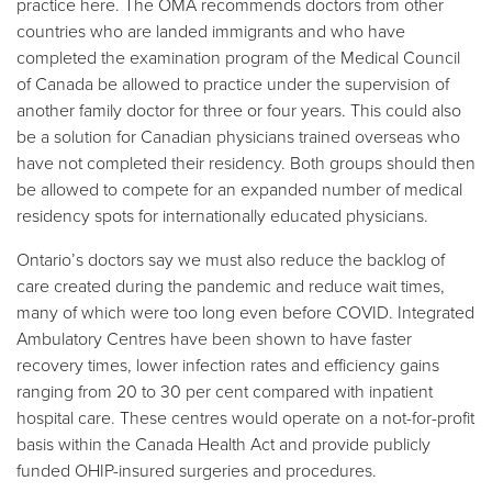
practice here. The OMA recommends doctors from other
countries who are landed immigrants and who have
completed the examination program of the Medical Council
of Canada be allowed to practice under the supervision of
another family doctor for three or four years. This could also
be a solution for Canadian physicians trained overseas who
have not completed their residency. Both groups should then
be allowed to compete for an expanded number of medical
residency spots for internationally educated physicians.
Ontario’s doctors say we must also reduce the backlog of
care created during the pandemic and reduce wait times,
many of which were too long even before COVID. Integrated
Ambulatory Centres have been shown to have faster
recovery times, lower infection rates and efficiency gains
ranging from 20 to 30 per cent compared with inpatient
hospital care. These centres would operate on a not-for-profit
basis within the Canada Health Act and provide publicly
funded OHIP-insured surgeries and procedures.