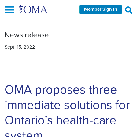
Skip
Member Sign In
to
main
content
News release
Sept. 15, 2022
OMA proposes three
immediate solutions for
Ontario’s health-care
system