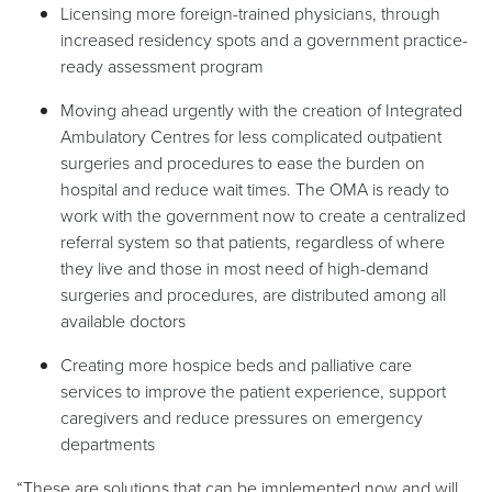
Licensing more foreign-trained physicians, through
increased residency spots and a government practice-
ready assessment program
Moving ahead urgently with the creation of Integrated
Ambulatory Centres for less complicated outpatient
surgeries and procedures to ease the burden on
hospital and reduce wait times. The OMA is ready to
work with the government now to create a centralized
referral system so that patients, regardless of where
they live and those in most need of high-demand
surgeries and procedures, are distributed among all
available doctors
Creating more hospice beds and palliative care
services to improve the patient experience, support
caregivers and reduce pressures on emergency
departments
“These are solutions that can be implemented now and will