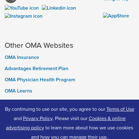
Other OMA Websites
OMA Insurance
Advantages Retirement Plan
OMA Physician Health Program
OMA Learns
Ontario Medical Foundation
By continuing to use our site, you agree to our
Terms of Use
OMA Classifieds
and
Privacy Policy
. Please visit our
Cookies & online
advertising policy
to learn more about how we use cookies
and how you can manage their use.
© 2026 Ontario Medical Association. All Rights Reserved.