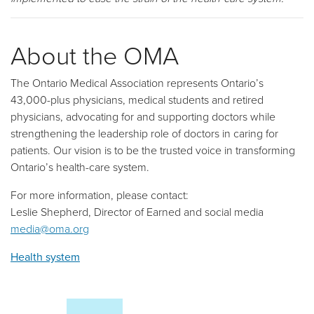
About the OMA
The Ontario Medical Association represents Ontario’s
43,000-plus physicians, medical students and retired
physicians, advocating for and supporting doctors while
strengthening the leadership role of doctors in caring for
patients. Our vision is to be the trusted voice in transforming
Ontario’s health-care system.
For more information, please contact:
Leslie Shepherd, Director of Earned and social media
media@oma.org
Health system