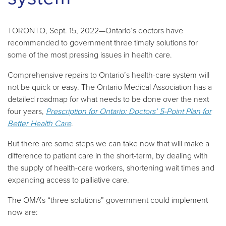
TORONTO, Sept. 15, 2022—Ontario’s doctors have
recommended to government three timely solutions for
some of the most pressing issues in health care.
Comprehensive repairs to Ontario’s health-care system will
not be quick or easy. The Ontario Medical Association has a
detailed roadmap for what needs to be done over the next
four years,
Prescription for Ontario: Doctors’ 5-Point Plan for
Better Health Care
.
But there are some steps we can take now that will make a
difference to patient care in the short-term, by dealing with
the supply of health-care workers, shortening wait times and
expanding access to palliative care.
The OMA’s “three solutions” government could implement
now are: