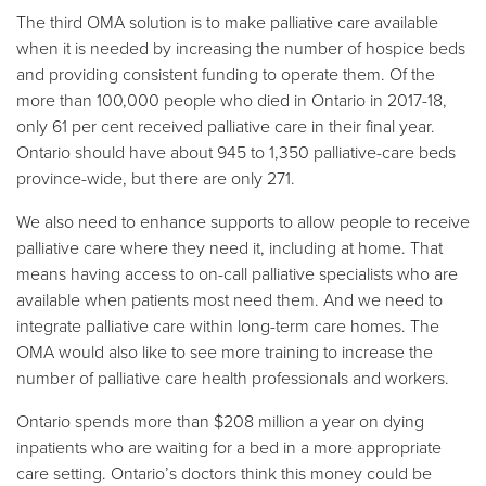
The third OMA solution is to make palliative care available
when it is needed by increasing the number of hospice beds
and providing consistent funding to operate them. Of the
more than 100,000 people who died in Ontario in 2017-18,
only 61 per cent received palliative care in their final year.
Ontario should have about 945 to 1,350 palliative-care beds
province-wide, but there are only 271.
We also need to enhance supports to allow people to receive
palliative care where they need it, including at home. That
means having access to on-call palliative specialists who are
available when patients most need them. And we need to
integrate palliative care within long-term care homes. The
OMA would also like to see more training to increase the
number of palliative care health professionals and workers.
Ontario spends more than $208 million a year on dying
inpatients who are waiting for a bed in a more appropriate
care setting. Ontario’s doctors think this money could be