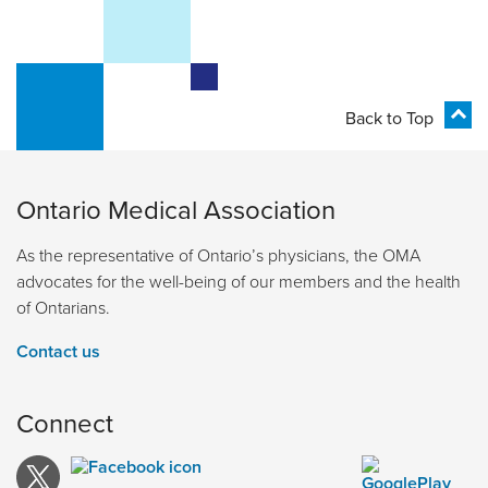
Back to Top
Ontario Medical Association
As the representative of Ontario’s physicians, the OMA
advocates for the well-being of our members and the health
of Ontarians.
Contact us
Connect