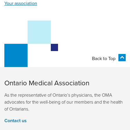
Your association
Back to Top
Ontario Medical Association
As the representative of Ontario’s physicians, the OMA
advocates for the well-being of our members and the health
of Ontarians.
Contact us