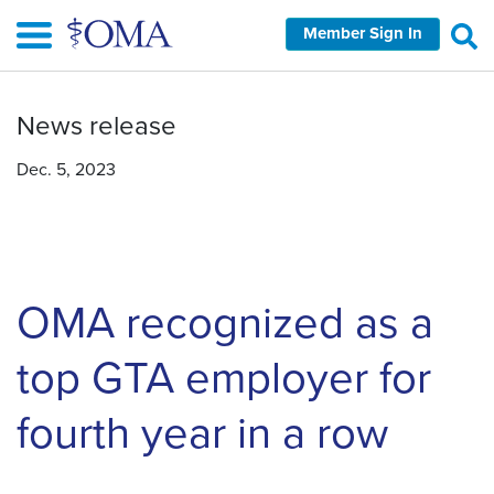
Skip
Member Sign In
to
main
content
News release
Dec. 5, 2023
OMA recognized as a
top GTA employer for
fourth year in a row