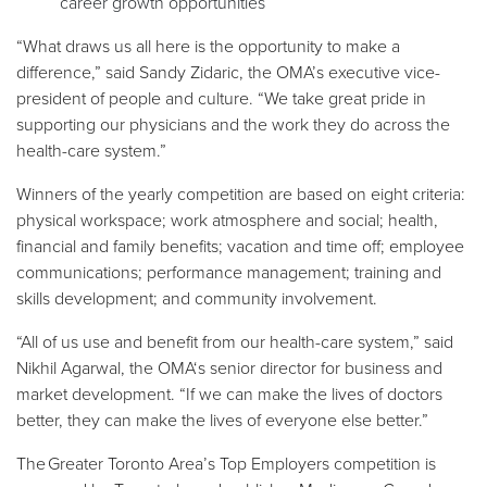
career growth opportunities
“What draws us all here is the opportunity to make a
difference,” said Sandy Zidaric, the OMA’s executive vice-
president of people and culture. “We take great pride in
supporting our physicians and the work they do across the
health-care system.”
Winners of the yearly competition are based on eight criteria:
physical workspace; work atmosphere and social; health,
financial and family benefits; vacation and time off; employee
communications; performance management; training and
skills development; and community involvement.
“All of us use and benefit from our health-care system,” said
Nikhil Agarwal, the OMA‘s senior director for business and
market development. “If we can make the lives of doctors
better, they can make the lives of everyone else better.”
The Greater Toronto Area’s Top Employers competition is