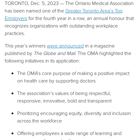
TORONTO, Dec. 5, 2023 — The Ontario Medical Association
has been named one of the
Greater Toronto Area’s Top
Employers
for the fourth year in a row, an annual honour that
recognizes organizations with outstanding workplace
practices.
This year’s winners
were announced
in a magazine
published by
The Globe and Mail.
The OMA highlighted the
following initiatives in its application:
The OMA’s core purpose of making a positive impact
on health care by supporting doctors
The association’s values of being respectful,
responsive, innovative, bold and transparent
Prioritizing encouraging equity, diversity and inclusion
across the workforce
Offering employees a wide range of learning and