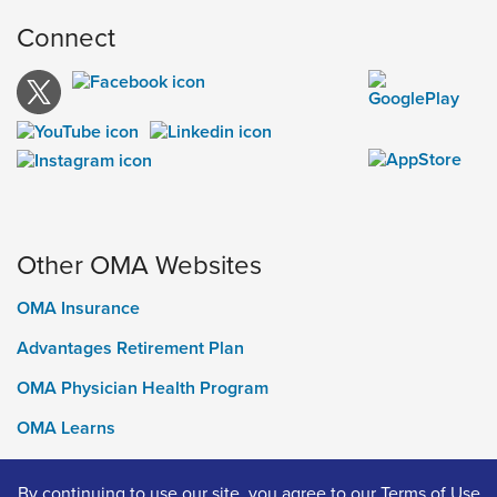
Connect
Other OMA Websites
OMA Insurance
Advantages Retirement Plan
OMA Physician Health Program
OMA Learns
Ontario Medical Foundation
By continuing to use our site, you agree to our
Terms of Use