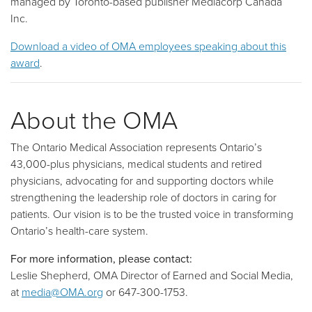
managed by Toronto-based publisher Mediacorp Canada
Inc.
Download a video of OMA employees speaking about this
award
.
About the OMA
The Ontario Medical Association represents Ontario’s
43,000-plus physicians, medical students and retired
physicians, advocating for and supporting doctors while
strengthening the leadership role of doctors in caring for
patients. Our vision is to be the trusted voice in transforming
Ontario’s health-care system.
For more information, please contact:
Leslie Shepherd, OMA Director of Earned and Social Media,
at
media@OMA.org
or 647-300-1753.