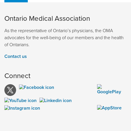
Ontario Medical Association
As the representative of Ontario’s physicians, the OMA
advocates for the well-being of our members and the health
of Ontarians.
Contact us
Connect