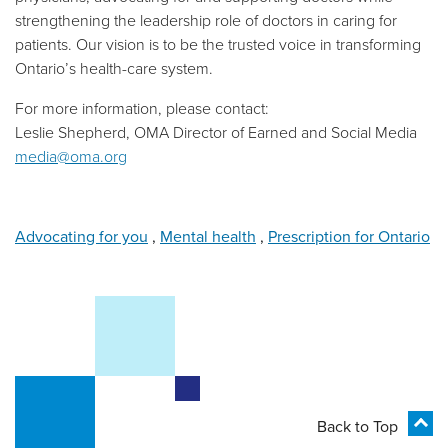
strengthening the leadership role of doctors in caring for
patients. Our vision is to be the trusted voice in transforming
Ontario’s health-care system.
For more information, please contact:
Leslie Shepherd, OMA Director of Earned and Social Media
media@oma.org
Advocating for you
,
Mental health
,
Prescription for Ontario
Back to Top