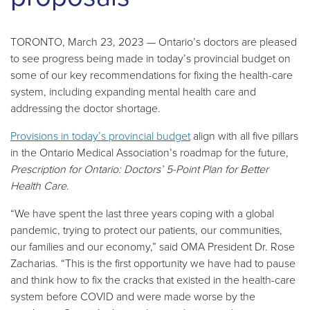
TORONTO, March 23, 2023 — Ontario’s doctors are pleased
to see progress being made in today’s provincial budget on
some of our key recommendations for fixing the health-care
system, including expanding mental health care and
addressing the doctor shortage.
Provisions in today’s provincial budget
align with all five pillars
in the Ontario Medical Association’s roadmap for the future,
Prescription for Ontario: Doctors’ 5-Point Plan for Better
Health Care
.
“We have spent the last three years coping with a global
pandemic, trying to protect our patients, our communities,
our families and our economy,” said OMA President Dr. Rose
Zacharias. “This is the first opportunity we have had to pause
and think how to fix the cracks that existed in the health-care
system before COVID and were made worse by the