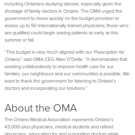
including Ontarians studying abroad, especially given the
shortage of family doctors in Ontario. The OMA urged the
government to move quickly on the budget provision to
assess up to 50 internationally trained physicians; those who
are qualified could begin seeing patients as early as this
summer or fall.
“This budget is very much aligned with our
Prescription for
Ontario
,” said OMA CEO Allan O’Dette. “It demonstrates that
working collaboratively to improve health care for our
families, our neighbours and our communities is possible. We
want to thank the government for listening to Ontario’s
doctors and incorporating our solutions.”
About the OMA
The Ontario Medical Association represents Ontario’s
43,000-plus physicians, medical students and retired
physicians, advocating for and supporting doctors while