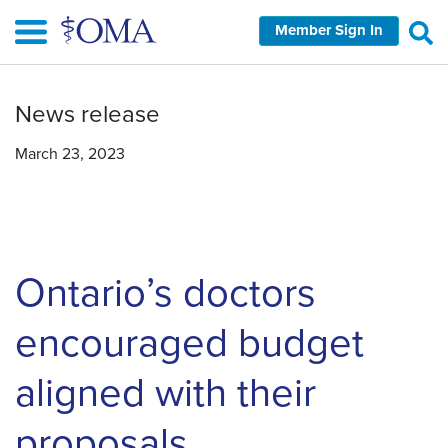
Skip
Member Sign In
to
main
content
News release
March 23, 2023
Ontario’s doctors
encouraged budget
aligned with their
proposals