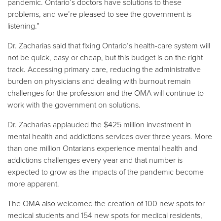
pandemic. Ontario’s doctors have solutions to these
problems, and we’re pleased to see the government is
listening.”
Dr. Zacharias said that fixing Ontario’s health-care system will
not be quick, easy or cheap, but this budget is on the right
track. Accessing primary care, reducing the administrative
burden on physicians and dealing with burnout remain
challenges for the profession and the OMA will continue to
work with the government on solutions.
Dr. Zacharias applauded the $425 million investment in
mental health and addictions services over three years. More
than one million Ontarians experience mental health and
addictions challenges every year and that number is
expected to grow as the impacts of the pandemic become
more apparent.
The OMA also welcomed the creation of 100 new spots for
medical students and 154 new spots for medical residents,