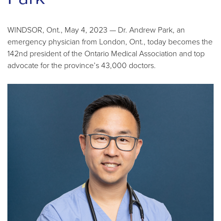
WINDSOR, Ont., May 4, 2023 — Dr. Andrew Park, an
emergency physician from London, Ont., today becomes the
142nd president of the Ontario Medical Association and top
advocate for the province’s 43,000 doctors.