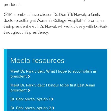
president.
OMA members have chosen Dr. Dominik Nowak, a family
doctor practising at Women's College Hospital in Toronto, as
their president-elect. Dr. Nowak will work closely with Dr. Park
throughout his presidency.
Media resources
Meet Dr. Park video: What I hope to accomplish as
president
Meet Dr. Park video: Honour to be first East Asian
president
Dr. Park photo, option 1
Dr. Park photo, option 2