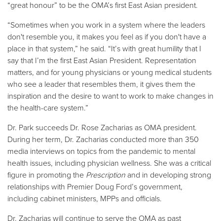
“great honour” to be the OMA’s first East Asian president.
“Sometimes when you work in a system where the leaders
don't resemble you, it makes you feel as if you don't have a
place in that system,” he said. “It’s with great humility that I
say that I’m the first East Asian President. Representation
matters, and for young physicians or young medical students
who see a leader that resembles them, it gives them the
inspiration and the desire to want to work to make changes in
the health-care system.”
Dr. Park succeeds Dr. Rose Zacharias as OMA president.
During her term, Dr. Zacharias conducted more than 350
media interviews on topics from the pandemic to mental
health issues, including physician wellness. She was a critical
figure in promoting the
Prescription
and in developing strong
relationships with Premier Doug Ford’s government,
including cabinet ministers, MPPs and officials.
Dr. Zacharias will continue to serve the OMA as past