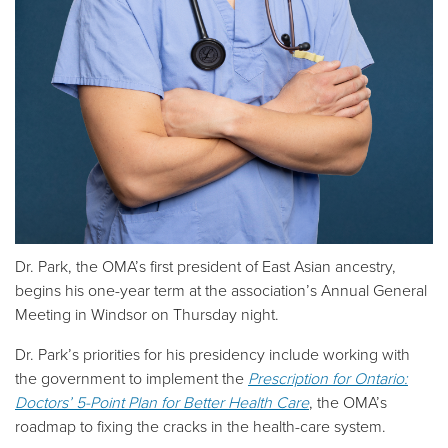
Dr. Park, the OMA’s first president of East Asian ancestry,
begins his one-year term at the association’s Annual General
Meeting in Windsor on Thursday night.
Dr. Park’s priorities for his presidency include working with
the government to implement the
Prescription for Ontario:
Doctors’ 5-Point Plan for Better Health Care
, the OMA’s
roadmap to fixing the cracks in the health-care system.