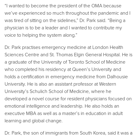
“I wanted to become the president of the OMA because
we’ve experienced so much throughout the pandemic and I
was tired of sitting on the sidelines,” Dr. Park said. “Being a
physician is to be a leader and I wanted to contribute my
voice to helping the system along.”
Dr. Park practises emergency medicine at London Health
Sciences Centre and St. Thomas Elgin General Hospital. He is
a graduate of the University of Toronto School of Medicine
who completed his residency at Queen’s University and
holds a certification in emergency medicine from Dalhousie
University. He is also an assistant professor at Western
University’s Schulich School of Medicine, where he
developed a novel course for resident physicians focused on
emotional intelligence and leadership. He also holds an
executive MBA as well as a master’s in education in adult
learning and global change.
Dr. Park, the son of immigrants from South Korea, said it was a