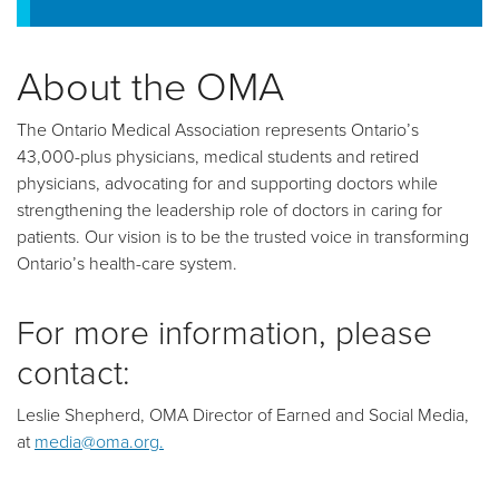
About the OMA
The Ontario Medical Association represents Ontario’s
43,000-plus physicians, medical students and retired
physicians, advocating for and supporting doctors while
strengthening the leadership role of doctors in caring for
patients. Our vision is to be the trusted voice in transforming
Ontario’s health-care system.
For more information, please
contact:
Leslie Shepherd, OMA Director of Earned and Social Media,
at
media@oma.org.