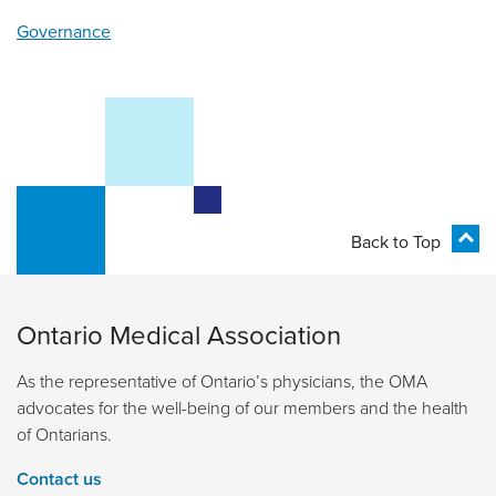
Governance
Back to Top
Ontario Medical Association
As the representative of Ontario’s physicians, the OMA
advocates for the well-being of our members and the health
of Ontarians.
Contact us