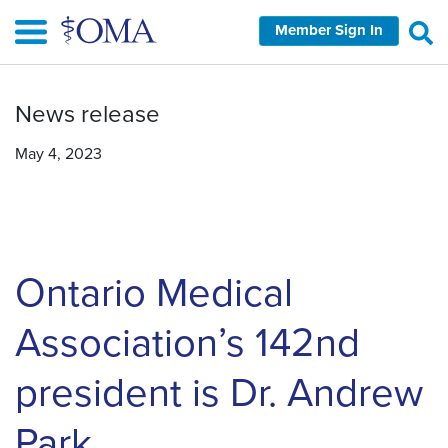
Skip
Member Sign In
to
main
content
News release
May 4, 2023
Ontario Medical
Association’s 142nd
president is Dr. Andrew
Park