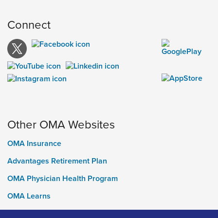
Connect
Other OMA Websites
OMA Insurance
Advantages Retirement Plan
OMA Physician Health Program
OMA Learns
Ontario Medical Foundation