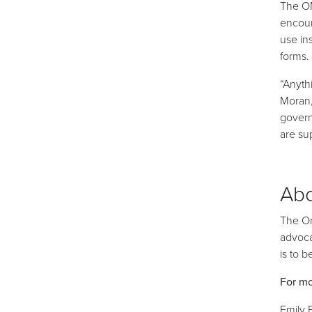
The OM
encour
use in
forms.
“Anyth
Moran,
govern
are su
Ab
The On
advoca
is to 
For mo
Emily 