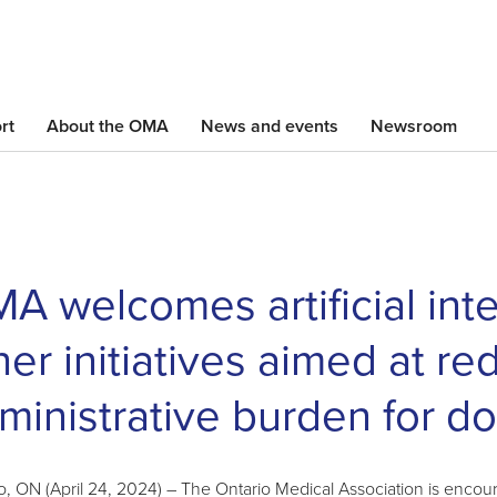
Skip
to
main
content
rt
About the OMA
News and events
Newsroom
A welcomes artificial inte
her initiatives aimed at re
ministrative burden for do
o, ON (April 24, 2024) – The Ontario Medical Association is enc