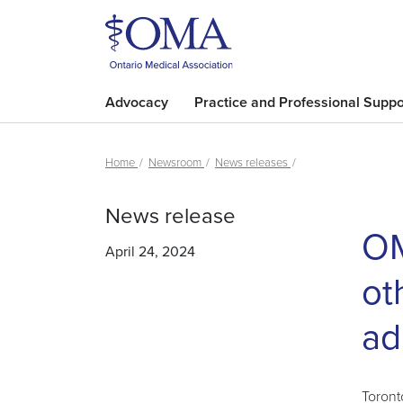
Advocacy
Practice and Professional Suppo
Home
Newsroom
News releases
News release
OM
April 24, 2024
ot
ad
Toront