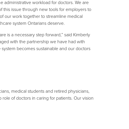
e administrative workload for doctors. We are
f this issue through new tools for employers to
 of our work together to streamline medical
lthcare system Ontarians deserve.
re is a necessary step forward,” said Kimberly
raged with the partnership we have had with
re system becomes sustainable and our doctors
ians, medical students and retired physicians,
ole of doctors in caring for patients. Our vision