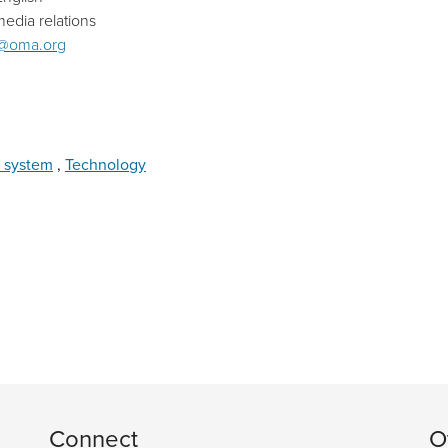
edia relations
@oma.org
 system
,
Technology
Connect
O