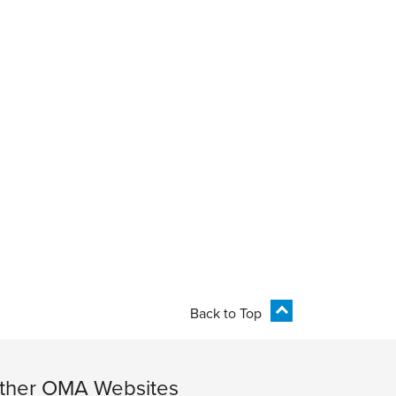
Back to Top
ther OMA Websites