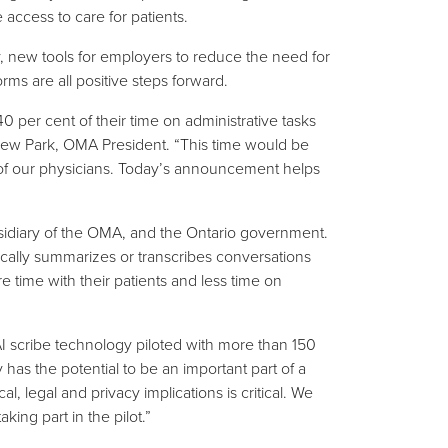
 access to care for patients.
y, new tools for employers to reduce the need for
rms are all positive steps forward.
 per cent of their time on administrative tasks
ndrew Park, OMA President. “This time would be
e of our physicians. Today’s announcement helps
bsidiary of the OMA, and the Ontario government.
tically summarizes or transcribes conversations
 time with their patients and less time on
 scribe technology piloted with more than 150
has the potential to be an important part of a
l, legal and privacy implications is critical. We
ing part in the pilot.”