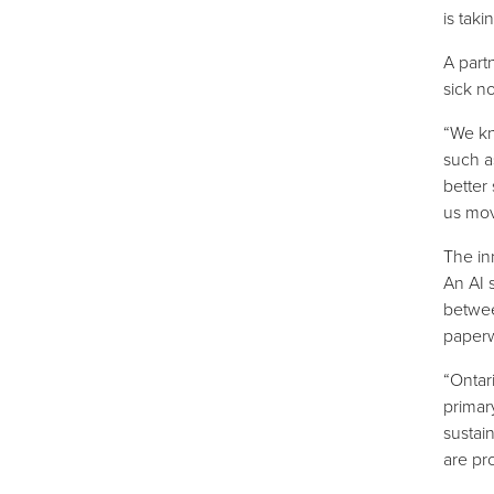
is tak
A part
sick no
“We kn
such a
better
us move
The in
An AI 
betwee
paper
“Ontar
primar
sustain
are pr