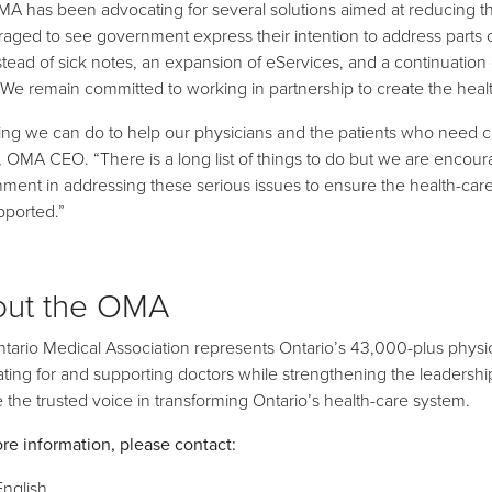
A has been advocating for several solutions aimed at reducing th
aged to see government express their intention to address parts o
stead of sick notes, an expansion of eServices, and a continuation
 We remain committed to working in partnership to create the hea
ing we can do to help our physicians and the patients who need ca
 OMA CEO. “There is a long list of things to do but we are encou
ment in addressing these serious issues to ensure the health-ca
pported.”
out the OMA
tario Medical Association represents Ontario’s 43,000-plus physic
ting for and supporting doctors while strengthening the leadership r
be the trusted voice in transforming Ontario’s health-care system.
re information, please contact:
English