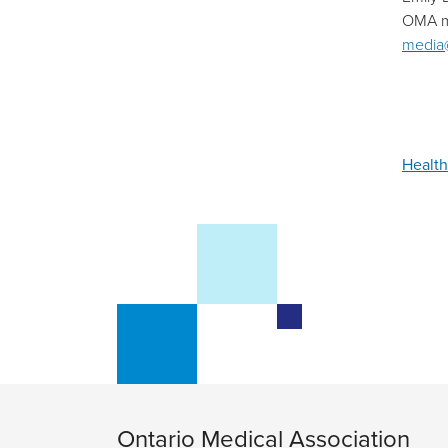
OMA m
media
Health
Ontario Medical Association