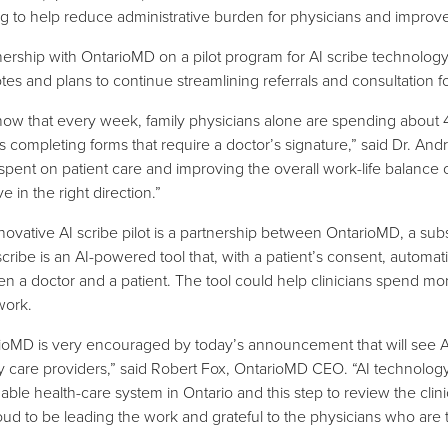
ing to help reduce administrative burden for physicians and improve
nership with OntarioMD on a pilot program for AI scribe technolog
tes and plans to continue streamlining referrals and consultation fo
ow that every week, family physicians alone are spending about 40
s completing forms that require a doctor’s signature,” said Dr. A
 spent on patient care and improving the overall work-life balanc
 in the right direction.”
novative AI scribe pilot is a partnership between OntarioMD, a su
scribe is an AI-powered tool that, with a patient’s consent, automa
n a doctor and a patient. The tool could help clinicians spend more
work.
ioMD is very encouraged by today’s announcement that will see AI
y care providers,” said Robert Fox, OntarioMD CEO. “AI technology 
able health-care system in Ontario and this step to review the clinica
oud to be leading the work and grateful to the physicians who are tak