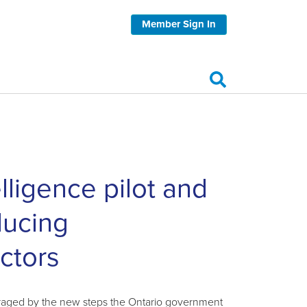
Member Sign In
lligence pilot and
ducing
ctors
ouraged by the new steps the Ontario government