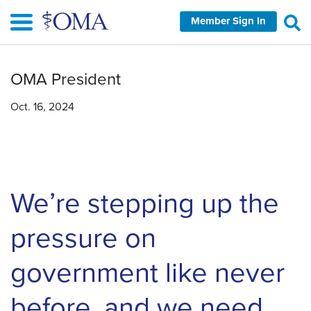
Skip
Member Sign In
to
main
content
OMA President
Oct. 16, 2024
We’re stepping up the
pressure on
government like never
before, and we need