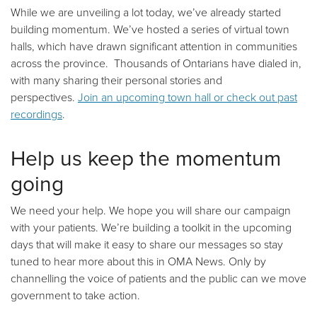
While we are unveiling a lot today, we’ve already started
building momentum. We’ve hosted a series of virtual town
halls, which have drawn significant attention in communities
across the province. Thousands of Ontarians have dialed in,
with many sharing their personal stories and
perspectives.
Join an upcoming town hall or check out past
recordings
.
Help us keep the momentum
going
We need your help. We hope you will share our campaign
with your patients. We’re building a toolkit in the upcoming
days that will make it easy to share our messages so stay
tuned to hear more about this in OMA News. Only by
channelling the voice of patients and the public can we move
government to take action.