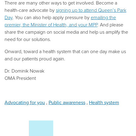
There are many other ways to get involved. Become a
health-care advocate by
signing up to attend Queen’s Park
Day
. You can also help apply pressure by
emailing the
premier, the Minister of Health, and your MPP
. And please
share the campaign on social media and help us amplify the
need for our solutions.
Onward, toward a health system that can one day make us
and our patients proud again.
Dr. Dominik Nowak
OMA President
Advocating for you
,
Public awareness
,
Health system