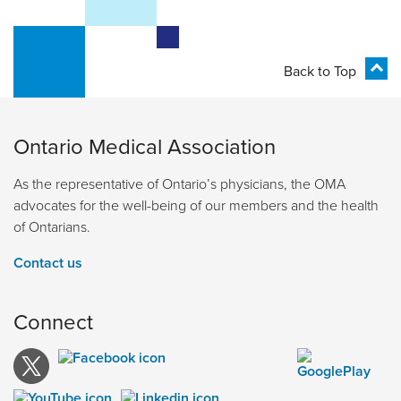
Back to Top
Ontario Medical Association
As the representative of Ontario’s physicians, the OMA
advocates for the well-being of our members and the health
of Ontarians.
Contact us
Connect