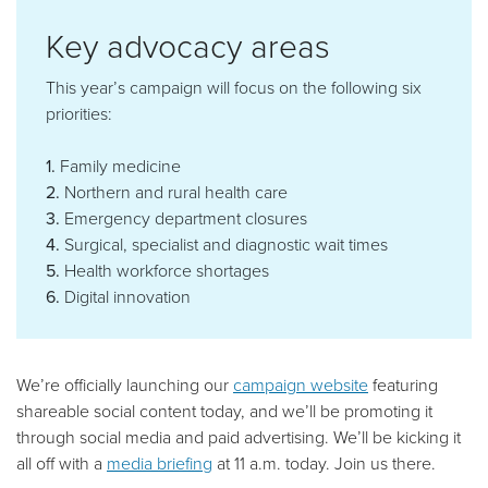
Key advocacy areas
This year’s campaign will focus on the following six
priorities:
1.
Family medicine
2.
Northern and rural health care
3.
Emergency department closures
4.
Surgical, specialist and diagnostic wait times
5.
Health workforce shortages
6.
Digital innovation
We’re officially launching our
campaign website
featuring
shareable social content today, and we’ll be promoting it
through social media and paid advertising. We’ll be kicking it
all off with a
media briefing
at 11 a.m. today. Join us there.