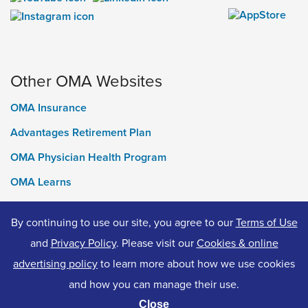
Other OMA Websites
OMA Insurance
Advantages Retirement Plan
OMA Physician Health Program
OMA Learns
Ontario Medical Foundation
By continuing to use our site, you agree to our
Terms of Use
OMA Classifieds
and
Privacy Policy
. Please visit our
Cookies & online
advertising policy
to learn more about how we use cookies
and how you can manage their use.
© 2026 Ontario Medical Association. All Rights Reserved.
Close
Privacy Policy
Terms of Use
Accessibility
Cookies