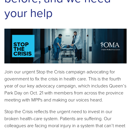
your help
Join our urgent Stop the Crisis campaign advocating for
government to fix the crisis in health care. This is the fourth
year of our key advocacy campaign, which includes Queen’s
Park Day on Oct. 21 with members from across the province
meeting with MPPs and making our voices heard.
Stop the Crisis reflects the urgent need to invest in our
broken health-care system. Patients are suffering. Our
colleagues are facing moral injury in a system that can’t meet