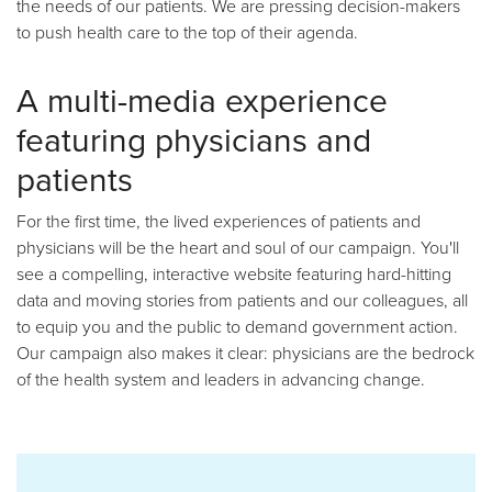
the needs of our patients. We are pressing decision-makers
to push health care to the top of their agenda.
A multi-media experience
featuring physicians and
patients
For the first time, the lived experiences of patients and
physicians will be the heart and soul of our campaign. You'll
see a compelling, interactive website featuring hard-hitting
data and moving stories from patients and our colleagues, all
to equip you and the public to demand government action.
Our campaign also makes it clear: physicians are the bedrock
of the health system and leaders in advancing change.