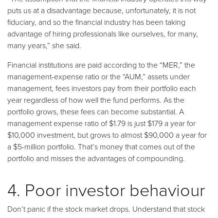
puts us at a disadvantage because, unfortunately, it is not
fiduciary, and so the financial industry has been taking
advantage of hiring professionals like ourselves, for many,
many years,” she said.
Financial institutions are paid according to the “MER,” the
management-expense ratio or the “AUM,” assets under
management, fees investors pay from their portfolio each
year regardless of how well the fund performs. As the
portfolio grows, these fees can become substantial. A
management expense ratio of $1.79 is just $179 a year for
$10,000 investment, but grows to almost $90,000 a year for
a $5-million portfolio. That’s money that comes out of the
portfolio and misses the advantages of compounding.
4. Poor investor behaviour
Don’t panic if the stock market drops. Understand that stock