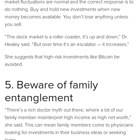
market fluctuations are normal and the correct response is to
do nothing. Buy and hold new investments when new
money becomes available. You don’t lose anything unless
you sell.
“The stock market is a roller coaster, it’s up and down,” Dr.
Healey said. “But over time it’s an escalator — it increases.”
She suggests that high-risk investments like Bitcoin be
avoided.
5. Beware of family
entanglement
“There’s a rich doctor myth out there, where a lot of our
family member misinterpret high income as high net worth,”
she said. This can mean family members come to physicians
looking for investments in their business ideas or seeking
loans.