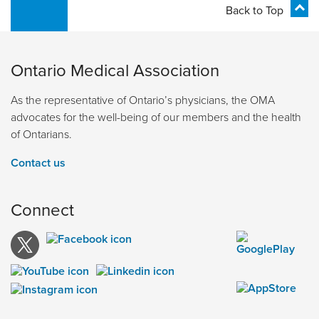
Back to Top
Ontario Medical Association
As the representative of Ontario’s physicians, the OMA
advocates for the well-being of our members and the health
of Ontarians.
Contact us
Connect