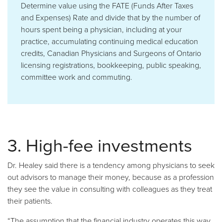
Determine value using the FATE (Funds After Taxes
and Expenses) Rate and divide that by the number of
hours spent being a physician, including at your
practice, accumulating continuing medical education
credits, Canadian Physicians and Surgeons of Ontario
licensing registrations, bookkeeping, public speaking,
committee work and commuting.
3. High-fee investments
Dr. Healey said there is a tendency among physicians to seek
out advisors to manage their money, because as a profession
they see the value in consulting with colleagues as they treat
their patients.
“The assumption that the financial industry operates this way