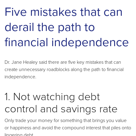
Five mistakes that can
derail the path to
financial independence
Dr. Jane Healey said there are five key mistakes that can
create unnecessary roadblocks along the path to financial
independence.
1. Not watching debt
control and savings rate
Only trade your money for something that brings you value
or happiness and avoid the compound interest that piles onto
lingering debt.