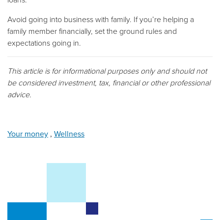
Avoid going into business with family. If you’re helping a
family member financially, set the ground rules and
expectations going in.
This article is for informational purposes only and should not
be considered investment, tax, financial or other professional
advice.
Your money
,
Wellness