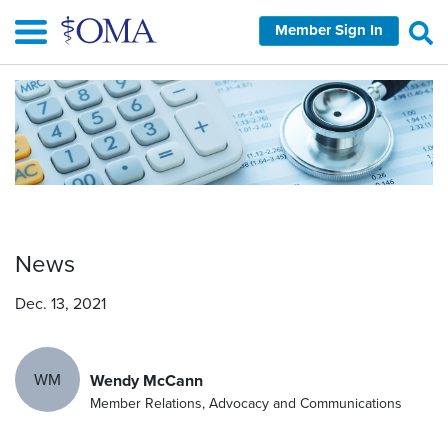
Skip
Member Sign In
to
main
content
News
Dec. 13, 2021
WM
Wendy McCann
Member Relations, Advocacy and Communications