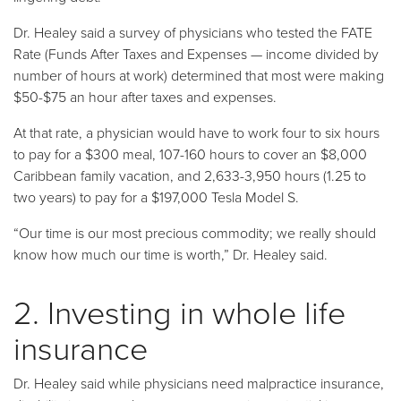
Dr. Healey said a survey of physicians who tested the FATE
Rate (Funds After Taxes and Expenses — income divided by
number of hours at work) determined that most were making
$50-$75 an hour after taxes and expenses.
At that rate, a physician would have to work four to six hours
to pay for a $300 meal, 107-160 hours to cover an $8,000
Caribbean family vacation, and 2,633-3,950 hours (1.25 to
two years) to pay for a $197,000 Tesla Model S.
“Our time is our most precious commodity; we really should
know how much our time is worth,” Dr. Healey said.
2. Investing in whole life
insurance
Dr. Healey said while physicians need malpractice insurance,