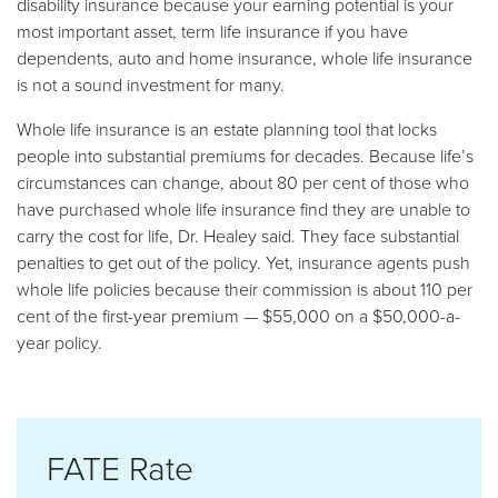
disability insurance because your earning potential is your
most important asset, term life insurance if you have
dependents, auto and home insurance, whole life insurance
is not a sound investment for many.
Whole life insurance is an estate planning tool that locks
people into substantial premiums for decades. Because life’s
circumstances can change, about 80 per cent of those who
have purchased whole life insurance find they are unable to
carry the cost for life, Dr. Healey said. They face substantial
penalties to get out of the policy. Yet, insurance agents push
whole life policies because their commission is about 110 per
cent of the first-year premium — $55,000 on a $50,000-a-
year policy.
FATE Rate