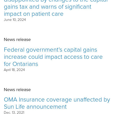
gains tax and warns of significant
impact on patient care
June 10, 2024
News release
Federal government’s capital gains
increase could impact access to care
for Ontarians
April 18, 2024
News release
OMA Insurance coverage unaffected by
Sun Life announcement
Dec. 13, 2021