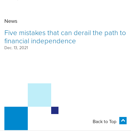
News
Five mistakes that can derail the path to
financial independence
Dec. 13, 2021
Back to Top