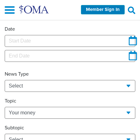
Skip
Member Sign In
to
main
content
Date
News Type
Topic
Subtopic