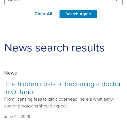
Clear All
Search Again
News search results
News
The hidden costs of becoming a doctor
in Ontario
From licensing fees to clinic overhead, here’s what early-
career physicians should expect
June 22, 2026