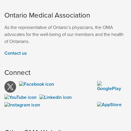
Ontario Medical Association
As the representative of Ontario’s physicians, the OMA
advocates for the well-being of our members and the health
of Ontarians.
Contact us
Connect