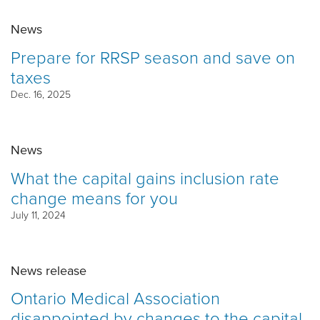
News
Prepare for RRSP season and save on
taxes
Dec. 16, 2025
News
What the capital gains inclusion rate
change means for you
July 11, 2024
News release
Ontario Medical Association
disappointed by changes to the capital