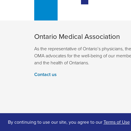
Ontario Medical Association
As the representative of Ontario’s physicians, th
OMA advocates for the well-being of our membe
and the health of Ontarians.
Contact us
By continuing to use our site, you agree to our
Terms of Use
© 2026 Ontario Medical Association. All Rights Reserv