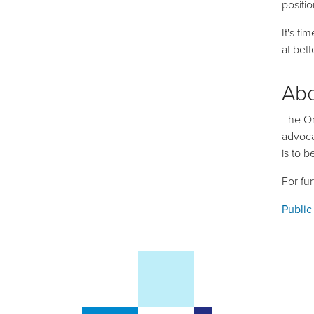
positi
It's t
at
bett
Ab
The On
advoca
is to 
For fu
Public