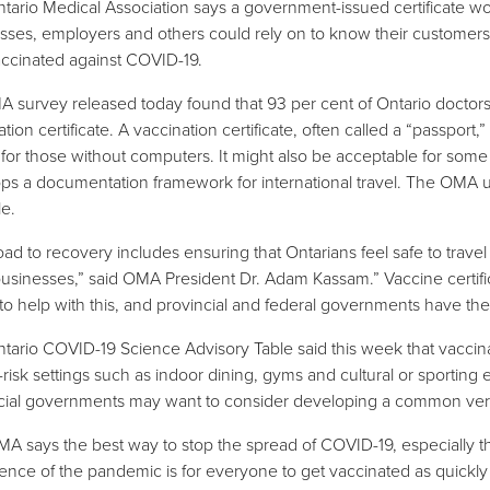
tario Medical Association says a government-issued certificate wo
sses, employers and others could rely on to know their customer
vaccinated against COVID-19.
 survey released today found that 93 per cent of Ontario docto
tion certificate. A vaccination certificate, often called a “passport,
 for those without computers. It might also be acceptable for som
ps a documentation framework for international travel. The OMA 
le.
oad to recovery includes ensuring that Ontarians feel safe to trave
businesses,” said OMA President Dr. Adam Kassam.” Vaccine certif
to help with this, and provincial and federal governments have the ab
tario COVID-19 Science Advisory Table said this week that vaccinat
-risk settings such as indoor dining, gyms and cultural or sporting 
cial governments may want to consider developing a common ver
A says the best way to stop the spread of COVID-19, especially th
ence of the pandemic is for everyone to get vaccinated as quickly