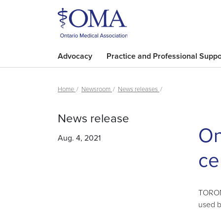
Advocacy
Practice and Professional Suppo
Home
Newsroom
News releases
News release
On
Aug. 4, 2021
ce
TORONT
used b