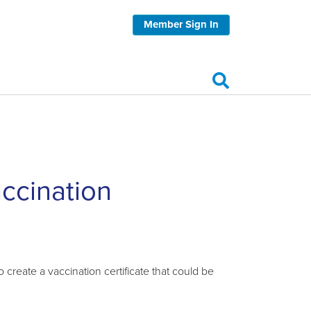
Member Sign In
accination
reate a vaccination certificate that could be