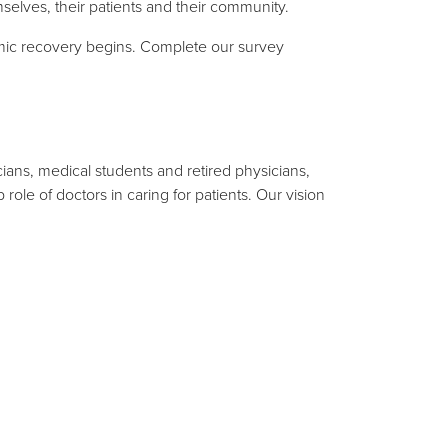
mselves, their patients and their community.
demic recovery begins. Complete our survey
ians, medical students and retired physicians,
ole of doctors in caring for patients. Our vision