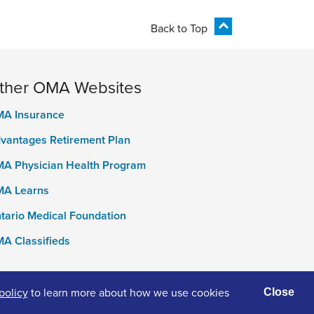
Back to Top
ther OMA Websites
A Insurance
vantages Retirement Plan
A Physician Health Program
A Learns
tario Medical Foundation
A Classifieds
policy
to learn more about how we use cookies
Close
ivacy Policy
Terms of Use
Accessibility
Cookies