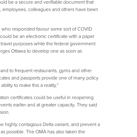
uld be a secure and verifiable document that
s, employees, colleagues and others have been
rs who responded favour some sort of COVID
” could be an electronic certificate with a paper
e travel purposes while the federal government
urges Ottawa to develop one as soon as
l and to frequent restaurants, gyms and other
icates and passports provide one of many policy
ility to make this a reality.”
ion certificates could be useful in reopening
events earlier and at greater capacity. They said
sion.
e highly contagious Delta variant, and prevent a
 as possible. The OMA has also taken the