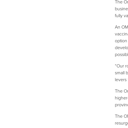
The On
busine
fully 
An OMA
vaccina
option
develo
possib
“Our r
small 
levers 
The On
higher
provin
The OM
resurg