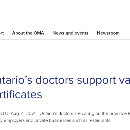
Skip
to
main
content
rt
About the OMA
News and events
Newsroom
tario’s doctors support v
rtificates
O, Aug. 4, 2021—Ontario’s doctors are calling on the province to c
y employers and private businesses such as restaurants.