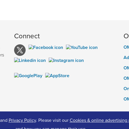
Connect
O
OM
e
rs
Ad
OM
OM
On
OM
and
Privacy Policy
. Please visit our
Cookies & online advertising 
ed.
Pr
and how you can manage their use.