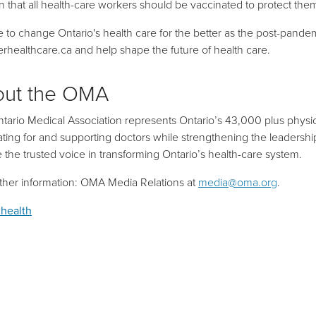
on that all health-care workers should be vaccinated to protect the
ime to change Ontario's health care for the better as the post-pan
erhealthcare.ca
and help shape the future of health care.
out the OMA
tario Medical Association represents Ontario’s 43,000 plus physic
ting for and supporting doctors while strengthening the leadership r
be the trusted voice in transforming Ontario’s health-care system.
rther information: OMA Media Relations at
media@oma.org
.
 health