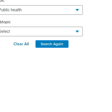
pic
btopic
Clear All
Search Again