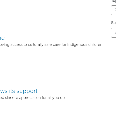
To
Su
me
ving access to culturally safe care for Indigenous children
ws its support
ed sincere appreciation for all you do