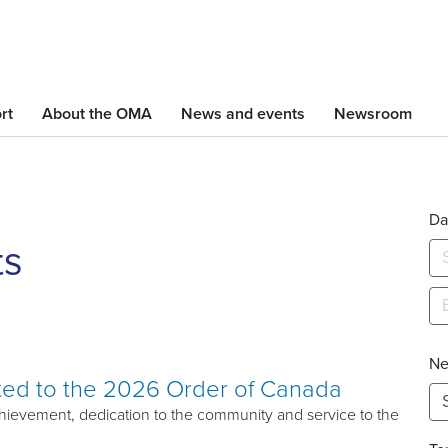
Skip
to
main
content
rt
About the OMA
News and events
Newsroom
Da
ts
Ne
ted to the 2026 Order of Canada
ievement, dedication to the community and service to the