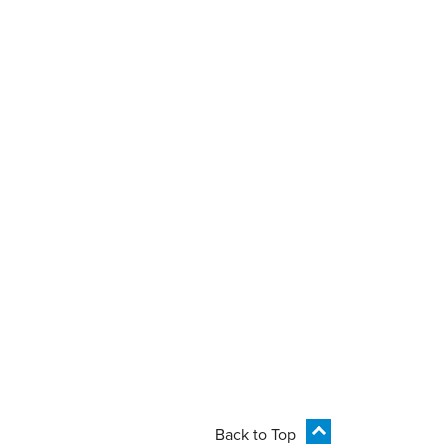
Back to Top