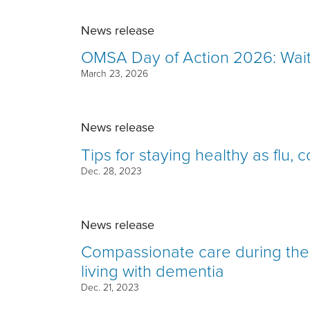
News release
OMSA Day of Action 2026: Wait 
March 23, 2026
News release
Tips for staying healthy as flu,
Dec. 28, 2023
News release
Compassionate care during the 
living with dementia
Dec. 21, 2023