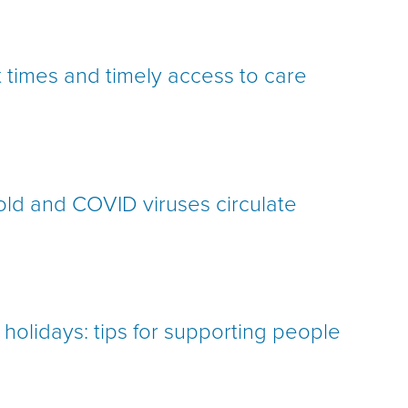
times and timely access to care
 cold and COVID viruses circulate
holidays: tips for supporting people