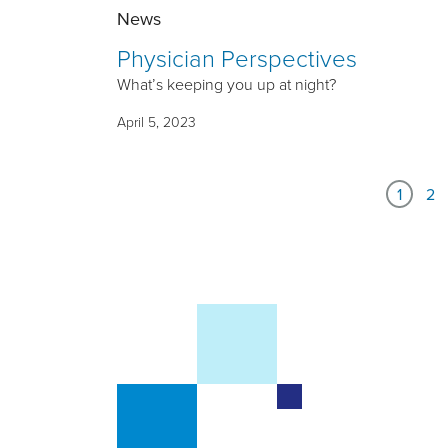
News
Physician Perspectives
What’s keeping you up at night?
April 5, 2023
1
2