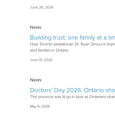
June 26, 2026
News
Building trust, one family at a ti
How Toronto pediatrician Dr. Ryan Giroux is impro
and families in Ontario
June 15, 2026
News
Doctors’ Day 2026: Ontario sho
The province was lit up in blue as Ontarians shar
May 6, 2026