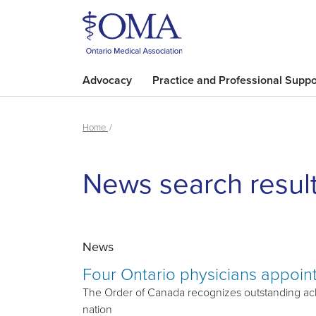
Advocacy
Practice and Professional Suppo
Home
News search resul
News
Four Ontario physicians appoin
The Order of Canada recognizes outstanding ach
nation