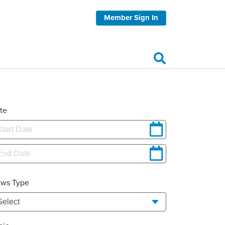
Member Sign In
te
ws Type