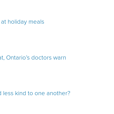
 at holiday meals
at, Ontario’s doctors warn
 less kind to one another?