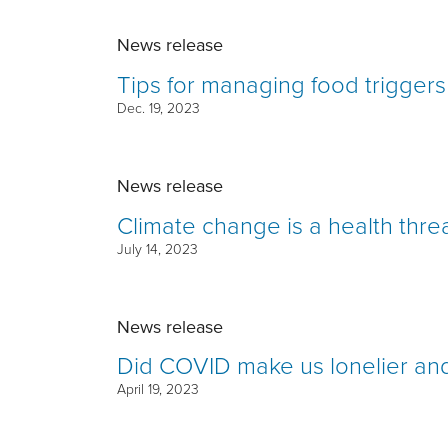
News release
Tips for managing food triggers
Dec. 19, 2023
News release
Climate change is a health thre
July 14, 2023
News release
Did COVID make us lonelier and
April 19, 2023