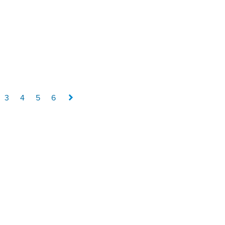
3
4
5
6