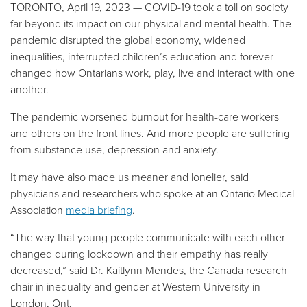
TORONTO, April 19, 2023
—
COVID-19 took a toll on society
far beyond its impact on our physical and mental health. The
pandemic disrupted the global economy, widened
inequalities, interrupted children’s education and forever
changed how Ontarians work, play, live and interact with one
another.
The pandemic worsened burnout for health-care workers
and others on the front lines. And more people are suffering
from substance use, depression and anxiety.
It may have also made us meaner and lonelier, said
physicians and researchers who spoke at an Ontario Medical
Association
media briefing
.
“The way that young people communicate with each other
changed during lockdown and their empathy has really
decreased,” said Dr. Kaitlynn Mendes, the Canada research
chair in inequality and gender at Western University in
London, Ont.