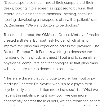
“Doctors spend so much time at their computers at their
desks, looking into a screen as opposed to building that
repore, developing that relationship, listening, speaking,
hearing, developing a therapeutic plan with a patient,” said
Dr. Zacharias, “We want doctors to be doctors.”
To combat burnout, the OMA and Ontario Ministry of Health
created a Bilateral Burnout Task Force, which aims to
improve the physician experience across the province. The
Bilateral Burnout Task Force is working to decrease the
number of forms physicians must fill out and to streamline
physicians’ computers and technologies so that physicians
will have more time to dedicate to patient work.
“There are drivers that contribute to either burn-out or joy in
medicine,” agreed Dr. Novick, who is also a psychiatrist,
psychoanalyst and addiction medicine specialist. “What we
have is this imbalance right now. So, if we can more
consistently address those drivers, we can rebalance so that