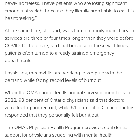
newly homeless. I have patients who are losing significant
amounts of weight because they literally aren't able to eat. It's
heartbreaking.”
At the same time, she said, waits for community mental health
services are three or four times longer than they were before
COVID. Dr. Lefebvre, said that because of these wait times,
patients often turned to already strained emergency
departments.
Physicians, meanwhile, are working to keep up with the
demand while facing record levels of burnout.
When the OMA conducted its annual survey of members in
2022, 93 per cent of Ontario physicians said that doctors
were feeling burned out, while 64 per cent of Ontario doctors
responded that they personally felt burnt out.
The OMA’s Physician Health Program provides confidential
support for physicians struggling with mental health