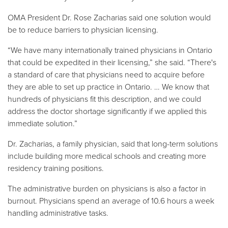
OMA President Dr. Rose Zacharias said one solution would
be to reduce barriers to physician licensing.
“We have many internationally trained physicians in Ontario
that could be expedited in their licensing,” she said. “There's
a standard of care that physicians need to acquire before
they are able to set up practice in Ontario. … We know that
hundreds of physicians fit this description, and we could
address the doctor shortage significantly if we applied this
immediate solution.”
Dr. Zacharias, a family physician, said that long-term solutions
include building more medical schools and creating more
residency training positions.
The administrative burden on physicians is also a factor in
burnout. Physicians spend an average of 10.6 hours a week
handling administrative tasks.