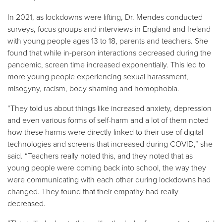
In 2021, as lockdowns were lifting, Dr. Mendes conducted
surveys, focus groups and interviews in England and Ireland
with young people ages 13 to 18, parents and teachers. She
found that while in-person interactions decreased during the
pandemic, screen time increased exponentially. This led to
more young people experiencing sexual harassment,
misogyny, racism, body shaming and homophobia.
“They told us about things like increased anxiety, depression
and even various forms of self-harm and a lot of them noted
how these harms were directly linked to their use of digital
technologies and screens that increased during COVID,” she
said. “Teachers really noted this, and they noted that as
young people were coming back into school, the way they
were communicating with each other during lockdowns had
changed. They found that their empathy had really
decreased.