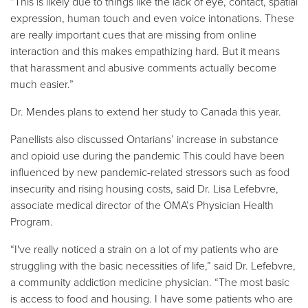
“This is likely due to things like the lack of eye, contact, spatial
expression, human touch and even voice intonations. These
are really important cues that are missing from online
interaction and this makes empathizing hard. But it means
that harassment and abusive comments actually become
much easier.”
Dr. Mendes plans to extend her study to Canada this year.
Panellists also discussed Ontarians’ increase in substance
and opioid use during the pandemic This could have been
influenced by new pandemic-related stressors such as food
insecurity and rising housing costs, said Dr. Lisa Lefebvre,
associate medical director of the OMA’s Physician Health
Program.
“I've really noticed a strain on a lot of my patients who are
struggling with the basic necessities of life,” said Dr. Lefebvre,
a community addiction medicine physician. “The most basic
is access to food and housing. I have some patients who are