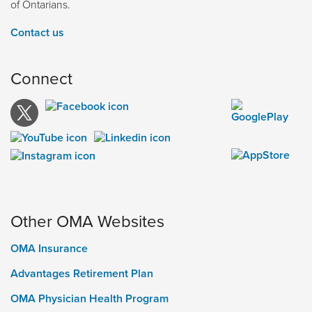
of Ontarians.
Contact us
Connect
Other OMA Websites
OMA Insurance
Advantages Retirement Plan
OMA Physician Health Program