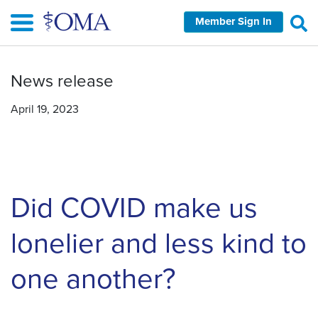
Skip
Member Sign In
to
main
content
News release
April 19, 2023
Did COVID make us
lonelier and less kind to
one another?