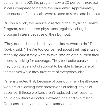
concerns. In 2021, the program saw a 20 per cent increase
in calls compared to before the pandemic. Approximately
one-quarter of those calls were related to stress and burnout.
Dr. Jon Novick, the medical director of the Physician Health
Program, remembered physicians regularly calling the
program in tears because of their burnout.
“They need a break, but they don't know what to do,” Dr.
Novick said, “They're too concerned about their patients not
receiving care if they were to take time off or to burden their
peers by asking for coverage. They feel quite paralyzed, and
they don’t have a lot of support to be able to take care of
themselves while they take care of everybody else.”
Panellists noted that, because of burnout, many health-care
workers are leaving their professions or taking leaves of
absence. If these workers aren’t replaced, their patients
could go without a doctor. Between one and two million
Ontarians already don’t have a family doctor.