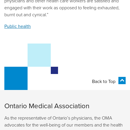
physicians and other health care workers are satisfied and
engaged with their work as opposed to feeling exhausted,
burnt out and cynical.”
Public health
Back to Top
Ontario Medical Association
As the representative of Ontario’s physicians, the OMA
advocates for the well-being of our members and the health