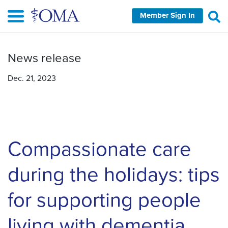
Skip
Member Sign In
to
main
content
News release
Dec. 21, 2023
Compassionate care
during the holidays: tips
for supporting people
living with dementia