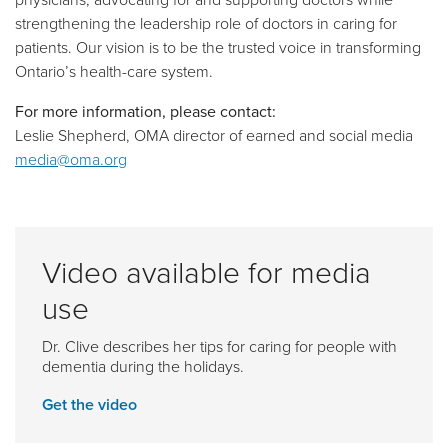
strengthening the leadership role of doctors in caring for
patients. Our vision is to be the trusted voice in transforming
Ontario’s health-care system.
For more information, please contact:
Leslie Shepherd, OMA director of earned and social media
media@oma.org
Video available for media
use
Dr. Clive describes her tips for caring for people with
dementia during the holidays.
Get the video