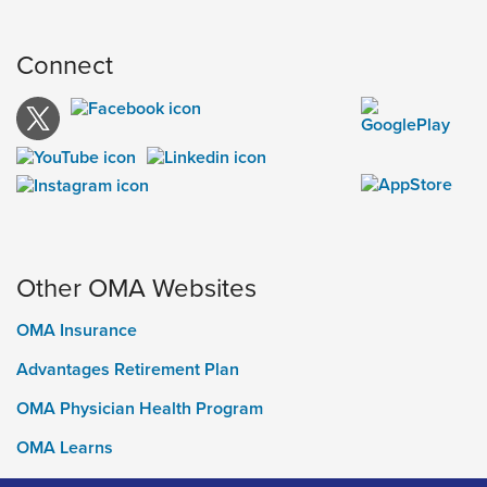
Connect
Other OMA Websites
OMA Insurance
Advantages Retirement Plan
OMA Physician Health Program
OMA Learns
Ontario Medical Foundation