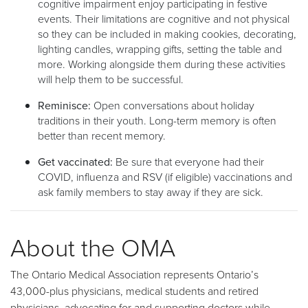
cognitive impairment enjoy participating in festive
events. Their limitations are cognitive and not physical
so they can be included in making cookies, decorating,
lighting candles, wrapping gifts, setting the table and
more. Working alongside them during these activities
will help them to be successful.
Reminisce:
Open conversations about holiday
traditions in their youth. Long-term memory is often
better than recent memory.
Get vaccinated:
Be sure that everyone had their
COVID, influenza and RSV (if eligible) vaccinations and
ask family members to stay away if they are sick.
About the OMA
The Ontario Medical Association represents Ontario’s
43,000-plus physicians, medical students and retired
physicians, advocating for and supporting doctors while