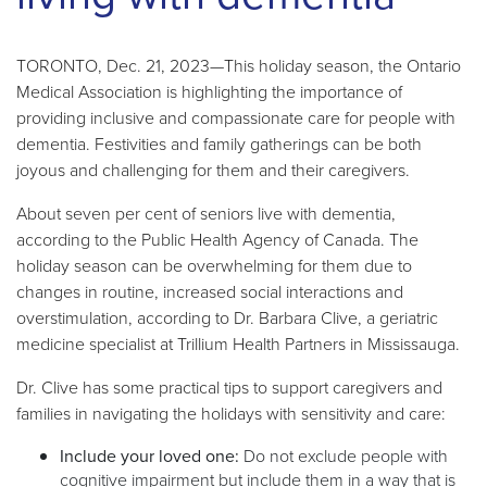
TORONTO, Dec. 21, 2023—This holiday season, the Ontario
Medical Association is highlighting the importance of
providing inclusive and compassionate care for people with
dementia. Festivities and family gatherings can be both
joyous and challenging for them and their caregivers.
About seven per cent of seniors live with dementia,
according to the Public Health Agency of Canada. The
holiday season can be overwhelming for them due to
changes in routine, increased social interactions and
overstimulation, according to
Dr. Barbara Clive, a geriatric
medicine specialist at Trillium Health Partners in Mississauga.
Dr. Clive has some practical tips to support caregivers and
families
in navigating the holidays with sensitivity and care:
Include your loved one:
Do not exclude people with
cognitive impairment but include them in a way that is