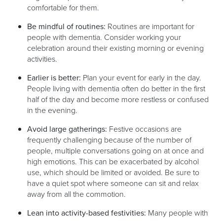
comfortable for them.
Be mindful of routines:
Routines are important for
people with dementia. Consider working your
celebration around their existing morning or evening
activities.
Earlier is better:
Plan your event for early in the day.
People living with dementia often do better in the first
half of the day and become more restless or confused
in the evening.
Avoid large gatherings:
Festive occasions are
frequently challenging because of the number of
people, multiple conversations going on at once and
high emotions. This can be exacerbated by alcohol
use, which should be limited or avoided. Be sure to
have a quiet spot where someone can sit and relax
away from all the commotion.
Lean into activity-based festivities:
Many people with