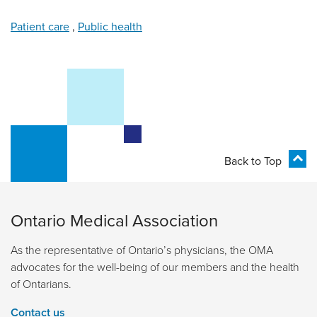
Patient care
,
Public health
Back to Top
Ontario Medical Association
As the representative of Ontario’s physicians, the OMA
advocates for the well-being of our members and the health
of Ontarians.
Contact us