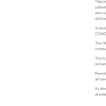
“Vacci
patien
who is
all tho
A rece
COVID 
The OM
contin
This i
remain
Parent
all hav
It's t
at
bett