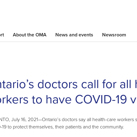
Skip
to
main
content
rt
About the OMA
News and events
Newsroom
tario’s doctors call for all
rkers to have COVID-19 v
O, July 16, 2021—Ontario’s doctors say all health-care workers sh
19 to protect themselves, their patients and the community.