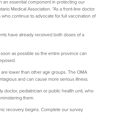
n an essential component in protecting our
tario Medical Association. “As a front-line doctor
 who continue to advocate for full vaccination of
ents have already received both doses of a
 soon as possible so the entire province can
imposed.
tes are lower than other age groups. The OMA
ontagious and can cause more serious illness.
y doctor, pediatrician or public health unit, who
administering them.
demic recovery begins. Complete our survey