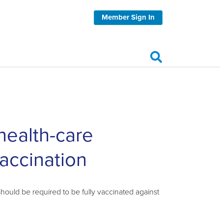
Member Sign In
 health-care
accination
ould be required to be fully vaccinated against