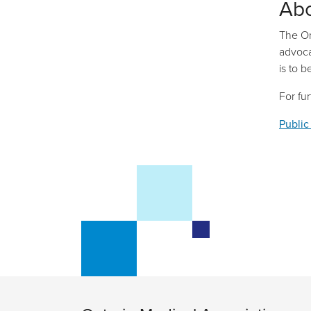
Ab
The On
advoca
is to 
For fu
Public