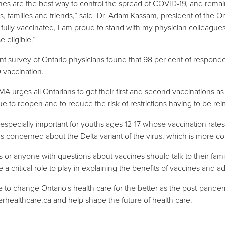
nes are the best way to control the spread of COVID-19, and remai
ts, families and friends,” said Dr. Adam Kassam, president of the On
 fully vaccinated, I am proud to stand with my physician colleagues
se eligible.”
nt survey of Ontario physicians found that 98 per cent of respond
vaccination.
A urges all Ontarians to get their first and second vaccinations as
ue to reopen and to reduce the risk of restrictions having to be re
s especially important for youths ages 12-17 whose vaccination ra
s concerned about the Delta variant of the virus, which is more c
s or anyone with questions about vaccines should talk to their famil
e a critical role to play in explaining the benefits of vaccines and 
ime to change Ontario's health care for the better as the post-pan
erhealthcare.ca
and help shape the future of health care.