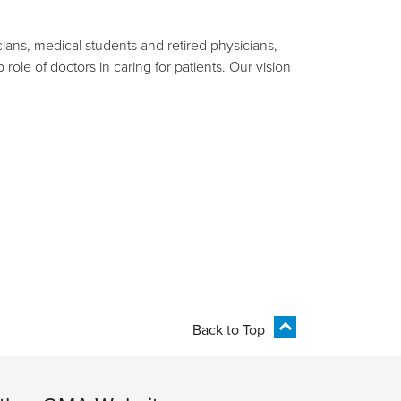
ians, medical students and retired physicians,
ole of doctors in caring for patients. Our vision
Back to Top