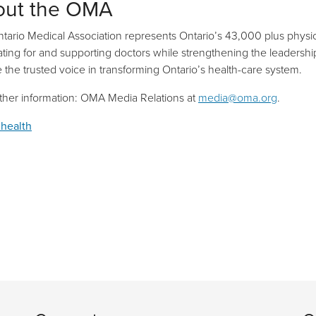
out the OMA
tario Medical Association represents Ontario’s 43,000 plus physic
ting for and supporting doctors while strengthening the leadership r
be the trusted voice in transforming Ontario’s health-care system.
rther information: OMA Media Relations at
media@oma.org
.
 health