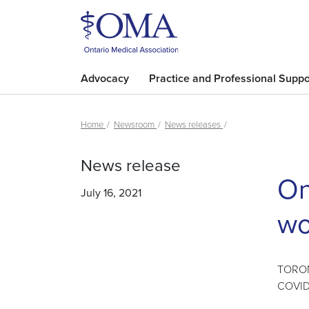
Advocacy
Practice and Professional Suppo
Home
Newsroom
News releases
News release
On
July 16, 2021
wo
TORONT
COVID-