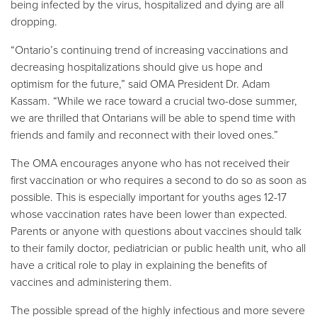
being infected by the virus, hospitalized and dying are all
dropping.
“Ontario’s continuing trend of increasing vaccinations and
decreasing hospitalizations should give us hope and
optimism for the future,” said OMA President Dr. Adam
Kassam. “While we race toward a crucial two-dose summer,
we are thrilled that Ontarians will be able to spend time with
friends and family and reconnect with their loved ones.”
The OMA encourages anyone who has not received their
first vaccination or who requires a second to do so as soon as
possible. This is especially important for youths ages 12-17
whose vaccination rates have been lower than expected.
Parents or anyone with questions about vaccines should talk
to their family doctor, pediatrician or public health unit, who all
have a critical role to play in explaining the benefits of
vaccines and administering them.
The possible spread of the highly infectious and more severe