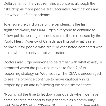
Delta variant of the virus remains a concern, although the
risks drop as more people are vaccinated. Vaccinations are
the way out of the pandemic.
To ensure the third wave of the pandemic is the last
significant wave, the OMA urges everyone to continue to
follow public health guidelines such as those released by the
Public Health Agency of Canada spelling out what is safe
behaviour for people who are fully vaccinated compared with
those who are partly or not vaccinated.
Doctors also urge everyone to be familiar with what exactly is
permitted when the province moves to Step 2 of its
reopening strategy on Wednesday. The OMA is encouraged
to see the province continue to move cautiously in its
reopening plan and is following the scientific evidence.
“Now is not the time to let down our guards when we have
come so far to respond to this pandemic as a community,”
said OMA CEO Allan O’Dette. “By continuing to follow public