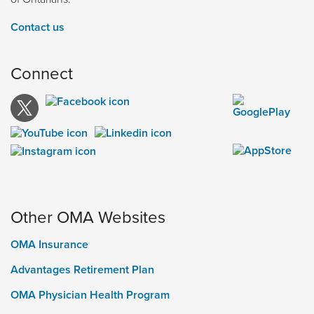
Contact us
Connect
Other OMA Websites
OMA Insurance
Advantages Retirement Plan
OMA Physician Health Program