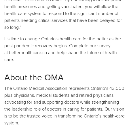
health measures and getting vaccinated, you will allow the
health-care system to respond to the significant number of
patients needing critical services that have been delayed for
so long.”
It's time to change Ontario's health care for the better as the
post-pandemic recovery begins. Complete our survey
at
betterhealthcare.ca
and help shape the future of health
care.
About the OMA
The Ontario Medical Association represents Ontario’s 43,000
plus physicians, medical students and retired physicians,
advocating for and supporting doctors while strengthening
the leadership role of doctors in caring for patients. Our vision
is to be the trusted voice in transforming Ontario’s health-care
system.