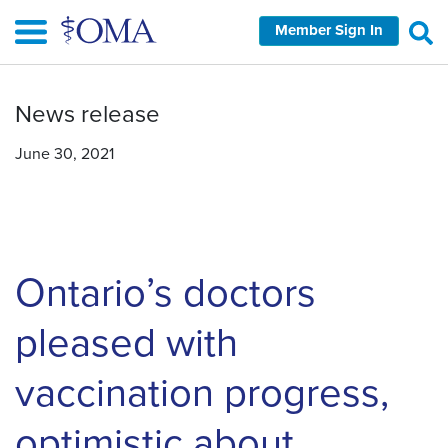
Skip
Member Sign In
to
main
content
News release
June 30, 2021
Ontario’s doctors
pleased with
vaccination progress,
optimistic about