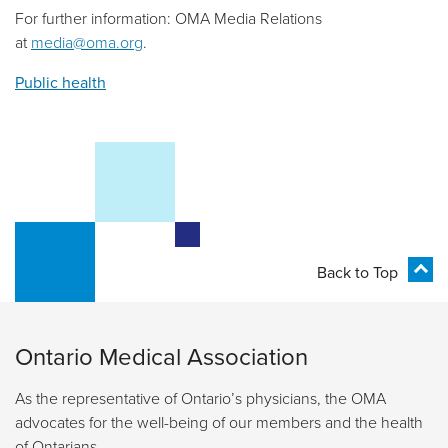
For further information: OMA Media Relations
at
media@oma.org
.
Public health
Back to Top
Ontario Medical Association
As the representative of Ontario’s physicians, the OMA
advocates for the well-being of our members and the health
of Ontarians.