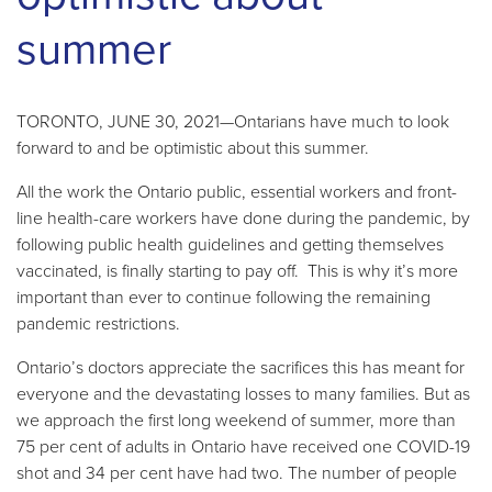
summer
TORONTO, JUNE 30, 2021—Ontarians have much to look
forward to and be optimistic about this summer.
All the work the Ontario public, essential workers and front-
line health-care workers have done during the pandemic, by
following public health guidelines and getting themselves
vaccinated, is finally starting to pay off. This is why it’s more
important than ever to continue following the remaining
pandemic restrictions.
Ontario’s doctors appreciate the sacrifices this has meant for
everyone and the devastating losses to many families. But as
we approach the first long weekend of summer, more than
75 per cent of adults in Ontario have received one COVID-19
shot and 34 per cent have had two. The number of people