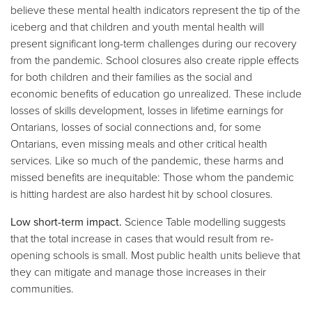
believe these mental health indicators represent the tip of the
iceberg and that children and youth mental health will
present significant long-term challenges during our recovery
from the pandemic. School closures also create ripple effects
for both children and their families as the social and
economic benefits of education go unrealized. These include
losses of skills development, losses in lifetime earnings for
Ontarians, losses of social connections and, for some
Ontarians, even missing meals and other critical health
services. Like so much of the pandemic, these harms and
missed benefits are inequitable: Those whom the pandemic
is hitting hardest are also hardest hit by school closures.
Low short-term impact.
Science Table modelling suggests
that the total increase in cases that would result from re-
opening schools is small. Most public health units believe that
they can mitigate and manage those increases in their
communities.