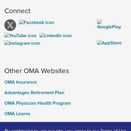
Connect
Other OMA Websites
OMA Insurance
Advantages Retirement Plan
OMA Physician Health Program
OMA Learns
Ontario Medical Foundation
By continuing to use our site, you agree to our
Terms of Use