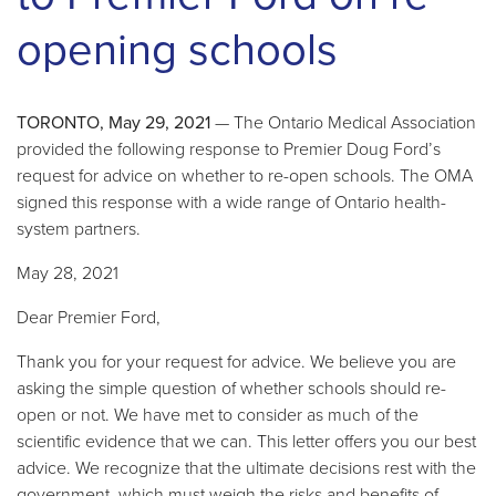
opening schools
TORONTO, May 29, 2021
— The Ontario Medical Association
provided the following response to Premier Doug Ford’s
request for advice on whether to re-open schools. The OMA
signed this response with a wide range of Ontario health-
system partners.
May 28, 2021
Dear Premier Ford,
Thank you for your request for advice. We believe you are
asking the simple question of whether schools should re-
open or not. We have met to consider as much of the
scientific evidence that we can. This letter offers you our best
advice. We recognize that the ultimate decisions rest with the
government, which must weigh the risks and benefits of