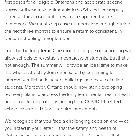
first doses for all eligible Ontarians and accelerate second
doses for those most vulnerable to COVID, while keeping
other sectors closed until they are re-opened by the
framework. We must keep case numbers low enough during
the next three months to ensure a return to consistent, in-
person schooling in September.
Look to the long-term.
One month of in-person schooling will
allow schools to re-establish contact with students. But that’s
not enough. The summer will provide an ideal time to make
the whole school system even safer by continuing to
improve ventilation in school buildings and by vaccinating
students. Moreover, Ontario should now start developing
recovery plans to address the long-term mental health, health
and educational problems arising from COVID-19-related
school closures. This will require investments.
We recognize that you face a challenging decision and — as
you noted in your letter — that the safety and health of
Ontarians are your paramount interests. We believe that