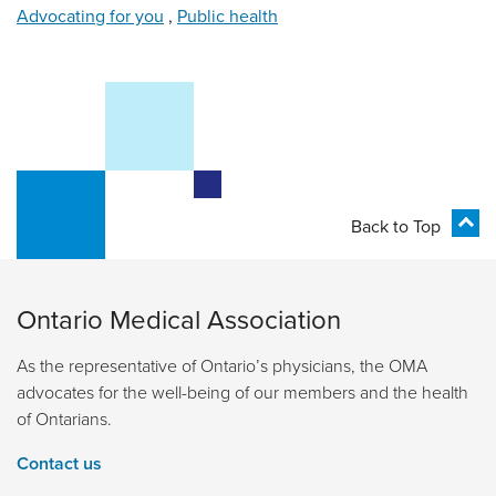
Advocating for you
,
Public health
Back to Top
Ontario Medical Association
As the representative of Ontario’s physicians, the OMA
advocates for the well-being of our members and the health
of Ontarians.
Contact us