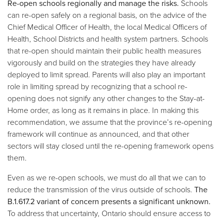
Re-open schools regionally and manage the risks.
Schools
can re-open safely on a regional basis, on the advice of the
Chief Medical Officer of Health, the local Medical Officers of
Health, School Districts and health system partners. Schools
that re-open should maintain their public health measures
vigorously and build on the strategies they have already
deployed to limit spread. Parents will also play an important
role in limiting spread by recognizing that a school re-
opening does not signify any other changes to the Stay-at-
Home order, as long as it remains in place. In making this
recommendation, we assume that the province’s re-opening
framework will continue as announced, and that other
sectors will stay closed until the re-opening framework opens
them.
Even as we re-open schools, we must do all that we can to
reduce the transmission of the virus outside of schools.
The
B.1.617.2 variant of concern presents a significant unknown.
To address that uncertainty, Ontario should ensure access to