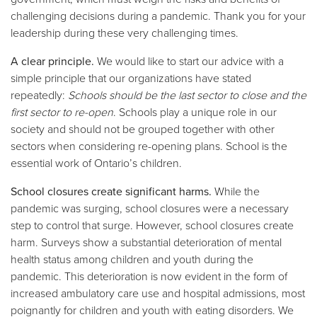
challenging decisions during a pandemic. Thank you for your
leadership during these very challenging times.
A clear principle.
We would like to start our advice with a
simple principle that our organizations have stated
repeatedly:
Schools should be the last sector to close and the
first sector to re-open
. Schools play a unique role in our
society and should not be grouped together with other
sectors when considering re-opening plans. School is the
essential work of Ontario’s children.
School closures create significant harms.
While the
pandemic was surging, school closures were a necessary
step to control that surge. However, school closures create
harm. Surveys show a substantial deterioration of mental
health status among children and youth during the
pandemic. This deterioration is now evident in the form of
increased ambulatory care use and hospital admissions, most
poignantly for children and youth with eating disorders. We