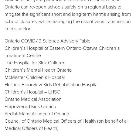
Ontario can re-open schools safely on a regional basis to
mitigate the significant short and long-term harms arising from
school closures, while managing the risk of virus transmission
in this sector.
Ontario COVID-19 Science Advisory Table
Children’s Hospital of Eastern Ontario-Ottawa Children’s
Treatment Centre
The Hospital for Sick Children
Children’s Mental Health Ontario
McMaster Children’s Hospital
Holland Bloorview Kids Rehabilitation Hospital
Children’s Hospital – LHSC
Ontario Medical Association
Empowered Kids Ontario
Pediatricians Alliance of Ontario
Council of Ontario Medical Officers of Health (on behalf of all
Medical Officers of Health)