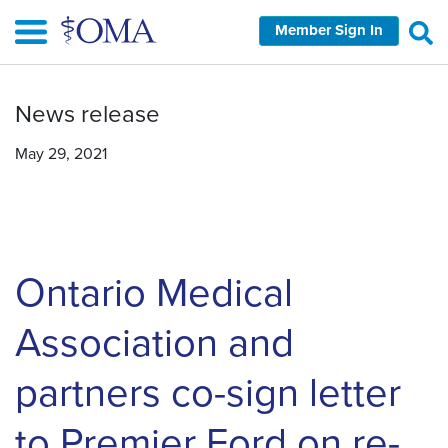
Skip
Member Sign In
to
main
content
News release
May 29, 2021
Ontario Medical
Association and
partners co-sign letter
to Premier Ford on re-