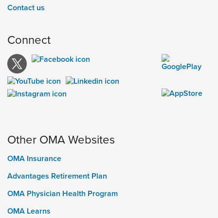
Contact us
Connect
Other OMA Websites
OMA Insurance
Advantages Retirement Plan
OMA Physician Health Program
OMA Learns