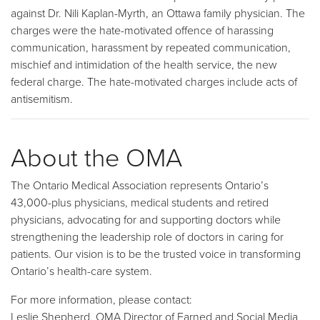
against Dr. Nili Kaplan-Myrth, an Ottawa family physician. The
charges were the hate-motivated offence of harassing
communication, harassment by repeated communication,
mischief and intimidation of the health service, the new
federal charge. The hate-motivated charges include acts of
antisemitism.
About the OMA
The Ontario Medical Association represents Ontario’s
43,000-plus physicians, medical students and retired
physicians, advocating for and supporting doctors while
strengthening the leadership role of doctors in caring for
patients. Our vision is to be the trusted voice in transforming
Ontario’s health-care system.
For more information, please contact:
Leslie Shepherd, OMA Director of Earned and Social Media