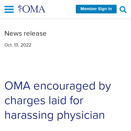
Skip
Member Sign In
to
main
content
News release
Oct. 13, 2022
OMA encouraged by
charges laid for
harassing physician