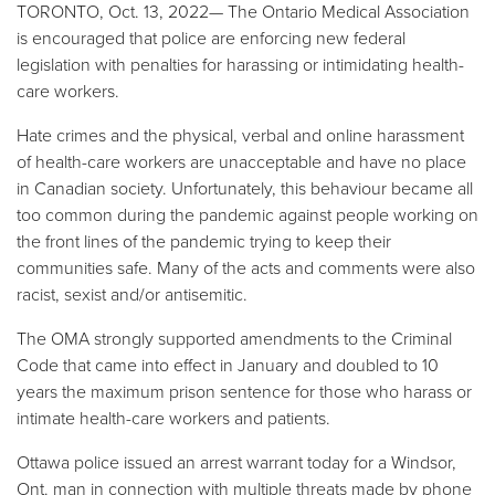
TORONTO, Oct. 13, 2022—
The Ontario Medical Association
is encouraged that police are enforcing new federal
legislation with penalties for harassing or intimidating health-
care workers.
Hate crimes and the physical, verbal and online harassment
of health-care workers are unacceptable and have no place
in Canadian society. Unfortunately, this behaviour became all
too common during the pandemic against people working on
the front lines of the pandemic trying to keep their
communities safe. Many of the acts and comments were also
racist, sexist and/or antisemitic.
The OMA strongly supported amendments to the Criminal
Code that came into effect in January and doubled to 10
years the maximum prison sentence for those who harass or
intimate health-care workers and patients.
Ottawa police issued an arrest warrant today for a Windsor,
Ont. man in connection with multiple threats made by phone