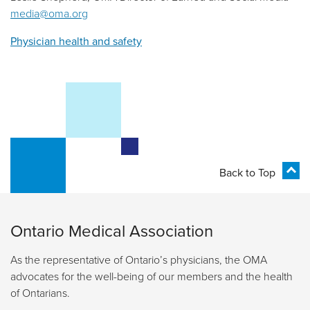
media@oma.org
Physician health and safety
Back to Top
Ontario Medical Association
As the representative of Ontario’s physicians, the OMA
advocates for the well-being of our members and the health
of Ontarians.