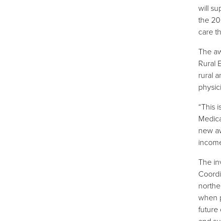
will s
the 20
care t
The aw
Rural 
rural 
physic
“This 
Medica
new aw
income
The in
Coordi
northe
when pl
future
and su