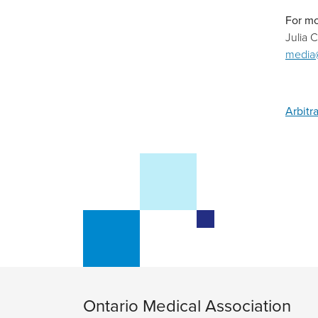
For mo
Julia 
media
Arbitr
Ontario Medical Association