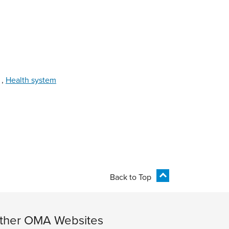
,
Health system
Back to Top
ther OMA Websites