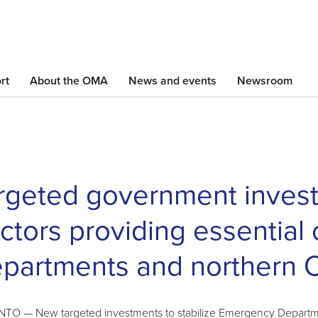
Skip
to
main
content
rt
About the OMA
News and events
Newsroom
rgeted government invest
ctors providing essential
partments and northern O
O — New targeted investments to stabilize Emergency Departmen