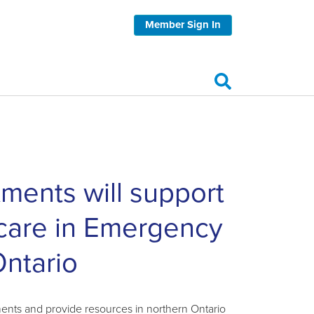
Member Sign In
ments will support
 care in Emergency
ntario
ts and provide resources in northern Ontario