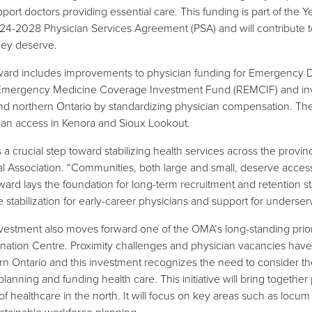
upport doctors providing essential care. This funding is part of th
24-2028 Physician Services Agreement (PSA) and will contribute to
hey deserve.
ard includes improvements to physician funding for Emergency D
Emergency Medicine Coverage Investment Fund (REMCIF) and invest
and northern Ontario by standardizing physician compensation. Th
ian access in Kenora and Sioux Lookout.
is a crucial step toward stabilizing health services across the prov
l Association. “Communities, both large and small, deserve access
ard lays the foundation for long-term recruitment and retention st
 stabilization for early-career physicians and support for underser
vestment also moves forward one of the OMA’s long-standing priorit
nation Centre. Proximity challenges and physician vacancies have 
rn Ontario and this investment recognizes the need to consider t
anning and funding health care. This initiative will bring together 
 of healthcare in the north. It will focus on key areas such as locu
stainable workforce planning.