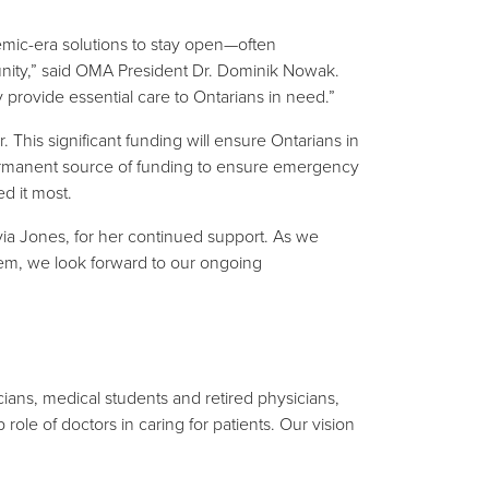
mic-era solutions to stay open—often
ity,” said OMA President Dr. Dominik Nowak.
provide essential care to Ontarians in need.”
 This significant funding will ensure Ontarians in
 permanent source of funding to ensure emergency
d it most.
ia Jones, for her continued support. As we
tem, we look forward to our ongoing
ians, medical students and retired physicians,
ole of doctors in caring for patients. Our vision