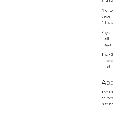
“For t
depend
“This 
Physic
northe
depart
The OM
contin
collabo
Ab
The On
advoca
is to 