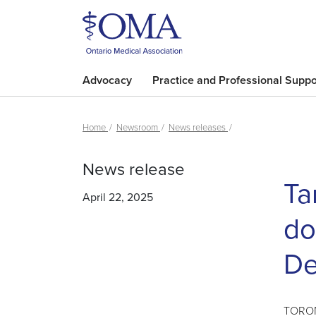
Advocacy
Practice and Professional Suppo
Home
Newsroom
News releases
News release
Ta
April 22, 2025
do
De
TORONT