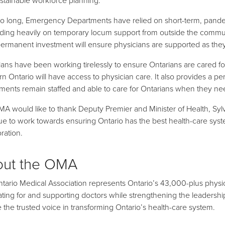
oo long, Emergency Departments have relied on short-term, pande
ing heavily on temporary locum support from outside the commun
permanent investment will ensure physicians are supported as they 
ians have been working tirelessly to ensure Ontarians are cared for.
rn Ontario will have access to physician care. It also provides a
ments remain staffed and able to care for Ontarians when they nee
A would like to thank Deputy Premier and Minister of Health, Sylv
ue to work towards ensuring Ontario has the best health-care sys
ration.
out the OMA
tario Medical Association represents Ontario’s 43,000-plus physic
ting for and supporting doctors while strengthening the leadership r
be the trusted voice in transforming Ontario’s health-care system.