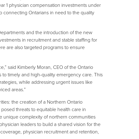
e Year 1 physician compensation investments under
 connecting Ontarians in need to the quality
epartments and the introduction of the new
ments in recruitment and stable staffing for
ere are also targeted programs to ensure
ince,” said Kimberly Moran, CEO of the Ontario
 to timely and high-quality emergency care. This
rategies, while addressing urgent issues like
viced areas.”
ies: the creation of a Northern Ontario
posed threats to equitable health care in
he unique complexity of northern communities
physician leaders to build a shared vision for the
m coverage, physician recruitment and retention,