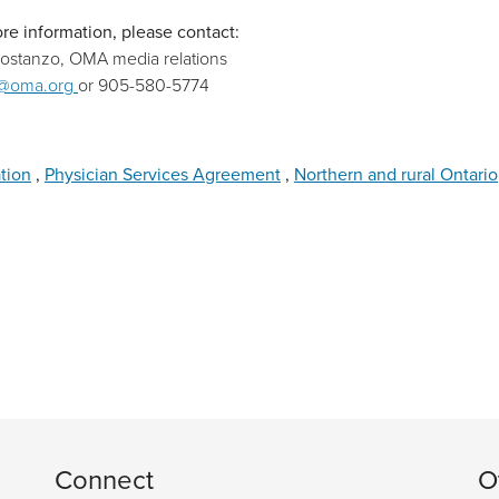
re information, please contact:
Costanzo, OMA media relations
@oma.org
or 905-580-5774
ation
,
Physician Services Agreement
,
Northern and rural Ontario
Connect
O