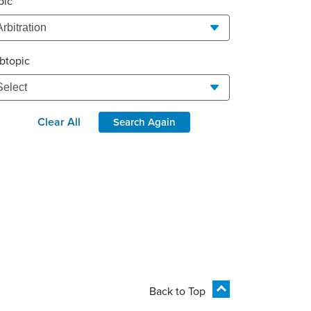
pic
btopic
Clear All
Search Again
Back to Top