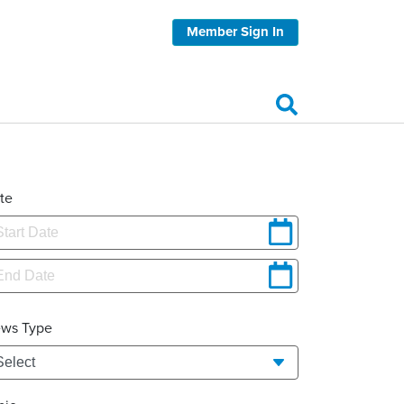
Member Sign In
te
ws Type