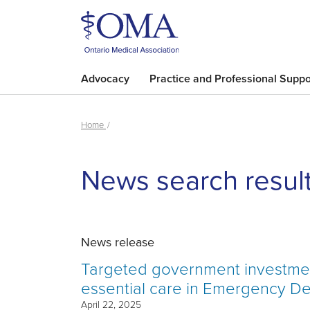
Advocacy
Practice and Professional Suppo
Home
News search resul
News release
Targeted government investment
essential care in Emergency D
April 22, 2025