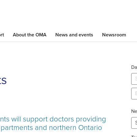
Skip
to
main
content
rt
About the OMA
News and events
Newsroom
Da
ts
Ne
s will support doctors providing
epartments and northern Ontario