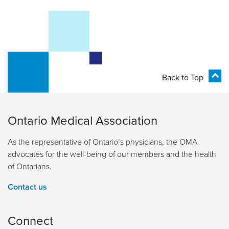
Back to Top
Ontario Medical Association
As the representative of Ontario’s physicians, the OMA
advocates for the well-being of our members and the health
of Ontarians.
Contact us
Connect