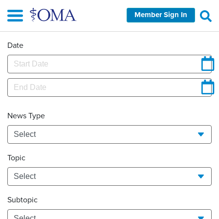
Skip
Member Sign In
to
main
content
Date
News Type
Topic
Subtopic