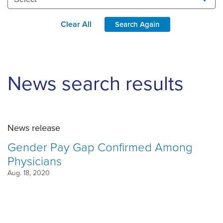
Clear All
Search Again
News search results
News release
Gender Pay Gap Confirmed Among
Physicians
Aug. 18, 2020