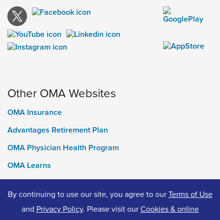
Other OMA Websites
OMA Insurance
Advantages Retirement Plan
OMA Physician Health Program
OMA Learns
Ontario Medical Foundation
By continuing to use our site, you agree to our
Terms of Use
OMA Classifieds
and
Privacy Policy
. Please visit our
Cookies & online