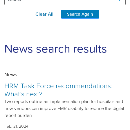
Clear All
Search Again
News search results
News
HRM Task Force recommendations:
What’s next?
Two reports outline an implementation plan for hospitals and
how vendors can improve EMR usability to reduce the digital
report burden
Feb. 21, 2024