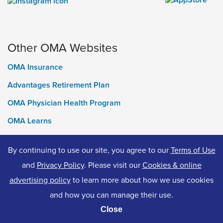
Other OMA Websites
OMA Insurance
Advantages Retirement Plan
OMA Physician Health Program
OMA Learns
Ontario Medical Foundation
By continuing to use our site, you agree to our
Terms of Use
OMA Classifieds
and
Privacy Policy
. Please visit our
Cookies & online
advertising policy
to learn more about how we use cookies
and how you can manage their use.
© 2026 Ontario Medical Association. All Rights Reserved.
Close
Privacy Policy
Terms of Use
Accessibility
Cookies