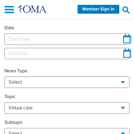
Skip
Member Sign In
to
main
content
Date
News Type
Topic
Subtopic