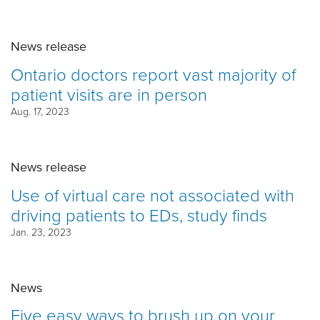
News release
Ontario doctors report vast majority of
patient visits are in person
Aug. 17, 2023
News release
Use of virtual care not associated with
driving patients to EDs, study finds
Jan. 23, 2023
News
Five easy ways to brush up on your