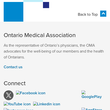
Back to Top
Ontario Medical Association
As the representative of Ontario’s physicians, the OMA
advocates for the well-being of our members and the health
of Ontarians.
Contact us
Connect