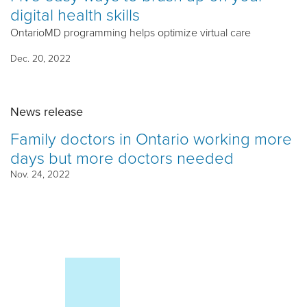
digital health skills
OntarioMD programming helps optimize virtual care
Dec. 20, 2022
News release
Family doctors in Ontario working more
days but more doctors needed
Nov. 24, 2022